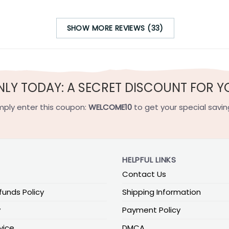
SHOW MORE REVIEWS (33)
NLY TODAY: A SECRET DISCOUNT FOR Y
mply enter this coupon:
WELCOME10
to get your special savin
HELPFUL LINKS
Contact Us
funds Policy
Shipping Information
y
Payment Policy
vice
DMCA