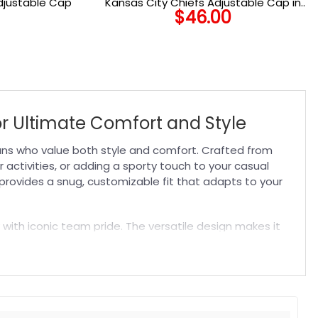
djustable Cap
Kansas City Chiefs Adjustable Cap in
$
46.00
Black
or Ultimate Comfort and Style
fans who value both style and comfort. Crafted from
activities, or adding a sporty touch to your casual
 provides a snug, customizable fit that adapts to your
 with iconic team pride. The versatile design makes it
st-have
NFL Hat
that blends durability, comfort, and
t. Suitable for both embroidered and printed designs.