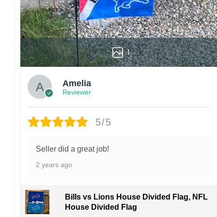
1
Amelia
Reviewer
5/5
Seller did a great job!
2 years ago
Bills vs Lions House Divided Flag, NFL
House Divided Flag