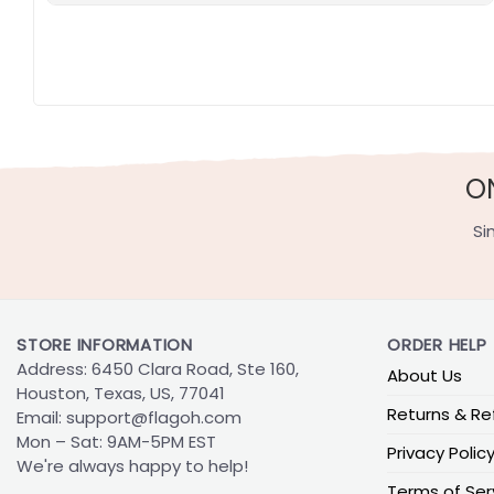
O
Si
STORE INFORMATION
ORDER HELP
Address: 6450 Clara Road, Ste 160,
About Us
Houston, Texas, US, 77041
Returns & Re
Email:
support@flagoh.com
Mon – Sat: 9AM-5PM EST
Privacy Polic
We're always happy to help!
Terms of Ser