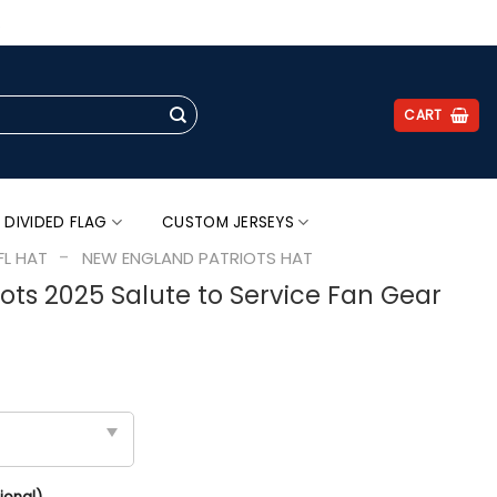
.
CART
 DIVIDED FLAG
CUSTOM JERSEYS
-
FL HAT
NEW ENGLAND PATRIOTS HAT
ots 2025 Salute to Service Fan Gear