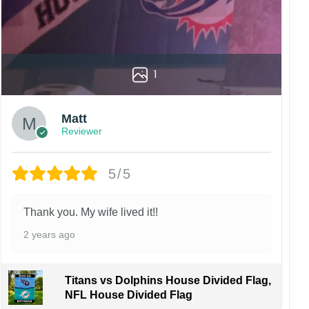
1
Matt
Reviewer
5/5
Thank you. My wife lived it!!
2 years ago
Titans vs Dolphins House Divided Flag,
NFL House Divided Flag