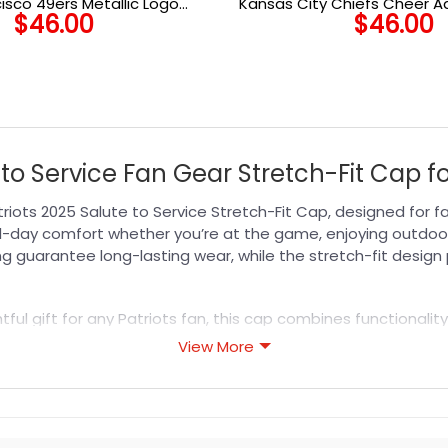
isco 49ers Metallic Logo
Kansas City Chiefs Cheer A
$
46.00
$
46.00
Adjustable Cap
to Service Fan Gear Stretch-Fit Cap f
iots 2025 Salute to Service Stretch-Fit Cap, designed for 
ll-day comfort whether you’re at the game, enjoying outdoor 
ng guarantee long-lasting wear, while the stretch-fit design
ul gift for any Patriots fan, this cap combines functionality
menting any outfit with ease. Elevate your look with this mu
View More
s designed for durability, breathability, and all-day comfor