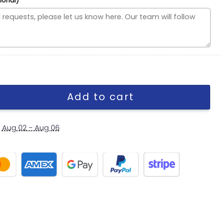
ional)
ute to Service Fan Gear Stretch-Fit Cap quantity
Add to cart
y
Aug 02 - Aug 06