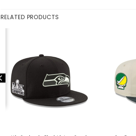
RELATED PRODUCTS