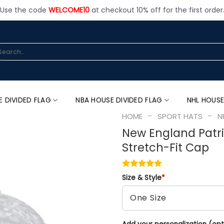
Use the code
WELCOME10
at checkout 10% off for the first order
arch
:
E DIVIDED FLAG
NBA HOUSE DIVIDED FLAG
NHL HOUSE
-
-
HOME
SPORT HATS
N
New England Patri
Stretch-Fit Cap
Size & Style
*