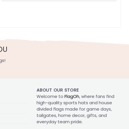
OU
gs!
ABOUT OUR STORE
Welcome to
FlagOh
, where fans find
high-quality sports hats and house
divided flags made for game days,
tailgates, home decor, gifts, and
everyday team pride.