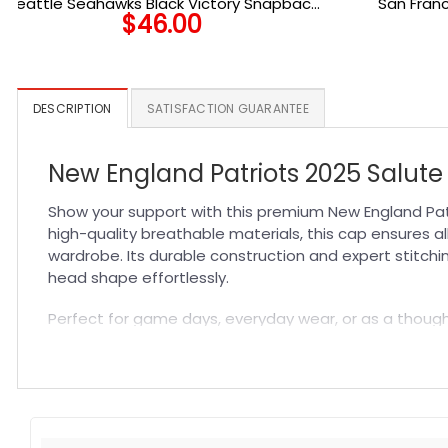
Seattle Seahawks Black Victory Snapback
San Franc
$
46.00
Cap in Black
DESCRIPTION
SATISFACTION GUARANTEE
New England Patriots 2025 Salute 
Show your support with this premium New England Patr
high-quality breathable materials, this cap ensures a
wardrobe. Its durable construction and expert stitchi
head shape effortlessly.
Perfect for game days, everyday wear, or as a thoughtf
an ideal addition to your fan gear collection, comple
style into one standout accessory.
Specification:
High-quality materials:
Made from premium fabric blend