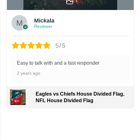
1
Mickala
Reviewer
5/5
Easy to talk with and a fast responder
2 years ago
Eagles vs Chiefs House Divided Flag,
NFL House Divided Flag