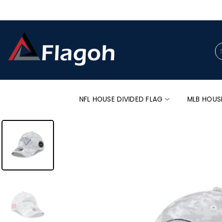
Skip
to
content
Se
for
NFL HOUSE DIVIDED FLAG
MLB HOUS