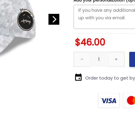
Add your personalization (opt
$
46.00
New England Patriots 2025 Sal
Order today to get b