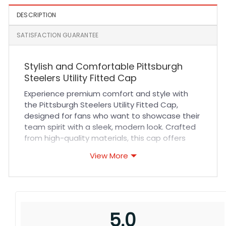
DESCRIPTION
SATISFACTION GUARANTEE
Stylish and Comfortable Pittsburgh
Steelers Utility Fitted Cap
Experience premium comfort and style with
the Pittsburgh Steelers Utility Fitted Cap,
designed for fans who want to showcase their
team spirit with a sleek, modern look. Crafted
from high-quality materials, this cap offers
exceptional breathability and a snug yet
View More
comfortable fit that adapts to your head
shape. Its durable fabric and reinforced
stitching ensure long-lasting wear, making it
perfect for everyday use, sports events, or
outdoor activities. Whether you’re cheering at
5.0
the stadium or running errands, this cap