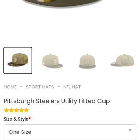
-
-
HOME
SPORT HATS
NFL HAT
Pittsburgh Steelers Utility Fitted Cap
Size & Style
*