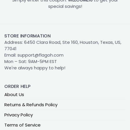
special savings!
STORE INFORMATION
Address: 6450 Clara Road, Ste 160, Houston, Texas, US,
77041
Email:
support@flagoh.com
Mon – Sat: 9AM-5PM EST
We're always happy to help!
ORDER HELP
About Us
Returns & Refunds Policy
Privacy Policy
Terms of Service