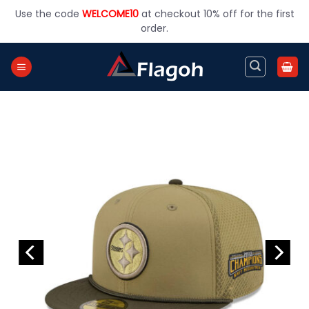
Skip
Use the code
WELCOME10
at checkout 10% off for the first
to
order.
content