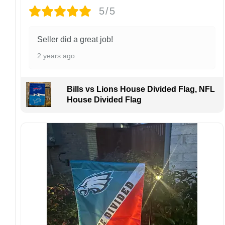
damaged or defective.
5/5
Design placement, embroidery texture, or print
finish may vary slightly depending on the hat
Seller did a great job!
style and production process.
2 years ago
Please ensure your shipping address is correct
before placing an order. We are not
responsible for lost or misdelivered packages
Bills vs Lions House Divided Flag, NFL
caused by incorrect information provided by
House Divided Flag
the customer.
If your order arrives with any issues or you are
not fully satisfied, please contact us
immediately. We are always happy to assist
and ensure the best possible experience.