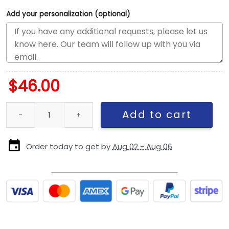
Add your personalization (optional)
$
46.00
Pittsburgh Steelers Utility Fitted Cap quantity
Add to cart
Order today to get by
Aug 02 - Aug 06