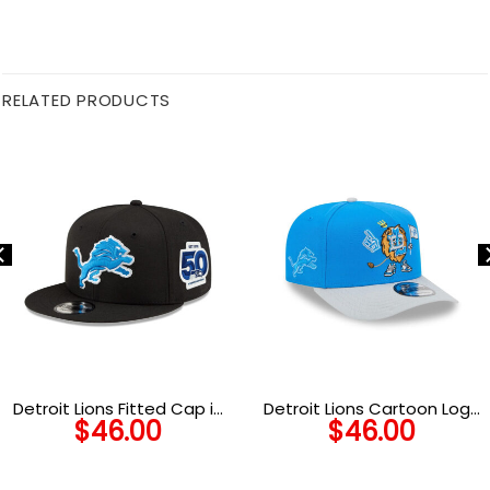
RELATED PRODUCTS
Detroit Lions Fitted Cap in
Detroit Lions Cartoon Logo
$
46.00
$
46.00
Black and White
Snapback Cap