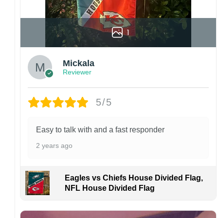
1
Mickala
Reviewer
5/5
Easy to talk with and a fast responder
2 years ago
Eagles vs Chiefs House Divided Flag,
NFL House Divided Flag