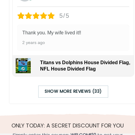
5/5
Thank you. My wife lived it!!
2 years ago
Titans vs Dolphins House Divided Flag,
NFL House Divided Flag
SHOW MORE REVIEWS (33)
ONLY TODAY: A SECRET DISCOUNT FOR YOU
Simply enter this coupon:
WELCOME10
to get your