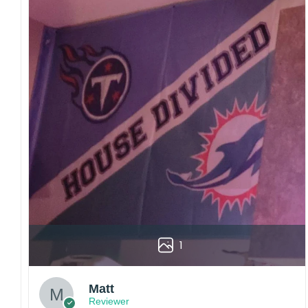
1
Matt
Reviewer