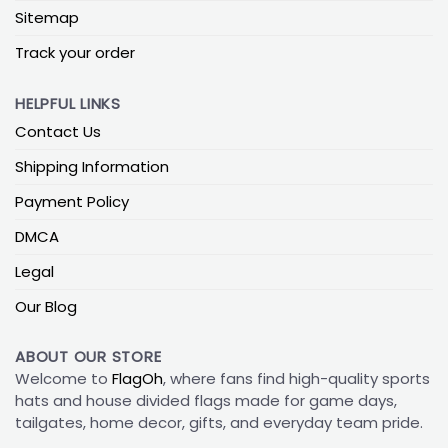
Sitemap
Track your order
HELPFUL LINKS
Contact Us
Shipping Information
Payment Policy
DMCA
Legal
Our Blog
ABOUT OUR STORE
Welcome to
FlagOh
, where fans find high-quality sports
hats and house divided flags made for game days,
tailgates, home decor, gifts, and everyday team pride.