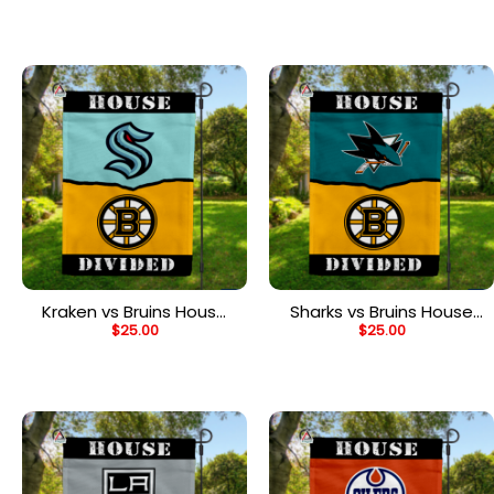
House Divided Flag
Divided Flag
Kraken vs Bruins House
Sharks vs Bruins House
$
25.00
$
25.00
Divided Flag, NHL House
Divided Flag, NHL House
Divided Flag
Divided Flag