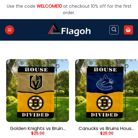
Skip
Use the code
WELCOME10
at checkout 10% off for the first
to
order.
content
Golden Knights vs Bruins
Canucks vs Bruins House
$
25.00
$
25.00
House Divided Flag, NHL
Divided Flag, NHL House