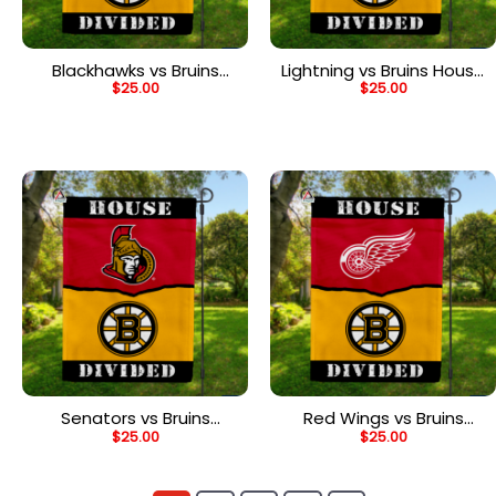
Blackhawks vs Bruins
Lightning vs Bruins House
$
25.00
$
25.00
House Divided Flag, NHL
Divided Flag, NHL House
House Divided Flag
Divided Flag
Senators vs Bruins
Red Wings vs Bruins
$
25.00
$
25.00
House Divided Flag, NHL
House Divided Flag, NHL
House Divided Flag
House Divided Flag