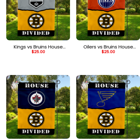
Kings vs Bruins House
Oilers vs Bruins House
$
25.00
$
25.00
Divided Flag, NHL House
Divided Flag, NHL House
Divided Flag
Divided Flag