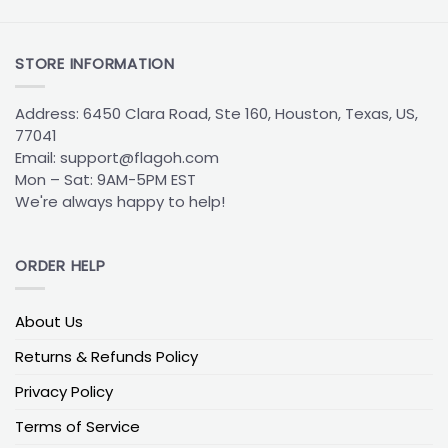
The
Boston Bruins Flag
is built around one simple
idea: make your allegiance impossible to miss. Most
designs feature:
STORE INFORMATION
The
bold-spoked
“B” logo front and center
Address: 6450 Clara Road, Ste 160, Houston, Texas, US,
The team’s classic black and gold color pairing
77041
Durable construction suited for indoor walls or
Email:
support@flagoh.com
outdoor flagpoles
Mon – Sat: 9AM-5PM EST
We're always happy to help!
Whether it’s hanging in a dorm window, behind the
couch in a TV room, or on the front porch, the Bruins
flag acts as a permanent reminder of hard hits,
ORDER HELP
playoff battles, and a long, proud hockey history in
Boston. It’s the kind of piece that feels at home in
About Us
any space where the game is always on.
Returns & Refunds Policy
Boston Bruins House Divided Flag: Rivalry
Privacy Policy
Under One Roof
Terms of Service
When a Bruins fan shares a home with a supporter