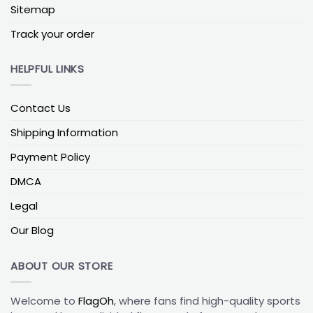
of another team, the
Boston Bruins House Divided
Sitemap
Flag
keeps the rivalry visible but good-natured. This
style typically:
Track your order
Showcases the Bruins “B” logo and team colors on
HELPFUL LINKS
one side or half
Balances them with a second team’s branding on
Contact Us
the other hand
Shipping Information
Uses a split layout to show that two loyalties live in
the same place
Payment Policy
It’s tailor-made for couples, roommates, and
DMCA
families who may disagree on game night but still
Legal
gather around the same screen. For even more
combinations, many fans explore wider
NHL House
Our Blog
Divided Flags
collections to match their specific
rivalry.
ABOUT OUR STORE
Why Bruins Fans Choose These Flags
Welcome to
FlagOh
, where fans find high-quality sports
Adding a
Boston Bruins Flag
or
Boston Bruins House