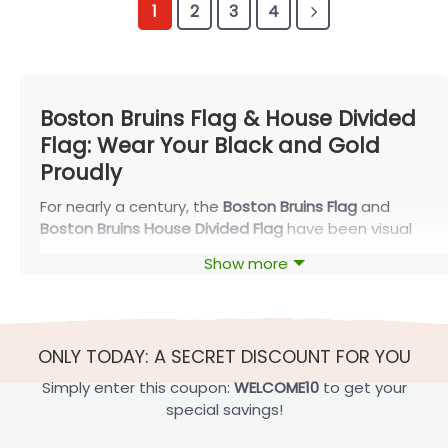
1
2
3
4
Boston Bruins Flag & House Divided
Flag: Wear Your Black and Gold
Proudly
For nearly a century, the
Boston Bruins Flag
and
Boston Bruins House Divided Flag
have been visual
badges of loyalty for fans across New England. With
Show more
the Original Six club’s unmistakable black-and-gold
colors and iconic “B” crest, these flags let
supporters carry a piece of TD Garden energy into
their homes, bars, offices, and tailgates—season
ONLY TODAY: A SECRET DISCOUNT FOR YOU
after season.
Simply enter this coupon:
WELCOME10
to get your
Boston Bruins Flag: Classic Black-and-Gold
special savings!
Tradition