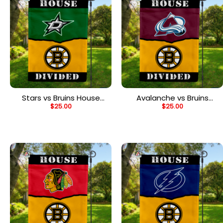
Stars vs Bruins House
Avalanche vs Bruins
$
25.00
$
25.00
Divided Flag, NHL House
House Divided Flag, NHL
Divided Flag
House Divided Flag