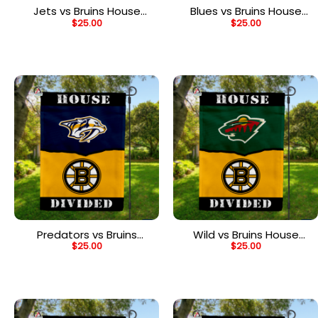
Jets vs Bruins House
Blues vs Bruins House
$
25.00
$
25.00
Divided Flag, NHL House
Divided Flag, NHL House
Divided Flag
Divided Flag
Predators vs Bruins
Wild vs Bruins House
$
25.00
$
25.00
House Divided Flag, NHL
Divided Flag, NHL House
House Divided Flag
Divided Flag