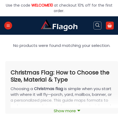
Skip
Use the code
WELCOME10
at checkout 10% off for the first
to
order.
content
No products were found matching your selection.
Christmas Flag: How to Choose the
Size, Material & Type
Choosing a
Christmas flag
is simple when you start
with where it will fly—porch, yard, mailbox, banner, or
a personalized piece. This guide maps formats to
real spaces, explains outdoor-ready materials, and
Show more
shares styling ideas for homes and groups. Built on
FlagOh for two-sided, weather-resistant prints, your