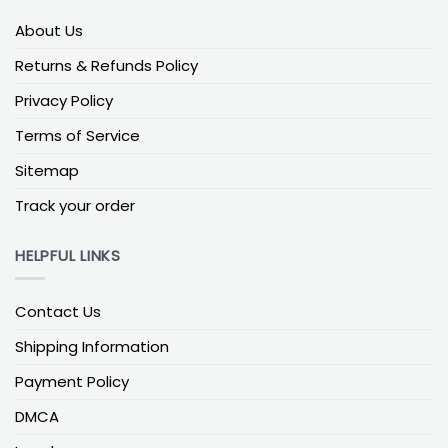
Christmas flag for outside
About Us
Built for weather. Prioritize UV-stable inks, double-
Returns & Refunds Policy
stitched hems, and tightly woven outdoor fabric to
Privacy Policy
resist fading and fraying. In coastal or storm-prone
areas, pair with stainless hardware and anti-wrap
Terms of Service
rings. Pick designs with bold contrast—plaid, Nordic
Sitemap
patterns, or high-contrast “Merry Christmas” scripts
—so the look stays crisp in low winter light.
Track your order
Yard & Mailbox decor flag ideas
HELPFUL LINKS
Christmas yard flag
Garden-friendly and easy to refresh through the
Contact Us
season. Rustic farmhouse gingham, cheerful
Shipping Information
gnomes, or vintage trucks with tree themes pop
against winter lawns. A sleeve-style top slides onto
Payment Policy
a standard garden stand; end-stops help keep the
flag in place during gusts. For night displays, pick
DMCA
artwork with light areas so it reflects holiday