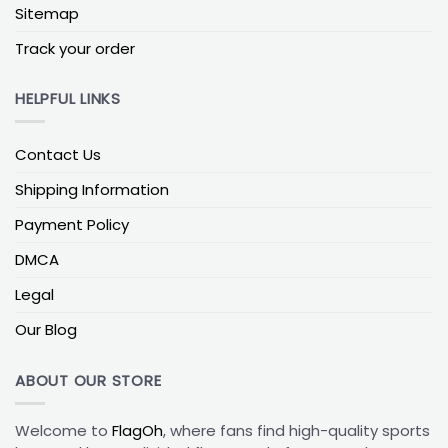
to show off their loyalty to both teams, while still
Sitemap
showing their support for the Panthers. Check out
Track your order
our full collection of
NFL House Divided Flags
. This
flag comes in a variety of sizes, perfect for any
home or tailgating celebration.
HELPFUL LINKS
Celebrate the Carolina Panthers with a
Contact Us
Flag or House Divided Flag!
Show your support for the Carolina Panthers with a
Shipping Information
flag or house divided flag! Representing the official
Payment Policy
colors and logo of the team, these flags are
perfect for tailgates, game day, or any other event.
DMCA
Show your loyalty and your team spirit with a classic
Legal
Carolina Panthers flag, or show both sides of a
rivalry with a Carolina Panthers house divided flag.
Our Blog
These flags are the perfect way to show your
support for the Panthers and show your team spirit!
ABOUT OUR STORE
Welcome to
FlagOh
, where fans find high-quality sports