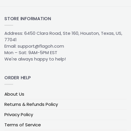
the South Eastern United States since the team’s
inception in 1995. Representing the official colors
and logo of the Panthers, this flag is a must-have
STORE INFORMATION
item for any true fan. Featuring the iconic black,
blue, and silver of the Panthers, the flag is
Address: 6450 Clara Road, Ste 160, Houston, Texas, US,
emblazoned with the team’s official logo, which
77041
includes a menacing black panther with fangs
Email:
support@flagoh.com
bared and claws extended. The flag is perfect for
Mon – Sat: 9AM-5PM EST
displaying one’s team spirit and loyalty at any
We're always happy to help!
event or gathering.
The Carolina Panthers House Divided Flag:
ORDER HELP
Representing Both Sides of a Rivalry
The
Carolina Panthers House Divided Flag
is the
perfect way for fans to represent both sides of a
About Us
rivalry – or even both sides of the same family.
Returns & Refunds Policy
Featuring the official logos of both teams, the flag
is designed to be flown when one team in a rivalry is
Privacy Policy
playing against the other. This flag is perfect for
Terms of Service
both Panthers and other NFL team fans who want