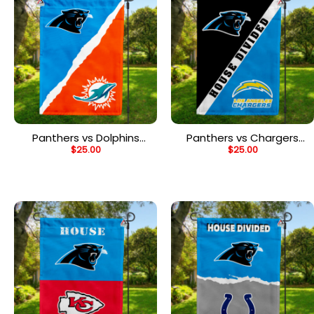
Panthers vs Dolphins
Panthers vs Chargers
$
25.00
$
25.00
House Divided Flag, NFL
House Divided Flag, NFL
House Divided Flag
House Divided Flag