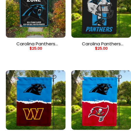
Carolina Panthers
Carolina Panthers
$
25.00
$
25.00
Grilling Zone Flag,
Helmet Vertical Flag,
Panthers Football Fans
Panthers NFL Outdoor
BBQ Flag
Flag