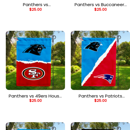
Panthers vs
Panthers vs Buccaneers
$
25.00
$
25.00
Commanders House
House Divided Flag, NFL
Divided Flag, NFL House
House Divided Flag
Divided Flag
Panthers vs 49ers House
Panthers vs Patriots
$
25.00
$
25.00
Divided Flag, NFL House
House Divided Flag, NFL
Divided Flag
House Divided Flag