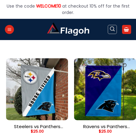
Skip
Use the code
WELCOME10
at checkout 10% off for the first
to
order.
content
Steelers vs Panthers
Ravens vs Panthers
$
25.00
$
25.00
House Divided Flag, NFL
House Divided Flag, NFL