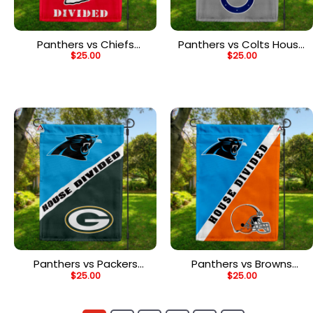
Panthers vs Chiefs
Panthers vs Colts House
$
25.00
$
25.00
House Divided Flag, NFL
Divided Flag, NFL House
House Divided Flag
Divided Flag
Panthers vs Packers
Panthers vs Browns
$
25.00
$
25.00
House Divided Flag, NFL
House Divided Flag, NFL
House Divided Flag
House Divided Flag