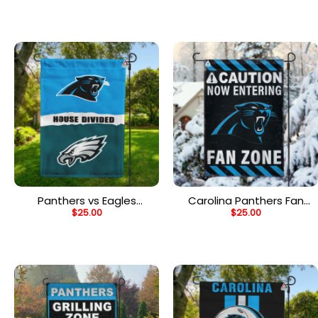
House Divided Flag
House Divided Flag
Panthers vs Eagles
Carolina Panthers Fan
$
25.00
$
25.00
House Divided Flag, NFL
Zone Flag, NFL Welcome
House Divided Flag
Sport Flag