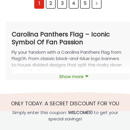
1
2
3
4
5
Carolina Panthers Flag – Iconic
Symbol Of Fan Passion
Fly your fandom with a Carolina Panthers Flag from
FlagOh. From classic black-and-blue logo banners
to house divided designs that split the rivalry down
the middle, these durable flags make it easy to
Show more
show Panthers pride at tailgates, on your porch, or
anywhere you call home.
The Carolina Panthers Flag: An Iconic
Symbol of Team Spirit
ONLY TODAY: A SECRET DISCOUNT FOR YOU
The
Carolina Panthers
flag is a powerful symbol of
Simply enter this coupon:
WELCOME10
to get your
team spirit and pride that has been proudly flown
special savings!
at numerous sporting events and in homes across