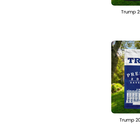
Trump 2
President
Patrioti
Trump 20
Trump for
America F
Yard