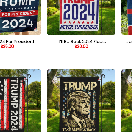
24 For President
I’ll Be Back 2024 Flag,
Ju
$
25.00
$
20.00
ars And Stripes
Support Trump 2024 Garden
Fl
lag, Election Day
Flag, Never Surrender
Jo
lebration
Vintage Trump 2024 Voter
Fl