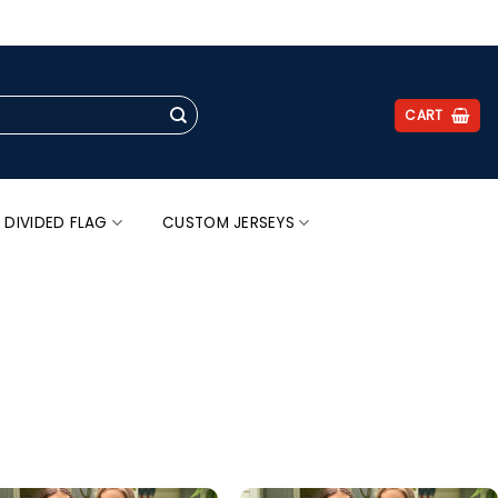
.
CART
 DIVIDED FLAG
CUSTOM JERSEYS