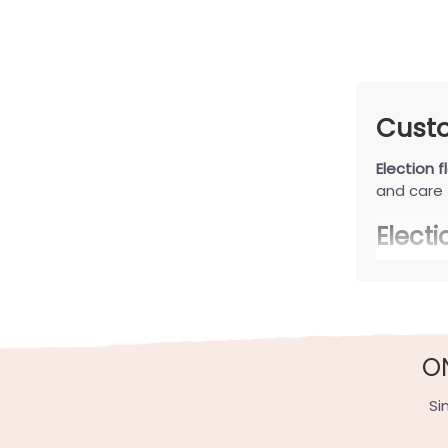
Custo
Election f
and care 
Elect
Election f
Minimal
Minimalis
O
a quiet y
porch déc
Si
Funny a