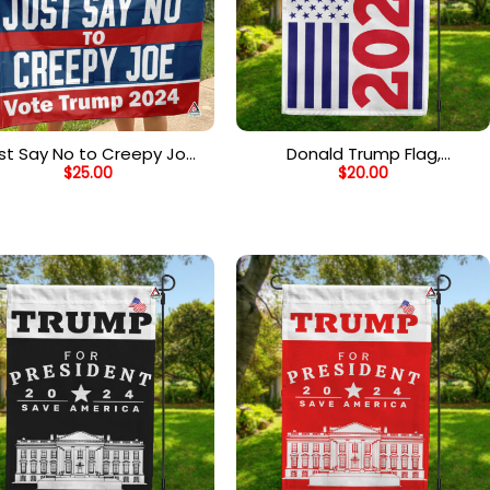
st Say No to Creepy Joe
Donald Trump Flag,
$
25.00
$
20.00
ag, Vote Trump 2024, Anti
Republican American Flag,
e Biden Outdoor Garden
2024 US Presidential Election
ag, Trump Supporter Flag
Flag