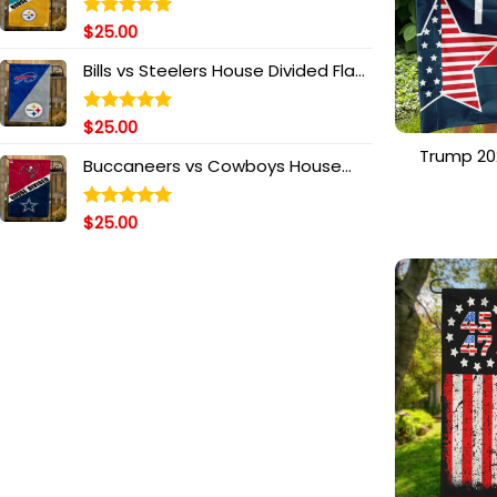
$
25.00
Rated
5.00
out of 5
Bills vs Steelers House Divided Flag,
NFL House Divided Flag
$
25.00
Rated
5.00
out of 5
Trump 20
Buccaneers vs Cowboys House
Flag, St
Divided Flag, NFL House Divided Flag
American F
Ce
$
25.00
Rated
5.00
out of 5