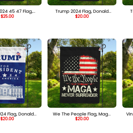
024 45 47 Flag,
Trump 2024 Flag, Donald
T
$
25.00
$
20.00
 Trump 2024 Flag,
Trump Take America Back,
Tr
c American Flag
Camo USA Flag
Am
24 Flag, Donald
We The People Flag, Maga
Vi
$
20.00
$
20.00
 President, Save
Never Surrender Flag, 2024
Fl
lag, White House
Trump Supporters Political
El
 Flag – Blue
Flag