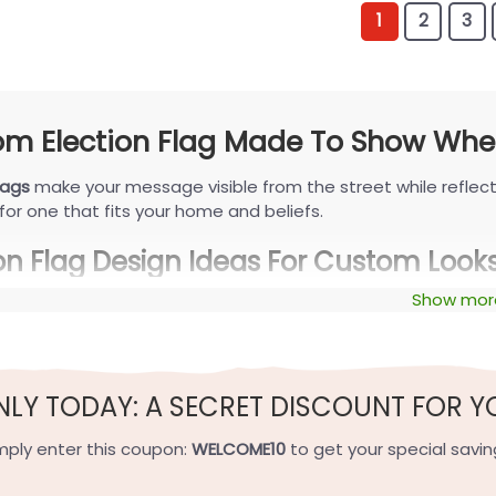
1
2
3
m Election Flag Made To Show Wher
lags
make your message visible from the street while reflect
for one that fits your home and beliefs.
ion Flag Design Ideas For Custom Look
Show mor
lag
personalization takes many forms. Here’s how voters are 
ist and Modern Concepts Flag
t styles favor clean sans-serif type, soft two-tone palettes
NLY TODAY: A SECRET DISCOUNT FOR Y
et confident look. Think a crisp “Vote” garden design or a s
or.
mply enter this coupon:
WELCOME10
to get your special savin
nd Viral Styles Flag