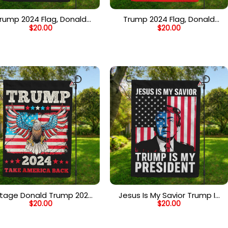
rump 2024 Flag, Donald
Trump 2024 Flag, Donald
$
20.00
$
20.00
ump for President, Save
Trump for President, Save
erica Flag, White House
America Flag, White House
Yard Flag – Black
Yard Flag – Red
ntage Donald Trump 2024
Jesus Is My Savior Trump Is
$
20.00
$
20.00
ag, Take America Back, US
My President Flag, Support
ection Flag with American
Trump 2024 House Flag
Eagle