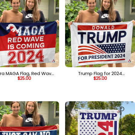
tra MAGA Flag, Red Wave
Trump Flag for 2024
$
25.00
$
25.00
is Coming Flag, Make
President, Re-Elect Donald
merica Great Again Flag
Trump 2024 Flag