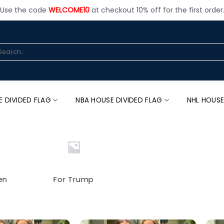
Use the code
WELCOME10
at checkout 10% off for the first order
arch
:
E DIVIDED FLAG
NBA HOUSE DIVIDED FLAG
NHL HOUSE
en
For Trump