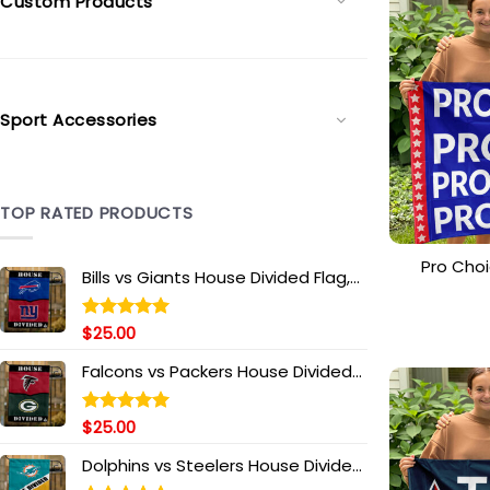
Custom Products
Sport Accessories
TOP RATED PRODUCTS
Pro Choi
Bills vs Giants House Divided Flag,
Science
NFL House Divided Flag
$
25.00
Rated
5.00
out of 5
Falcons vs Packers House Divided
Flag, NFL House Divided Flag
$
25.00
Rated
5.00
out of 5
Dolphins vs Steelers House Divided
Flag, NFL House Divided Flag