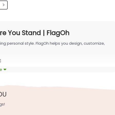
e You Stand | FlagOh
ing personal style. FlagOh helps you design, customize,
s
e
shaping the latest designs with FlagOh.
 like navy-white or cream-blue, and balanced contrast for
OU
ubtle state outline—clear from the curb and seamless with
gs!