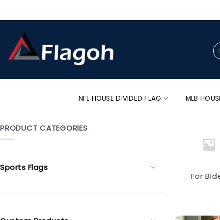
Skip
to
content
Se
for
NFL HOUSE DIVIDED FLAG
MLB HOUS
PRODUCT CATEGORIES
Sports Flags
For Bid