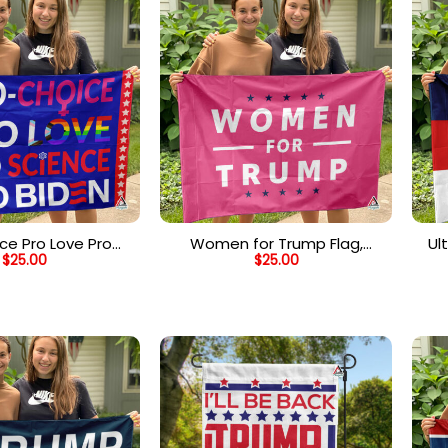
ce Pro Love Pro
Women for Trump Flag,
Ul
$
25.00
$
25.00
 Pro Biden Flag
Donald Trump 2024 Pink Flag,
MAGA Flag
A