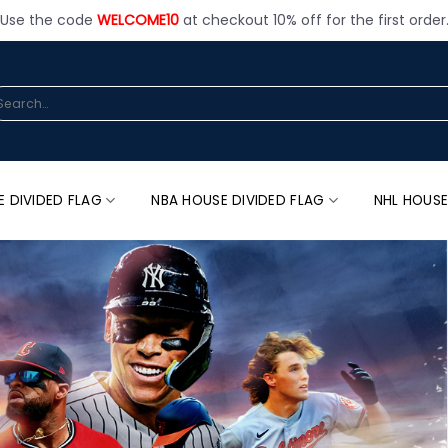
Use the code
WELCOME10
at checkout 10% off for the first order
arch
:
E DIVIDED FLAG
NBA HOUSE DIVIDED FLAG
NHL HOUSE