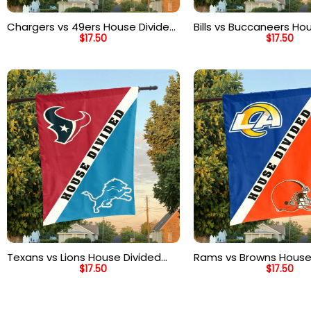
Chargers vs 49ers House Divided
Bills vs Buccaneers Ho
$
17.50
$
17.50
Flag, NFL House Divided Flag
Flag, NFL House Divided
Texans vs Lions House Divided
Rams vs Browns House
$
17.50
$
17.50
Flag, NFL House Divided Flag
Flag, NFL House Divided