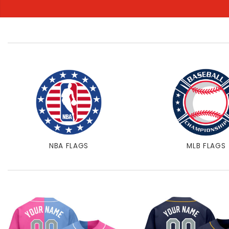
NBA FLAGS
MLB FLAGS