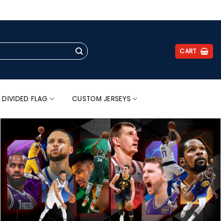
.
CART
 DIVIDED FLAG
CUSTOM JERSEYS