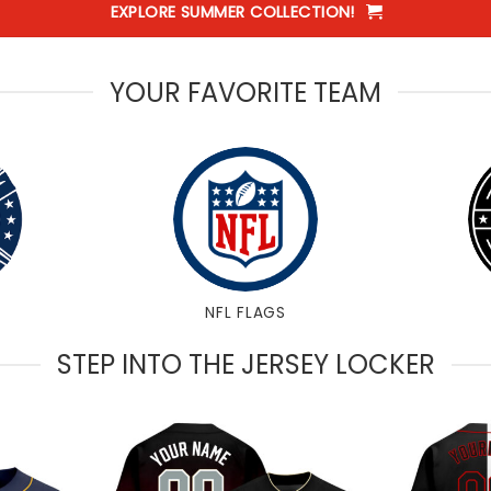
EXPLORE SUMMER COLLECTION!
YOUR FAVORITE TEAM
NFL FLAGS
STEP INTO THE JERSEY LOCKER