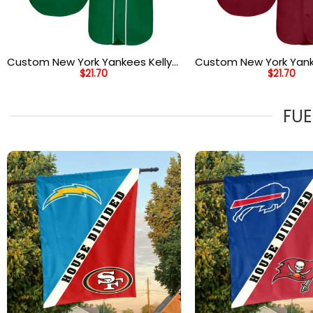
Custom New York Yankees Kelly
Custom New York Yan
$
21.70
$
21.70
Green White Gray Baseball
Crimson Black City C
Jersey
Authentic Baseball Je
FUE