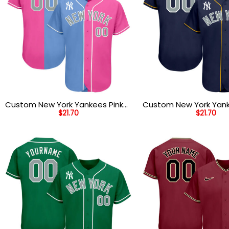
Custom New York Yankees Pink
Custom New York Yan
$
21.70
$
21.70
Light Blue White Authentic Split
Gold Authentic Baseba
Fashion Baseball Jersey