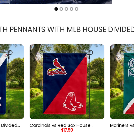
TH PENNANTS WITH MLB HOUSE DIVIDE
 Divided
Cardinals vs Red Sox House
Mariners v
$
17.50
d Flag
Divided Flag, MLB House Divided
Divided Fl