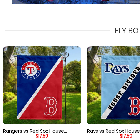
FLY BO
Rangers vs Red Sox House
Rays vs Red Sox House
$
17.50
$
17.50
Divided Flag, MLB House Divided
Flag, MLB House Divide