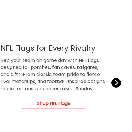
MLB Flags for Baseball Fans
Bring ballpark energy home with MLB flags
that celebrate team pride, classic rivalries,
and game-day tradition. Shop baseball-
inspired designs for fan caves, patios,
tailgates, and gifts for every kind of MLB fan.
Shop MLB Flags