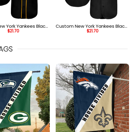
w York Yankees Black
Custom New York Yankees Black
$
21.70
$
21.70
e Authentic Two Tone
Black Old Gold Authentic
ersey
Baseball Jersey
LAGS