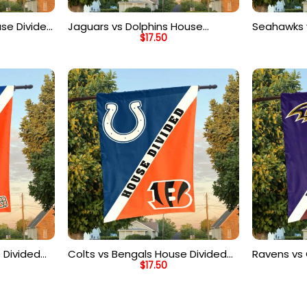
use Divided
Jaguars vs Dolphins House
Seahawks 
$
17.50
 Flag
Divided Flag, NFL House Divided
Divided Fl
Flag
Flag
 Divided
Colts vs Bengals House Divided
Ravens v
$
17.50
 Flag
Flag, NFL House Divided Flag
Divided Fl
Flag