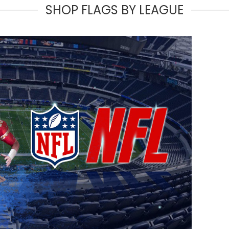
SHOP FLAGS BY LEAGUE