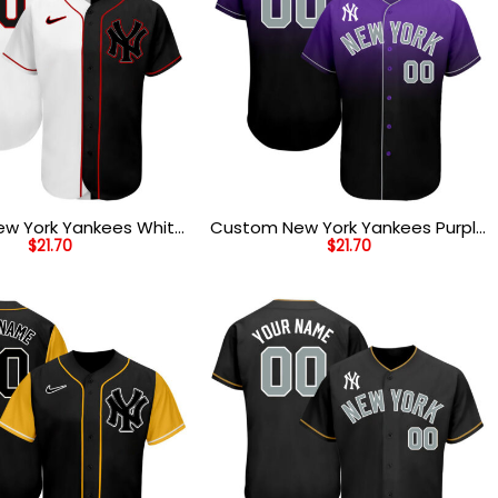
w York Yankees White
Custom New York Yankees Purple
$
21.70
$
21.70
Authentic Split Fashion
Black Gray Baseball Jersey
ersey