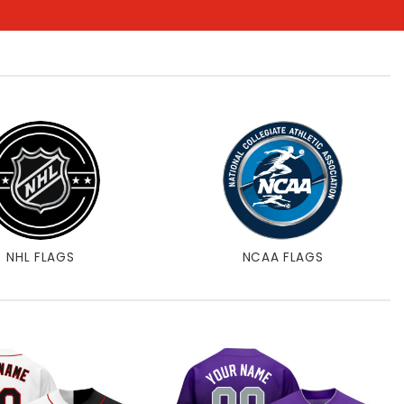
NHL FLAGS
NCAA FLAGS