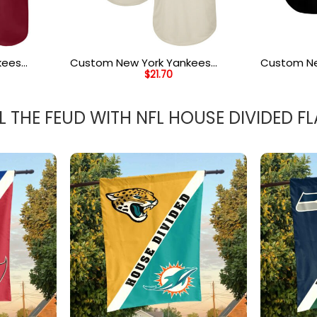
kees
Custom New York Yankees
Custom Ne
$
21.70
ream
Cream Hunter Green Royal
Gold Whit
rsey
Authentic Throwback Rib Knit
Baseball J
Baseball Jersey Shirt
L THE FEUD WITH NFL HOUSE DIVIDED F