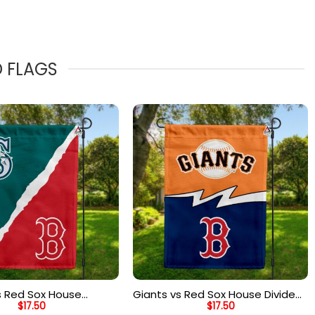
D FLAGS
s Red Sox House
Giants vs Red Sox House Divided
$
17.50
$
17.50
ag, MLB House Divided
Flag, MLB House Divided Flag