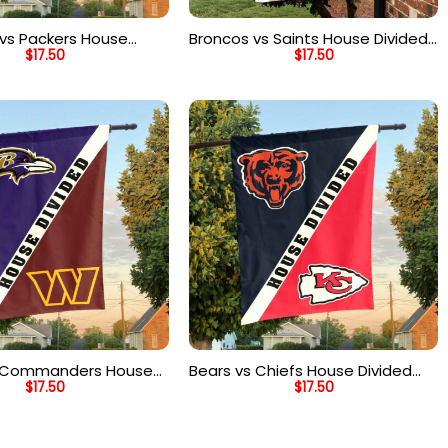
vs Packers House
Broncos vs Saints House Divided
$
17.50
$
17.50
ag, NFL House Divided
Flag, NFL House Divided Flag
s Commanders House
Bears vs Chiefs House Divided
$
17.50
$
17.50
ag, NFL House Divided
Flag, NFL House Divided Flag