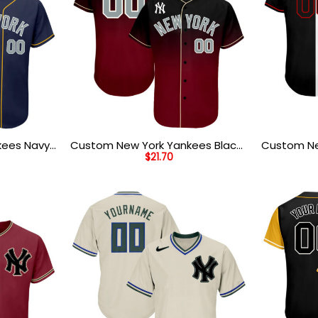
kees Navy
Custom New York Yankees Black
Custom Ne
$
21.70
ll Jersey
Crimson Cream Baseball Jersey
Black Red 
Baseball J