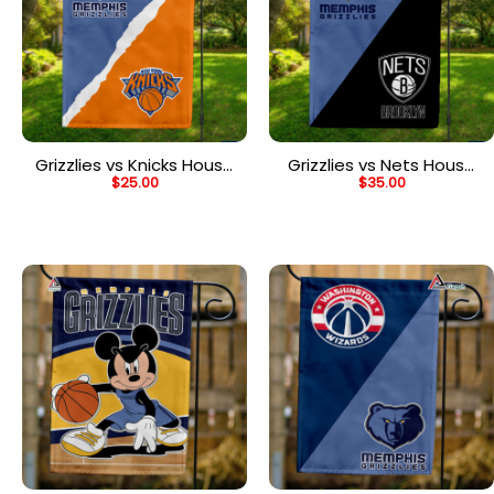
Grizzlies vs Knicks House
Grizzlies vs Nets House
$
25.00
$
35.00
Divided Flag, NBA House
Divided Flag, NBA House
Divided Flag
Divided Flag