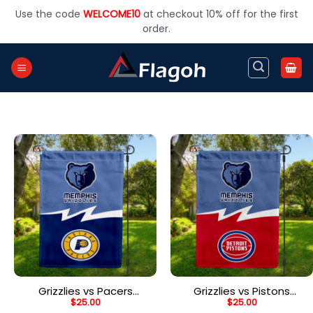
Skip
Use the code
WELCOME10
at checkout 10% off for the first
to
order.
content
Grizzlies vs Pacers
Grizzlies vs Pistons
$
25.00
$
25.00
House Divided Flag, NBA
House Divided Flag, NBA