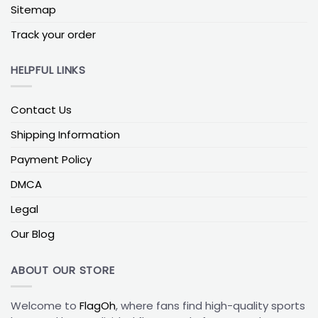
Sitemap
Memphis Grizzlies House Divided Flag
Track your order
The Memphis Grizzlies House Divided Flag is a
unique and meaningful item for households with
HELPFUL LINKS
divided sports loyalties. It features the logos and
colors of the Memphis Grizzlies and another team,
allowing fans from different allegiances to come
Contact Us
together and display their support harmoniously.
Shipping Information
NBA House Divided Flags
are a symbol of unity and
friendly rivalry within a household, making them an
Payment Policy
ideal choice for families or roommates with
differing sports preferences. They offer a
DMCA
lighthearted yet spirited way to celebrate sports
Legal
diversity and team pride under one roof.
Our Blog
Fans of the Memphis Grizzlies should consider
adding a Memphis Grizzlies Flag or Memphis
ABOUT OUR STORE
Grizzlies House Divided Flag to their collection to
proudly exhibit their support for the team. These
Welcome to
FlagOh
, where fans find high-quality sports
flags not only serve as visual representations of