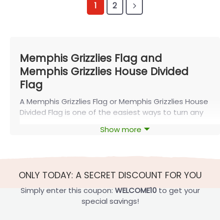
1
2
Memphis Grizzlies Flag and
Memphis Grizzlies House Divided
Flag
A Memphis Grizzlies Flag or Memphis Grizzlies House
Divided Flag is one of the easiest ways to turn any
space into true Grind City territory. Featuring the
Show more
team’s logo and colors in bold, game-ready
designs, these banners let fans celebrate their
loyalty at home, at tailgates, or in shared rivalries,
especially with options available from FlagOh.
ONLY TODAY: A SECRET DISCOUNT FOR YOU
About the Memphis Grizzlies
Simply enter this coupon:
WELCOME10
to get your
special savings!
The Memphis Grizzlies are a professional basketball
team based in Memphis, Tennessee. They are a