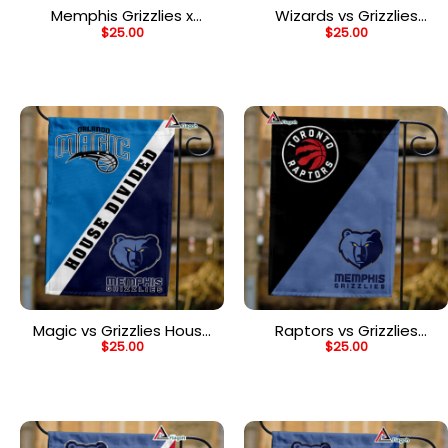
Memphis Grizzlies x
Wizards vs Grizzlies
$
25.00
$
25.00
Mickey Basketball Flag,
House Divided Flag, NBA
NBA Premium Flag
House Divided Flag
Magic vs Grizzlies House
Raptors vs Grizzlies
$
25.00
$
25.00
Divided Flag, NBA House
House Divided Flag, NBA
Divided Flag
House Divided Flag