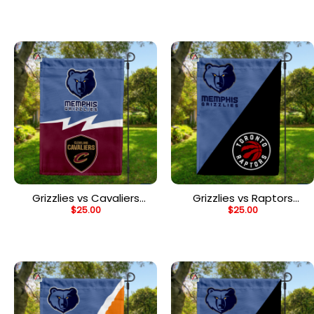
House Divided Flag
House Divided Flag
Grizzlies vs Cavaliers
Grizzlies vs Raptors
$
25.00
$
25.00
House Divided Flag, NBA
House Divided Flag, NBA
House Divided Flag
House Divided Flag