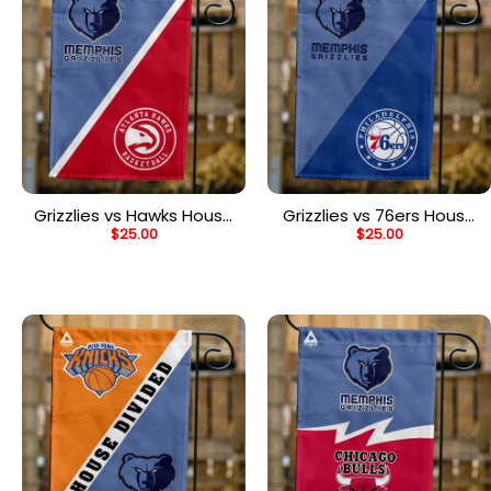
Grizzlies vs Hawks House
Grizzlies vs 76ers House
$
25.00
$
25.00
Divided Flag, NBA House
Divided Flag, NBA House
Divided Flag
Divided Flag