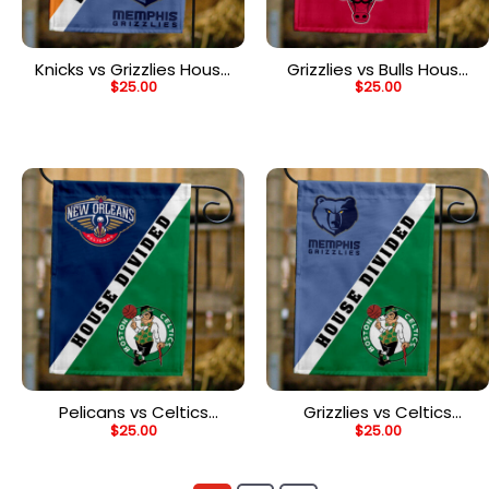
Knicks vs Grizzlies House
Grizzlies vs Bulls House
$
25.00
$
25.00
Divided Flag, NBA House
Divided Flag, NBA House
Divided Flag
Divided Flag
Pelicans vs Celtics
Grizzlies vs Celtics
$
25.00
$
25.00
House Divided Flag, NBA
House Divided Flag, NBA
House Divided Flag
House Divided Flag