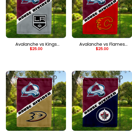
Avalanche vs Kings
Avalanche vs Flames
$
25.00
$
25.00
House Divided Flag, NHL
House Divided Flag, NHL
House Divided Flag
House Divided Flag