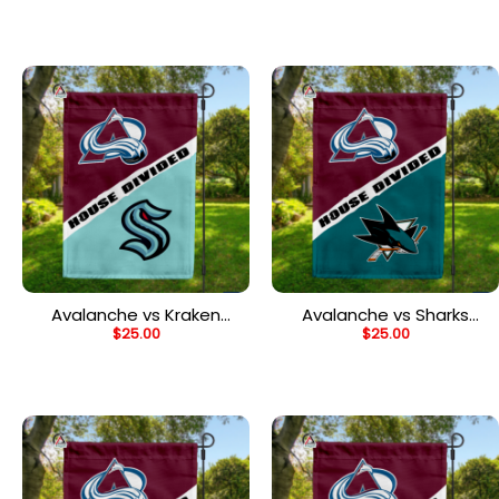
Flag, NHL House Divided
House Divided Flag
Flag
Avalanche vs Kraken
Avalanche vs Sharks
$
25.00
$
25.00
House Divided Flag, NHL
House Divided Flag, NHL
House Divided Flag
House Divided Flag