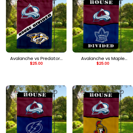
Avalanche vs Predators
Avalanche vs Maple
$
25.00
$
25.00
House Divided Flag, NHL
Leafs House Divided
House Divided Flag
Flag, NHL House Divided
Flag