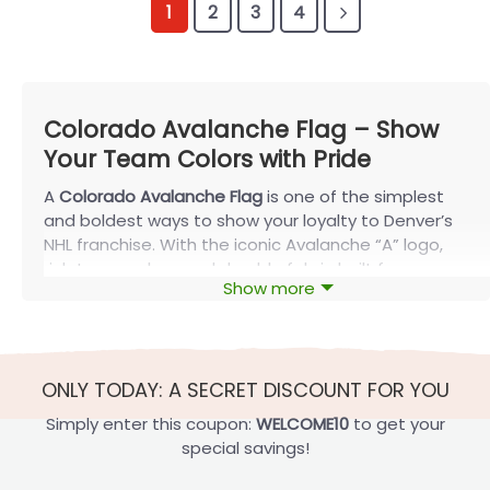
1
2
3
4
Colorado Avalanche Flag – Show
Your Team Colors with Pride
A
Colorado Avalanche Flag
is one of the simplest
and boldest ways to show your loyalty to Denver’s
NHL franchise. With the iconic Avalanche “A” logo,
rich team colors, and durable fabric built for
Show more
seasons of use, this flag turns homes, businesses,
vehicles, and fan spaces into true Avalanche
territory.
About the Colorado Avalanche Flag
ONLY TODAY: A SECRET DISCOUNT FOR YOU
The Colorado Avalanche is a professional ice
Simply enter this coupon:
WELCOME10
to get your
hockey team located in Denver, Colorado. Fans of
special savings!
the Avalanche proudly fly a flag in honor of their