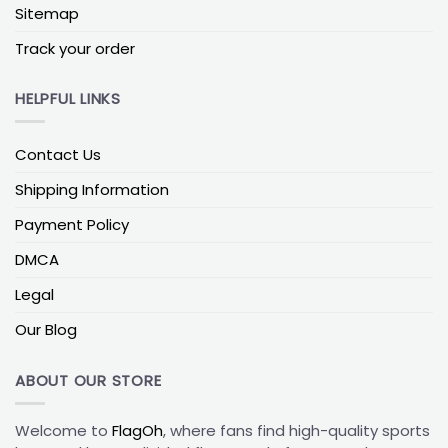
The Colorado Avalanche flag is a perfect way for
Sitemap
any fan to show their team spirit and loyalty. With
its vibrant colors and durable fabric, this flag is
Track your order
perfect for displaying in any outdoor or indoor
space. It is the perfect accessory to show off your
HELPFUL LINKS
pride in the Avalanche and show everyone that you
are a true fan. Whether you are cheering from the
Contact Us
stands or displaying it in your home, the Colorado
Avalanche flag is a great way to show your team
Shipping Information
pride and spirit.
Payment Policy
If you’re interested in more split-loyalty designs,
DMCA
explore our
NHL House Divided Flags
collection. You’ll
find a wide range of team combinations, making it
Legal
easy to choose a flag that highlights your love for
Our Blog
the Avalanche alongside another favorite team.
ABOUT OUR STORE
Welcome to
FlagOh
, where fans find high-quality sports