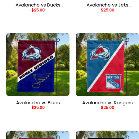
Avalanche vs Ducks
Avalanche vs Jets
$
25.00
$
25.00
House Divided Flag, NHL
House Divided Flag, NHL
House Divided Flag
House Divided Flag
Avalanche vs Blues
Avalanche vs Rangers
$
25.00
$
25.00
House Divided Flag, NHL
House Divided Flag, NHL
House Divided Flag
House Divided Flag