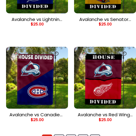
Avalanche vs Lightning
Avalanche vs Senators
$
25.00
$
25.00
House Divided Flag, NHL
House Divided Flag, NHL
House Divided Flag
House Divided Flag
Avalanche vs Canadiens
Avalanche vs Red Wings
$
25.00
$
25.00
House Divided Flag, NHL
House Divided Flag, NHL
House Divided Flag
House Divided Flag