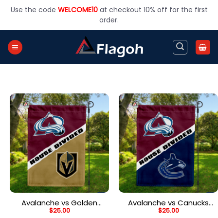
Skip
Use the code
WELCOME10
at checkout 10% off for the first
to
order.
content
Avalanche vs Golden
Avalanche vs Canucks
$
25.00
$
25.00
Knights House Divided
House Divided Flag, NHL