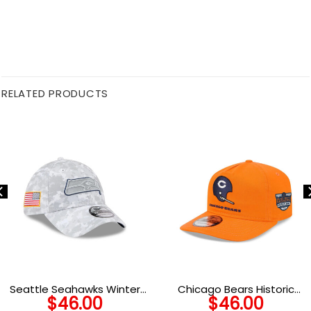
RELATED PRODUCTS
Seattle Seahawks Winter
Chicago Bears Historic
$
46.00
$
46.00
Camo Service Fan Stretch-
Championship Adjustable