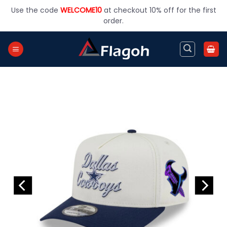
Skip
Use the code
WELCOME10
at checkout 10% off for the first
to
order.
content