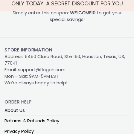
ONLY TODAY: A SECRET DISCOUNT FOR YOU
Simply enter this coupon:
WELCOME10
to get your
special savings!
STORE INFORMATION
Address: 6450 Clara Road, Ste 160, Houston, Texas, US,
77041
Email:
support@flagoh.com
Mon – Sat: 9AM-5PM EST
We're always happy to help!
ORDER HELP
About Us
Returns & Refunds Policy
Privacy Policy