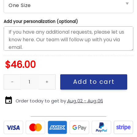
Add your personalization (optional)
$
46.00
Dallas Cowboys Chainstitch Logo Snapback Cap quantity
Add to cart
Order today to get by
Aug 02 - Aug 06