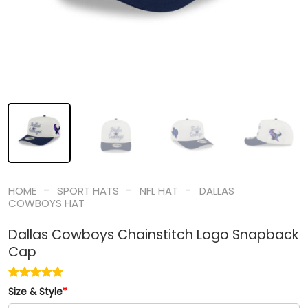
-
-
-
HOME
SPORT HATS
NFL HAT
DALLAS
COWBOYS HAT
Dallas Cowboys Chainstitch Logo Snapback
Cap
Size & Style
*