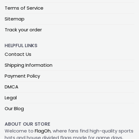
Terms of Service
Sitemap
Track your order
HELPFUL LINKS
Contact Us
Shipping Information
Payment Policy
DMCA
Legal
Our Blog
ABOUT OUR STORE
Welcome to
FlagOh
, where fans find high-quality sports
hats and house divided flags made for game days,