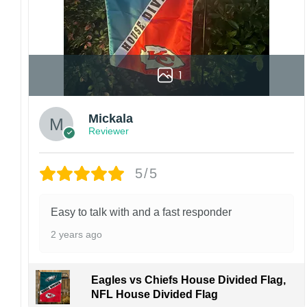
and ensure the best possible experience.
1
Mickala
Reviewer
5/5
Easy to talk with and a fast responder
2 years ago
Eagles vs Chiefs House Divided Flag,
NFL House Divided Flag