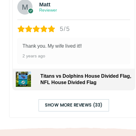
Matt
Reviewer
5/5
Thank you. My wife lived it!!
2 years ago
Titans vs Dolphins House Divided Flag,
NFL House Divided Flag
SHOW MORE REVIEWS (33)