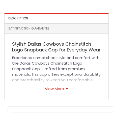
Fit Cap
Hat in Navy
DESCRIPTION
SATISFACTION GUARANTEE
Stylish Dallas Cowboys Chainstitch
Logo Snapback Cap for Everyday Wear
Experience unmatched style and comfort with
the Dallas Cowboys Chainstitch Logo
Snapback Cap. Crafted from premium
materials, this cap offers exceptional durability
and breathability to keep you comfortable
during long hours of wear. Featuring a classic
View More
snapback design, it delivers a customizable fit
suitable for all head sizes. The high-quality
chainstitch embroidery showcases the iconic
Dallas Cowboys logo with precision, adding a