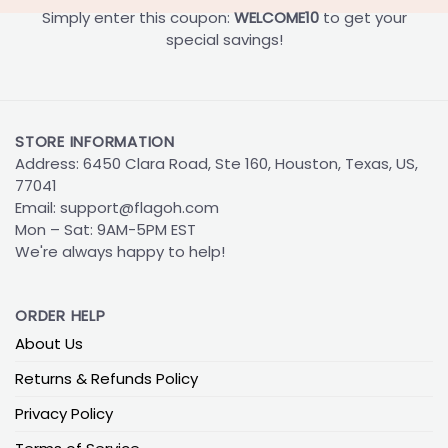
Simply enter this coupon:
WELCOME10
to get your
special savings!
STORE INFORMATION
Address: 6450 Clara Road, Ste 160, Houston, Texas, US,
77041
Email:
support@flagoh.com
Mon – Sat: 9AM-5PM EST
We're always happy to help!
ORDER HELP
About Us
Returns & Refunds Policy
Privacy Policy