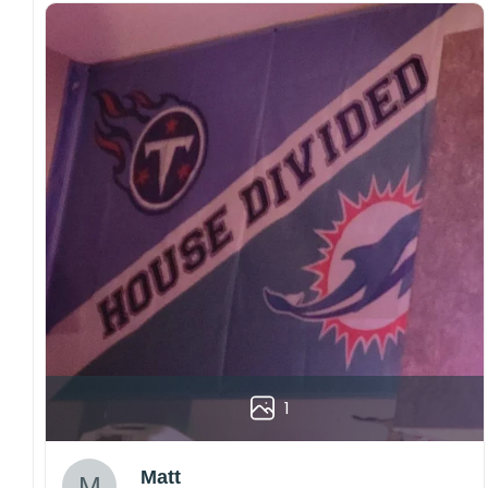
1
Matt