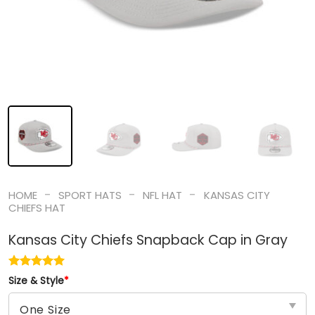
-
-
-
HOME
SPORT HATS
NFL HAT
KANSAS CITY
CHIEFS HAT
Kansas City Chiefs Snapback Cap in Gray
Size & Style
*