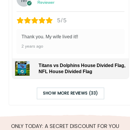
Reviewer
5/5
Thank you. My wife lived it!!
2 years ago
Titans vs Dolphins House Divided Flag,
NFL House Divided Flag
SHOW MORE REVIEWS (33)
ONLY TODAY: A SECRET DISCOUNT FOR YOU