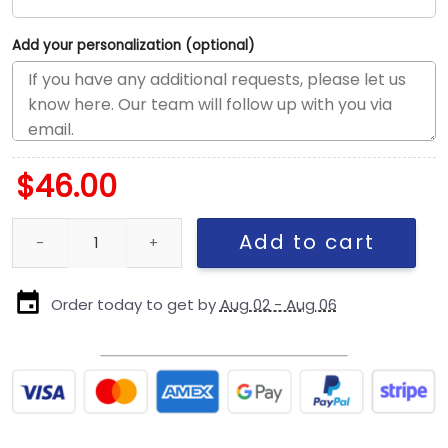
Add your personalization (optional)
$
46.00
Kansas City Chiefs Snapback Cap in Gray quantity
Add to cart
Order today to get by
Aug 02 - Aug 06