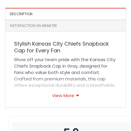
Black
DESCRIPTION
SATISFACTION GUARANTEE
Stylish Kansas City Chiefs Snapback
Cap for Every Fan
Show off your team pride with the Kansas City
Chiefs Snapback Cap in Gray, designed for
fans who value both style and comfort.
Crafted from premium materials, this cap
offers exceptional durability and a breathable
fit that keeps you cool during any activity. The
View More
high-quality stitching ensures long-lasting
wear, while the adjustable snapback closure
guarantees a perfect fit for all head sizes.
Whether you’re cheering at a game or heading
out for casual wear, this cap delivers
unmatched comfort and a sleek look.