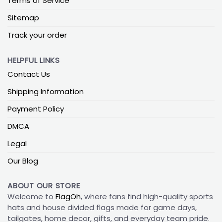
Terms of Service
Sitemap
Track your order
HELPFUL LINKS
Contact Us
Shipping Information
Payment Policy
DMCA
Legal
Our Blog
ABOUT OUR STORE
Welcome to
FlagOh
, where fans find high-quality sports
hats and house divided flags made for game days,
tailgates, home decor, gifts, and everyday team pride.