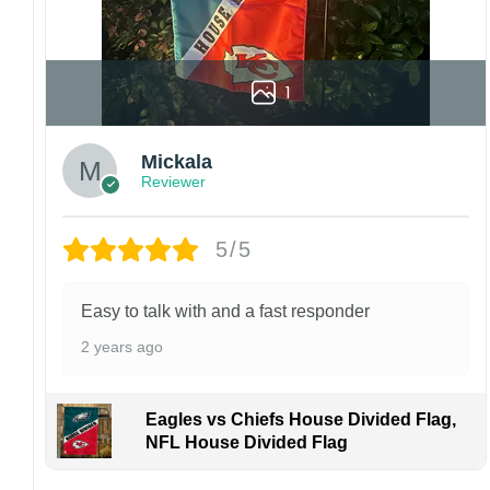
1
Mickala
Reviewer
5/5
Easy to talk with and a fast responder
2 years ago
Eagles vs Chiefs House Divided Flag,
NFL House Divided Flag