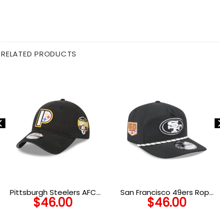
RELATED PRODUCTS
Pittsburgh Steelers AFC
San Francisco 49ers Rope
$
46.00
$
46.00
North Champions Side
Snapback Cap in Black and
Patch Adjustable Cap in
White