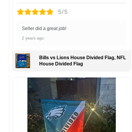
Design placement, embroidery texture, or print
5/5
finish may vary slightly depending on the hat
style and production process.
Please ensure your shipping address is correct
Seller did a great job!
before placing an order. We are not
2 years ago
responsible for lost or misdelivered packages
caused by incorrect information provided by
the customer.
Bills vs Lions House Divided Flag, NFL
If your order arrives with any issues or you are
House Divided Flag
not fully satisfied, please contact us
immediately. We are always happy to assist
and ensure the best possible experience.