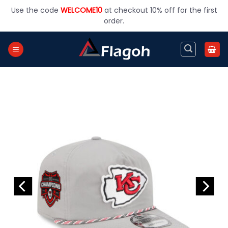
Skip
Use the code
WELCOME10
at checkout 10% off for the first
to
order.
content