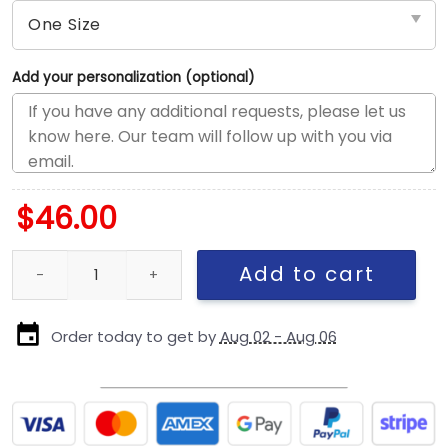
Add your personalization (optional)
$
46.00
Pittsburgh Steelers State Outline Side Patch Duck Cloth Adjusta
Add to cart
Order today to get by
Aug 02 - Aug 06