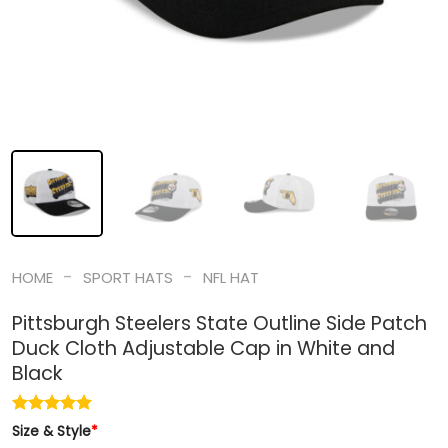
-
-
HOME
SPORT HATS
NFL HAT
Pittsburgh Steelers State Outline Side Patch
Duck Cloth Adjustable Cap in White and
Black
Size & Style
*