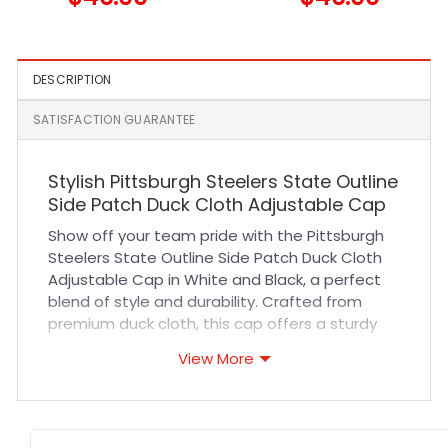
and Navy
DESCRIPTION
SATISFACTION GUARANTEE
Stylish Pittsburgh Steelers State Outline
Side Patch Duck Cloth Adjustable Cap
Show off your team pride with the Pittsburgh
Steelers State Outline Side Patch Duck Cloth
Adjustable Cap in White and Black, a perfect
blend of style and durability. Crafted from
premium duck cloth, this cap offers a sturdy
yet comfortable fit that stands up to daily
View More
wear. Its breathable fabric ensures all-day
comfort whether you’re cheering at sports
events or enjoying casual outings. The
adjustable strap guarantees a personalized fit