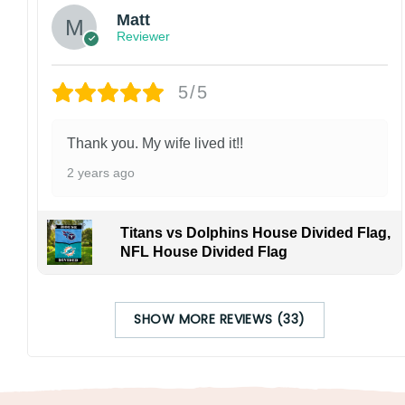
Matt
Reviewer
5/5
Thank you. My wife lived it!!
2 years ago
Titans vs Dolphins House Divided Flag,
NFL House Divided Flag
SHOW MORE REVIEWS (33)