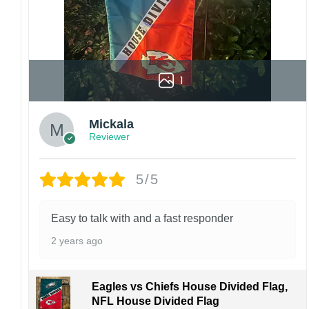
1
Mickala
Reviewer
5/5
Easy to talk with and a fast responder
2 years ago
Eagles vs Chiefs House Divided Flag,
NFL House Divided Flag