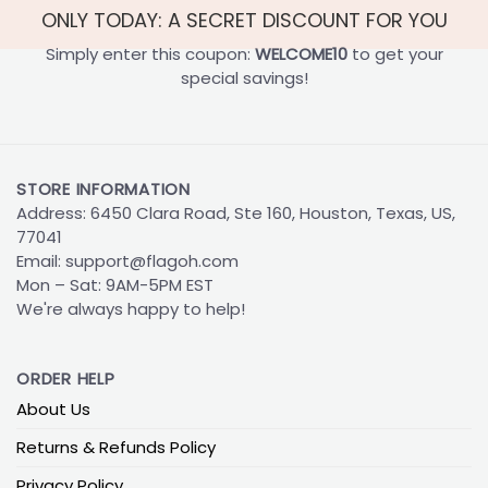
ONLY TODAY: A SECRET DISCOUNT FOR YOU
Simply enter this coupon:
WELCOME10
to get your
special savings!
STORE INFORMATION
Address: 6450 Clara Road, Ste 160, Houston, Texas, US,
77041
Email:
support@flagoh.com
Mon – Sat: 9AM-5PM EST
We're always happy to help!
ORDER HELP
About Us
Returns & Refunds Policy
Privacy Policy