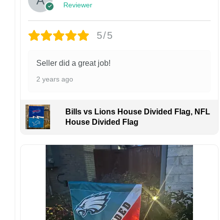
Reviewer
returns or exchanges unless the item arrives
damaged or defective.
5/5
Design placement, embroidery texture, or print
finish may vary slightly depending on the hat
style and production process.
Seller did a great job!
Please ensure your shipping address is correct
2 years ago
before placing an order. We are not
responsible for lost or misdelivered packages
caused by incorrect information provided by
Bills vs Lions House Divided Flag, NFL
the customer.
House Divided Flag
If your order arrives with any issues or you are
not fully satisfied, please contact us
immediately. We are always happy to assist
and ensure the best possible experience.