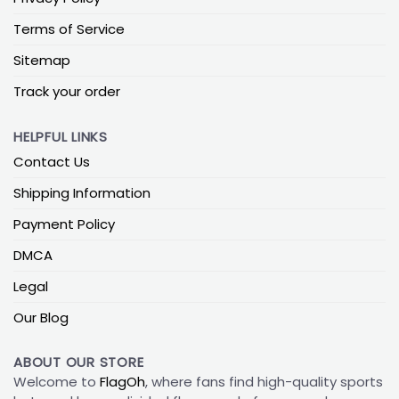
Terms of Service
Sitemap
Track your order
HELPFUL LINKS
Contact Us
Shipping Information
Payment Policy
DMCA
Legal
Our Blog
ABOUT OUR STORE
Welcome to
FlagOh
, where fans find high-quality sports