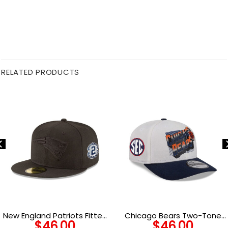
RELATED PRODUCTS
New England Patriots Fitted
Chicago Bears Two-Tone
$
46.00
$
46.00
Cap on Black
Adjustable Hat in Cream