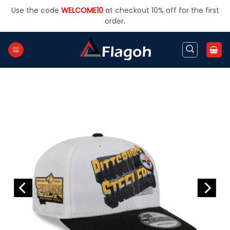
Skip
Use the code
WELCOME10
at checkout 10% off for the first
to
order.
content