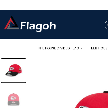
Skip
to
content
Se
for
NFL HOUSE DIVIDED FLAG
MLB HOUS