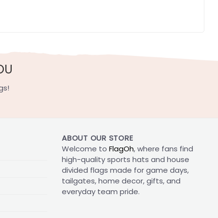
OU
gs!
ABOUT OUR STORE
Welcome to
FlagOh
, where fans find
high-quality sports hats and house
divided flags made for game days,
tailgates, home decor, gifts, and
everyday team pride.