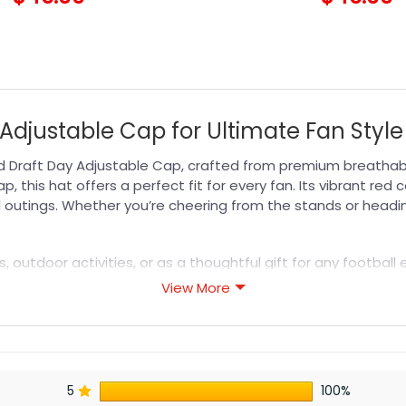
Adjustable Cap for Ultimate Fan Style
 Draft Day Adjustable Cap, crafted from premium breathable
p, this hat offers a perfect fit for every fan. Its vibrant re
l outings. Whether you’re cheering from the stands or headi
s, outdoor activities, or as a thoughtful gift for any footbal
 off your team spirit. Pair it with your favorite fan gear or
View More
is a must-have addition to your wardrobe, blending comfort,
s designed for durability, breathability, and all-day comfor
5
100%
or professional printing, ensuring sharp details, vibrant colo