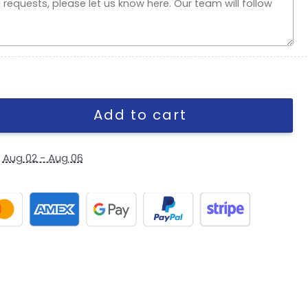
 Day Adjustable Cap quantity
Add to cart
y
Aug 02 - Aug 06