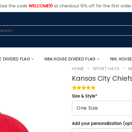
Use the code
WELCOME10
at checkout 10% off for the first order
arch
:
E DIVIDED FLAG
NBA HOUSE DIVIDED FLAG
NHL HOUSE
-
-
HOME
SPORT HATS
N
Kansas City Chief
Size & Style
*
Add your personalization (opt