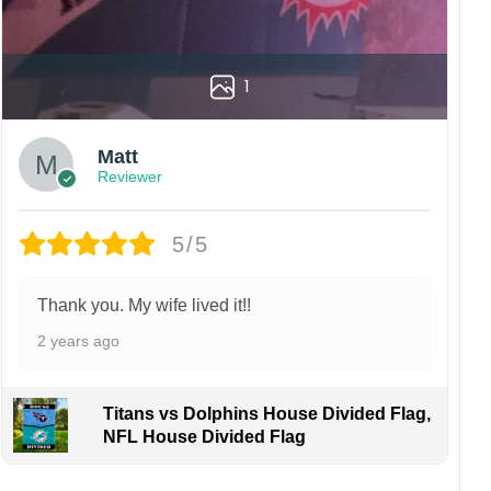
1
Matt
Reviewer
5/5
Thank you. My wife lived it!!
2 years ago
Titans vs Dolphins House Divided Flag,
NFL House Divided Flag