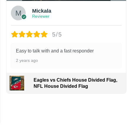
Mickala
Reviewer
5/5
Easy to talk with and a fast responder
2 years ago
Eagles vs Chiefs House Divided Flag,
NFL House Divided Flag