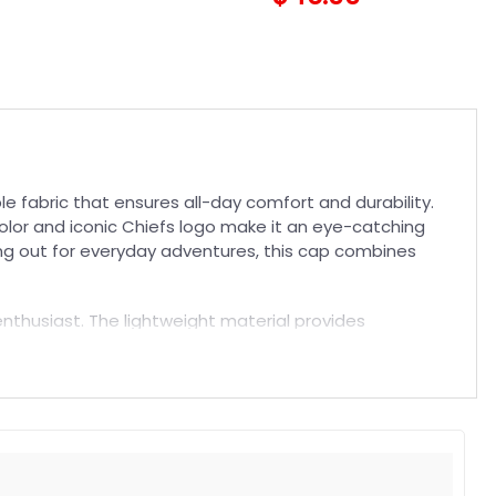
 fabric that ensures all-day comfort and durability.
d color and iconic Chiefs logo make it an eye-catching
ng out for everyday adventures, this cap combines
l enthusiast. The lightweight material provides
 casual wear to complete your look. Explore more
 durability, and iconic style in one premium product.
t. Suitable for both embroidered and printed designs.
rs, and long-lasting wear without fading.