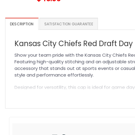
DESCRIPTION
SATISFACTION GUARANTEE
Kansas City Chiefs Red Draft Day 
Show your team pride with the Kansas City Chiefs Red
Featuring high-quality stitching and an adjustable stra
accessory that stands out at sports events or casua
style and performance effortlessly.
Designed for versatility, this cap is ideal for game day
excellent breathability, keeping you cool while showing
options in our collection and discover why this
NFL Hat
Specification:
High-quality materials:
Made from premium fabric blend
Craftsmanship:
Available with high-quality embroidery 