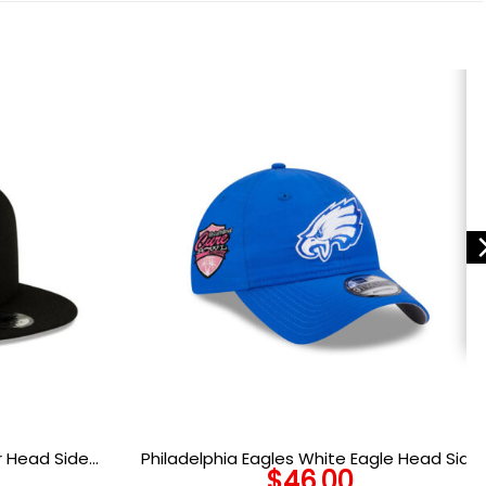
r Head Side
Philadelphia Eagles White Eagle Head Side
$
46.00
n Black
Patch Adjustable Hat in Blue