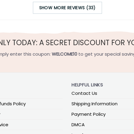
SHOW MORE REVIEWS (33)
NLY TODAY: A SECRET DISCOUNT FOR Y
mply enter this coupon:
WELCOME10
to get your special savin
HELPFUL LINKS
Contact Us
funds Policy
Shipping Information
y
Payment Policy
vice
DMCA