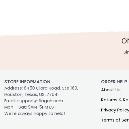
O
Si
STORE INFORMATION
ORDER HELP
Address: 6450 Clara Road, Ste 160,
About Us
Houston, Texas, US, 77041
Returns & Re
Email:
support@flagoh.com
Mon – Sat: 9AM-5PM EST
Privacy Polic
We're always happy to help!
Terms of Ser