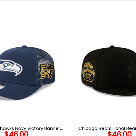
hawks Navy Victory Banner
Chicago Bears Tonal Bea
$
46.00
$
46.00
Trucker Cap
Patch Snapback Hat i