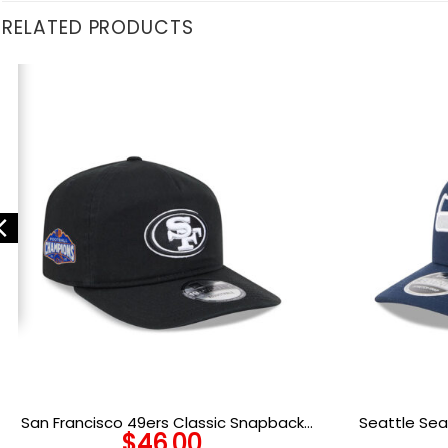
RELATED PRODUCTS
San Francisco 49ers Classic Snapback
Seattle Sea
$
46.00
Cap in Black and White