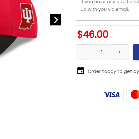
$
46.00
Kansas City Chiefs Red Draft
Order today to get b