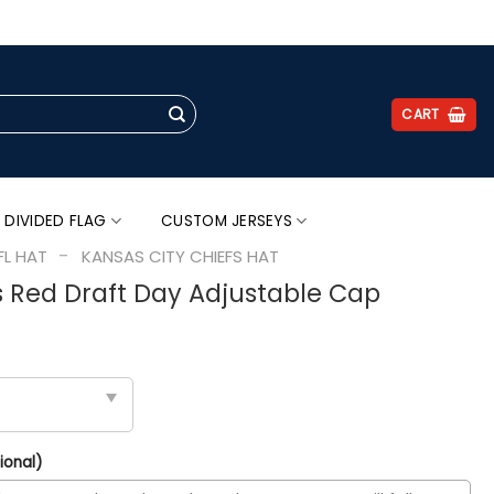
.
CART
 DIVIDED FLAG
CUSTOM JERSEYS
-
FL HAT
KANSAS CITY CHIEFS HAT
s Red Draft Day Adjustable Cap
ional)