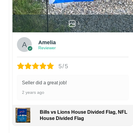
1
Amelia
Reviewer
5/5
Seller did a great job!
2 years ago
Bills vs Lions House Divided Flag, NFL
House Divided Flag