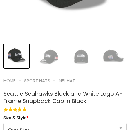
-
-
HOME
SPORT HATS
NFL HAT
Seattle Seahawks Black and White Logo A-
Frame Snapback Cap in Black
Size & Style
*