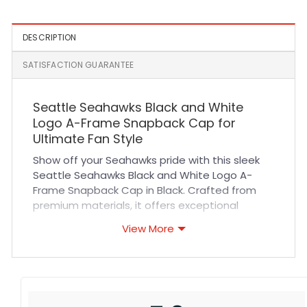
DESCRIPTION
SATISFACTION GUARANTEE
Seattle Seahawks Black and White
Logo A-Frame Snapback Cap for
Ultimate Fan Style
Show off your Seahawks pride with this sleek
Seattle Seahawks Black and White Logo A-
Frame Snapback Cap in Black. Crafted from
premium materials, it offers exceptional
durability and long-lasting wear. The cap
View More
features expertly stitched logo details that
highlight your team spirit while maintaining a
clean, modern look. Designed with breathable
fabric and a structured A-frame shape, it
ensures a comfortable fit that stays cool even