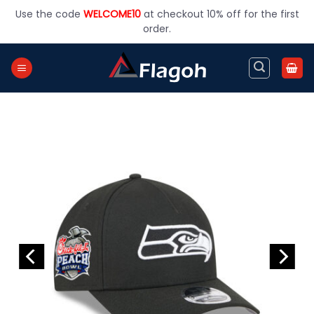
Skip
Use the code
WELCOME10
at checkout 10% off for the first
to
order.
content