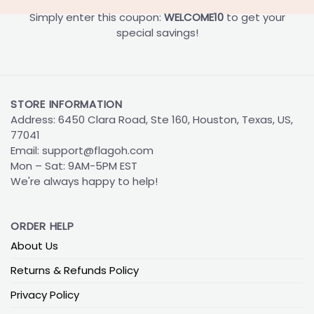
Simply enter this coupon:
WELCOME10
to get your
special savings!
STORE INFORMATION
Address: 6450 Clara Road, Ste 160, Houston, Texas, US,
77041
Email:
support@flagoh.com
Mon – Sat: 9AM-5PM EST
We're always happy to help!
ORDER HELP
About Us
Returns & Refunds Policy
Privacy Policy