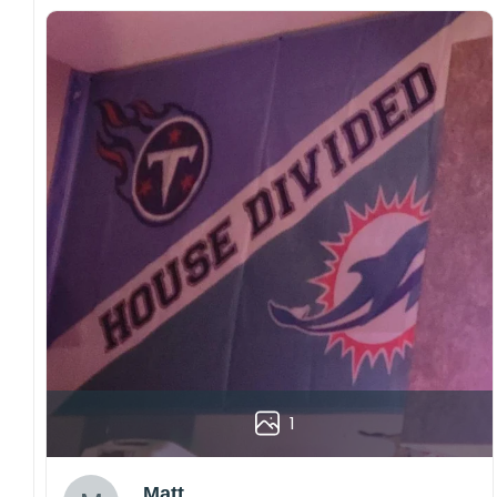
1
Matt