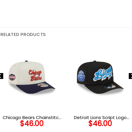
RELATED PRODUCTS
Chicago Bears Chainstitch
Detroit Lions Script Logo
$
46.00
$
46.00
Logo A-Frame Snapback
Snapback Cap in Black
Hat in Navy