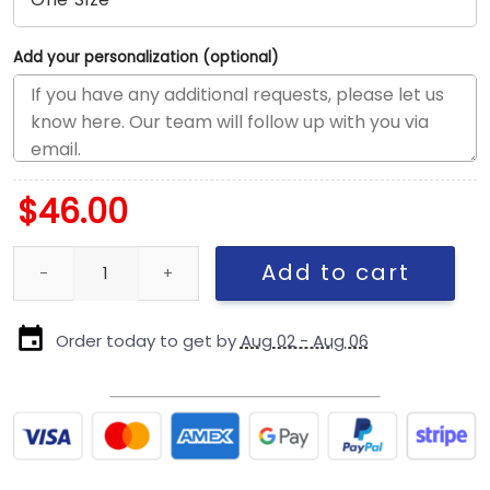
Add your personalization (optional)
$
46.00
Seattle Seahawks Black and White Logo A-Frame Snapback Cap i
Add to cart
Order today to get by
Aug 02 - Aug 06