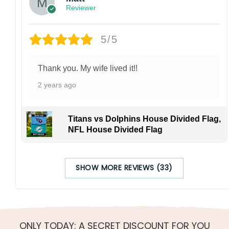
Reviewer
5/5
Thank you. My wife lived it!!
2 years ago
Titans vs Dolphins House Divided Flag,
NFL House Divided Flag
SHOW MORE REVIEWS (33)
ONLY TODAY: A SECRET DISCOUNT FOR YOU