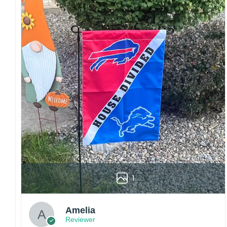
Craftsmanship:
Available with high-quality
embroidery or professional printing, ensuring
sharp details, vibrant colors, and long-lasting
wear without fading.
Fit and sizing:
Designed for a comfortable fit
with adjustable closures or flexible sizing
options to suit different head sizes.
Color options:
Offered in multiple colors to
match different styles, teams, and personal
preferences.
Multiple uses:
Perfect for sports events, casual
wear, outdoor activities, travel, or as a
thoughtful gift for fans and loved ones.
1
Please note: Actual colors may vary slightly
due to monitor settings and production
methods.
Amelia
Reviewer
Customer Care: