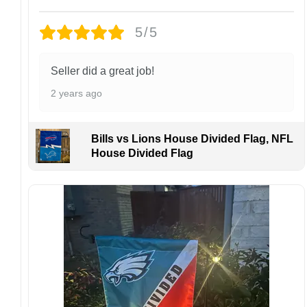
Each hat is made to order. Because this is a
personalized product, we do not accept
5/5
returns or exchanges unless the item arrives
damaged or defective.
Seller did a great job!
Design placement, embroidery texture, or print
2 years ago
finish may vary slightly depending on the hat
style and production process.
Please ensure your shipping address is correct
Bills vs Lions House Divided Flag, NFL
before placing an order. We are not
House Divided Flag
responsible for lost or misdelivered packages
caused by incorrect information provided by
the customer.
If your order arrives with any issues or you are
not fully satisfied, please contact us
immediately. We are always happy to assist
and ensure the best possible experience.