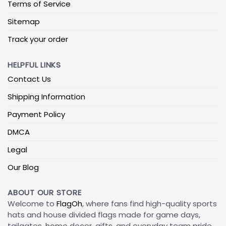
Terms of Service
Sitemap
Track your order
HELPFUL LINKS
Contact Us
Shipping Information
Payment Policy
DMCA
Legal
Our Blog
ABOUT OUR STORE
Welcome to
FlagOh
, where fans find high-quality sports
hats and house divided flags made for game days,
tailgates, home decor, gifts, and everyday team pride.