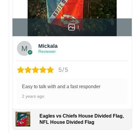
1
Mickala
Reviewer
5/5
Easy to talk with and a fast responder
2 years ago
Eagles vs Chiefs House Divided Flag,
NFL House Divided Flag