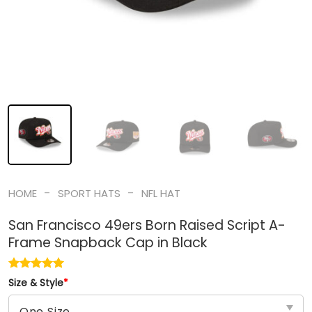
-
-
HOME
SPORT HATS
NFL HAT
San Francisco 49ers Born Raised Script A-
Frame Snapback Cap in Black
Size & Style
*