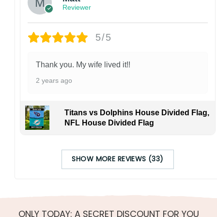
Reviewer
5/5
Thank you. My wife lived it!!
2 years ago
Titans vs Dolphins House Divided Flag,
NFL House Divided Flag
SHOW MORE REVIEWS (33)
ONLY TODAY: A SECRET DISCOUNT FOR YOU