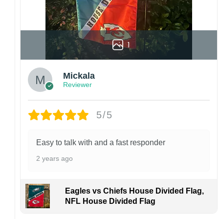
1
Mickala
Reviewer
5/5
Easy to talk with and a fast responder
2 years ago
Eagles vs Chiefs House Divided Flag,
NFL House Divided Flag