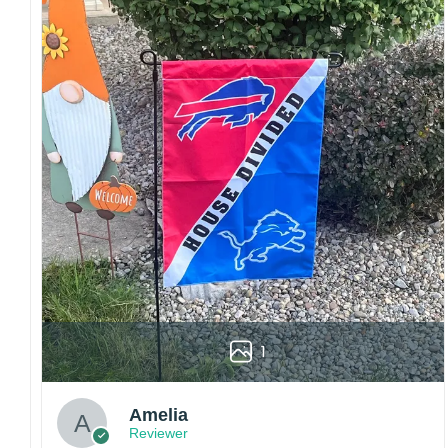
embroidery or professional printing, ensuring
sharp details, vibrant colors, and long-lasting
wear without fading.
Fit and sizing:
Designed for a comfortable fit
with adjustable closures or flexible sizing
options to suit different head sizes.
Color options:
Offered in multiple colors to
match different styles, teams, and personal
preferences.
Multiple uses:
Perfect for sports events, casual
wear, outdoor activities, travel, or as a
thoughtful gift for fans and loved ones.
Please note: Actual colors may vary slightly
due to monitor settings and production
1
methods.
Customer Care:
Amelia
Each hat is made to order. Because this is a
Reviewer
personalized product, we do not accept