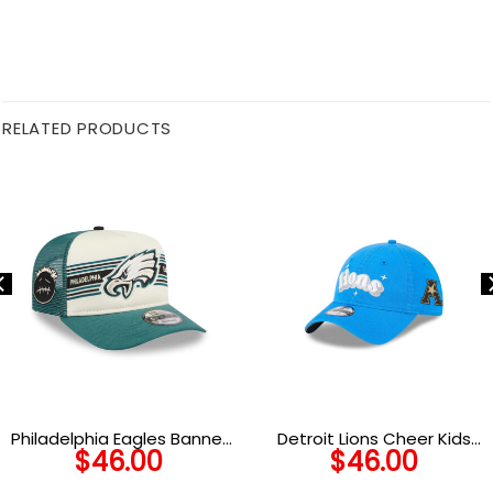
RELATED PRODUCTS
Philadelphia Eagles Banner
Detroit Lions Cheer Kids
$
46.00
$
46.00
Trucker Cap
Adjustable Hat