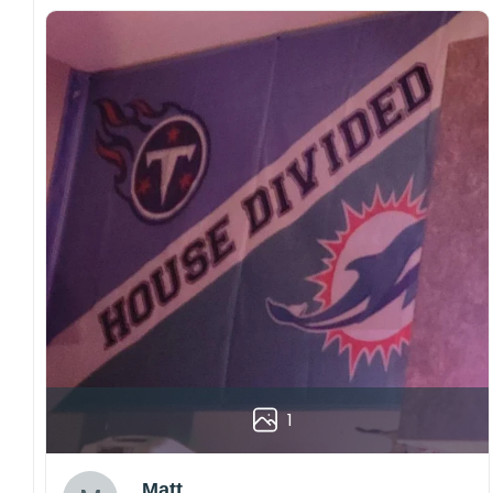
1
Matt