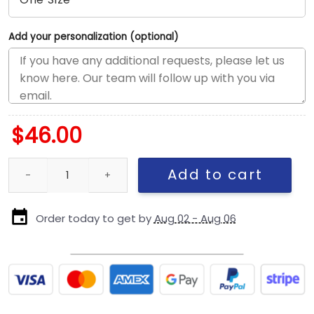
Add your personalization (optional)
$
46.00
San Francisco 49ers Born Raised Script A-Frame Snapback Cap i
Add to cart
Order today to get by
Aug 02 - Aug 06