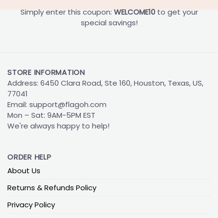
Simply enter this coupon:
WELCOME10
to get your
special savings!
STORE INFORMATION
Address: 6450 Clara Road, Ste 160, Houston, Texas, US,
77041
Email:
support@flagoh.com
Mon – Sat: 9AM-5PM EST
We're always happy to help!
ORDER HELP
About Us
Returns & Refunds Policy
Privacy Policy