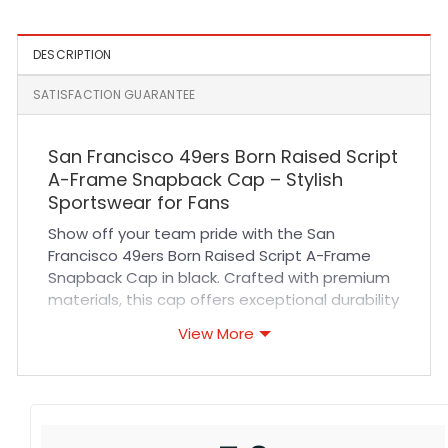
DESCRIPTION
SATISFACTION GUARANTEE
San Francisco 49ers Born Raised Script
A-Frame Snapback Cap – Stylish
Sportswear for Fans
Show off your team pride with the San
Francisco 49ers Born Raised Script A-Frame
Snapback Cap in black. Crafted with premium
materials, this cap offers exceptional durability
and a comfortable fit that lasts all day. The
View More
breathable fabric ensures you stay cool
whether you’re cheering at a game or enjoying
outdoor activities. Featuring precise stitching
and an adjustable snapback closure, it
guarantees a perfect fit tailored to you. This