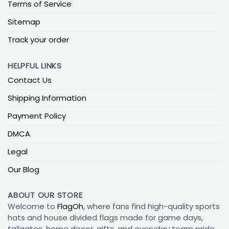
Terms of Service
Sitemap
Track your order
HELPFUL LINKS
Contact Us
Shipping Information
Payment Policy
DMCA
Legal
Our Blog
ABOUT OUR STORE
Welcome to
FlagOh
, where fans find high-quality sports
hats and house divided flags made for game days,
tailgates, home decor, gifts, and everyday team pride.