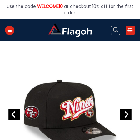
Skip
Use the code
WELCOME10
at checkout 10% off for the first
to
order.
content