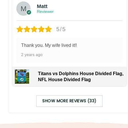
Matt
Reviewer
5/5
Thank you. My wife lived it!!
2 years ago
Titans vs Dolphins House Divided Flag,
NFL House Divided Flag
SHOW MORE REVIEWS (33)