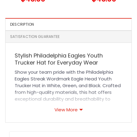
Fitted Hat in Black and Teal
Trucker Cap
DESCRIPTION
SATISFACTION GUARANTEE
Stylish Philadelphia Eagles Youth
Trucker Hat for Everyday Wear
Show your team pride with the Philadelphia
Eagles Streak Wordmark Eagle Head Youth
Trucker Hat in White, Green, and Black. Crafted
from high-quality materials, this hat offers
exceptional durability and breathability to
keep young fans comfortable all day long. The
View More
structured fit and adjustable snapback closure
ensure a secure, customized fit for most youth
sizes. Expert stitching highlights the iconic
Eagles logo, making it a standout accessory