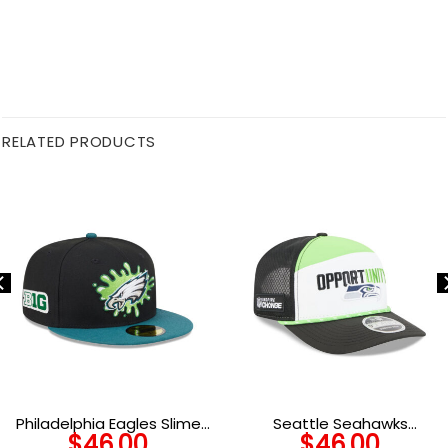
RELATED PRODUCTS
Philadelphia Eagles Slime
Seattle Seahawks
$
46.00
$
46.00
Eagle Head Side Patch
Community Split Panel