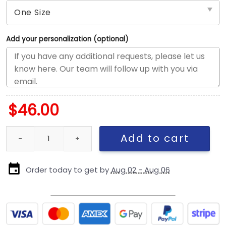
Add your personalization (optional)
$
46.00
Philadelphia Eagles Streak Wordmark Eagle Head Youth Trucker H
Add to cart
Order today to get by
Aug 02 - Aug 06