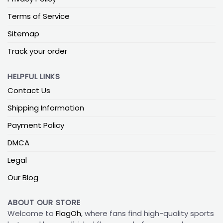
Terms of Service
Sitemap
Track your order
HELPFUL LINKS
Contact Us
Shipping Information
Payment Policy
DMCA
Legal
Our Blog
ABOUT OUR STORE
Welcome to
FlagOh
, where fans find high-quality sports