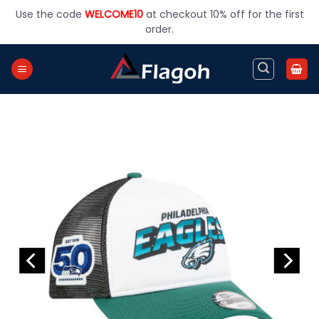
Skip
Use the code
WELCOME10
at checkout 10% off for the first
to
order.
content