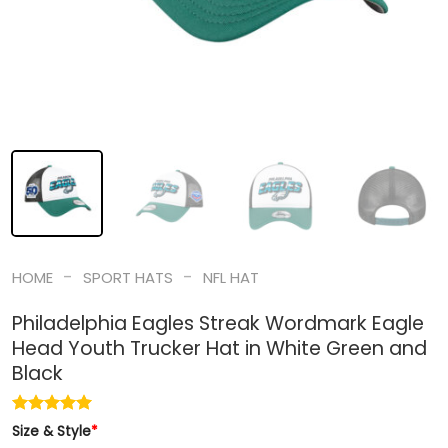
-
-
HOME
SPORT HATS
NFL HAT
Philadelphia Eagles Streak Wordmark Eagle
Head Youth Trucker Hat in White Green and
Black
Size & Style
*