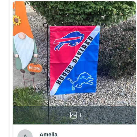
both embroidered and printed designs.
Craftsmanship:
Available with high-quality
embroidery or professional printing, ensuring
sharp details, vibrant colors, and long-lasting
wear without fading.
Fit and sizing:
Designed for a comfortable fit
with adjustable closures or flexible sizing
options to suit different head sizes.
Color options:
Offered in multiple colors to
match different styles, teams, and personal
preferences.
Multiple uses:
Perfect for sports events, casual
wear, outdoor activities, travel, or as a
thoughtful gift for fans and loved ones.
Please note: Actual colors may vary slightly
1
due to monitor settings and production
methods.
Customer Care:
Amelia