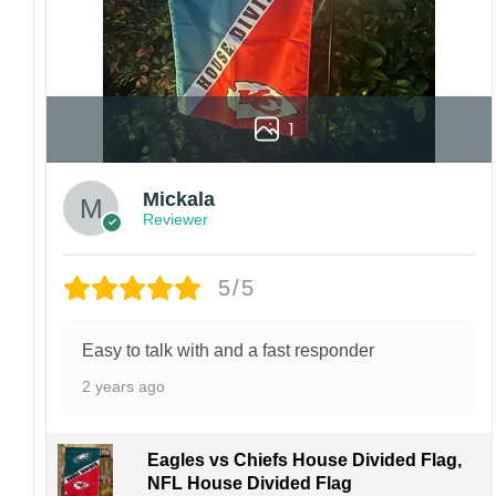
1
Mickala
Reviewer
5/5
Easy to talk with and a fast responder
2 years ago
Eagles vs Chiefs House Divided Flag,
NFL House Divided Flag