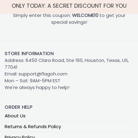
ONLY TODAY: A SECRET DISCOUNT FOR YOU
Simply enter this coupon:
WELCOME10
to get your
special savings!
STORE INFORMATION
Address: 6450 Clara Road, Ste 160, Houston, Texas, US,
77041
Email:
support@flagoh.com
Mon – Sat: 9AM-5PM EST
We're always happy to help!
ORDER HELP
About Us
Returns & Refunds Policy
Privacy Policy