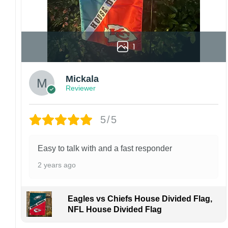
1
Mickala
Reviewer
5/5
Easy to talk with and a fast responder
2 years ago
Eagles vs Chiefs House Divided Flag,
NFL House Divided Flag