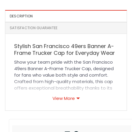
DESCRIPTION
SATISFACTION GUARANTEE
Stylish San Francisco 49ers Banner A-
Frame Trucker Cap for Everyday Wear
Show your team pride with the San Francisco
49ers Banner A-Frame Trucker Cap, designed
for fans who value both style and comfort.
Crafted from high-quality materials, this cap
offers exceptional breathability thanks to its
mesh back panels, keeping you cool during
View More
sports events or outdoor activities. The
structured A-frame front provides a perfect fit
that maintains its shape wear after wear.
Durable stitching ensures long-lasting use
whether you’re at the game, running errands,