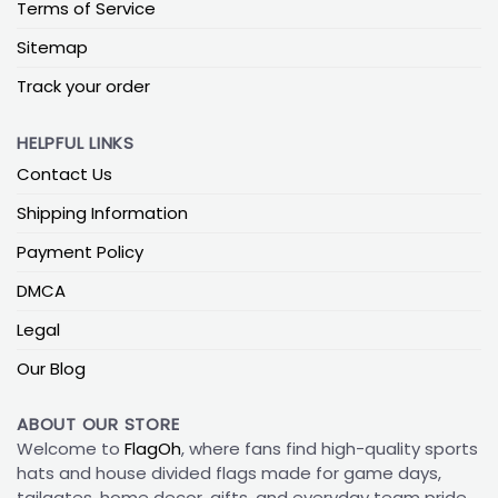
Terms of Service
Sitemap
Track your order
HELPFUL LINKS
Contact Us
Shipping Information
Payment Policy
DMCA
Legal
Our Blog
ABOUT OUR STORE
Welcome to
FlagOh
, where fans find high-quality sports
hats and house divided flags made for game days,
tailgates, home decor, gifts, and everyday team pride.