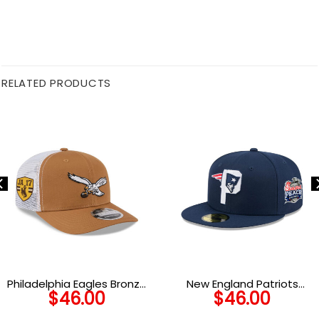
RELATED PRODUCTS
Philadelphia Eagles Bronze
New England Patriots
$
46.00
$
46.00
Trucker Cap in Bronze
Deceptor Fitted Cap