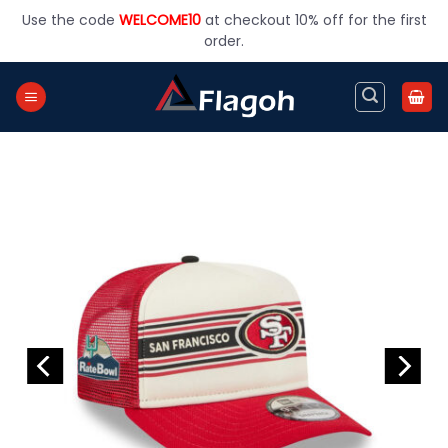
Skip
Use the code
WELCOME10
at checkout 10% off for the first
to
order.
content