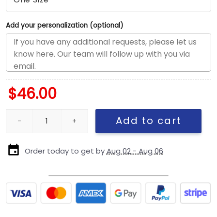
Add your personalization (optional)
$
46.00
San Francisco 49ers Banner A-Frame Trucker Cap quantity
Add to cart
Order today to get by
Aug 02 - Aug 06