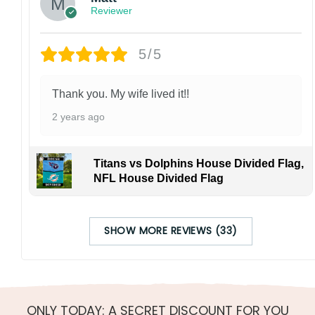
Reviewer
5/5
Thank you. My wife lived it!!
2 years ago
Titans vs Dolphins House Divided Flag,
NFL House Divided Flag
SHOW MORE REVIEWS (33)
ONLY TODAY: A SECRET DISCOUNT FOR YOU