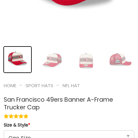
-
-
HOME
SPORT HATS
NFL HAT
San Francisco 49ers Banner A-Frame
Trucker Cap
Size & Style
*