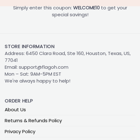
Simply enter this coupon:
WELCOME10
to get your
special savings!
STORE INFORMATION
Address: 6450 Clara Road, Ste 160, Houston, Texas, US,
77041
Email:
support@flagoh.com
Mon – Sat: 9AM-5PM EST
We're always happy to help!
ORDER HELP
About Us
Returns & Refunds Policy
Privacy Policy