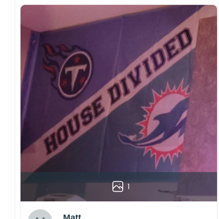
1
Matt