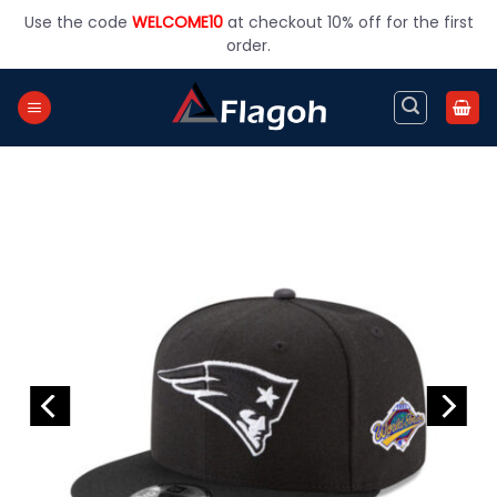
Skip
Use the code
WELCOME10
at checkout 10% off for the first
to
order.
content