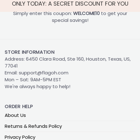
ONLY TODAY: A SECRET DISCOUNT FOR YOU
Simply enter this coupon:
WELCOME10
to get your
special savings!
STORE INFORMATION
Address: 6450 Clara Road, Ste 160, Houston, Texas, US,
77041
Email:
support@flagoh.com
Mon – Sat: 9AM-5PM EST
We're always happy to help!
ORDER HELP
About Us
Returns & Refunds Policy
Privacy Policy