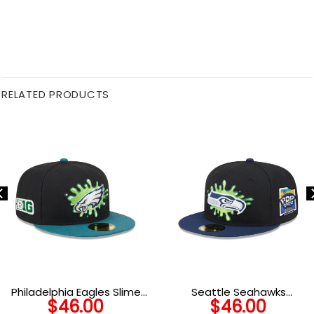
RELATED PRODUCTS
Philadelphia Eagles Slime
Seattle Seahawks
$
46.00
$
46.00
Eagle Head Side Patch
Nickelodeon Slime Fitted