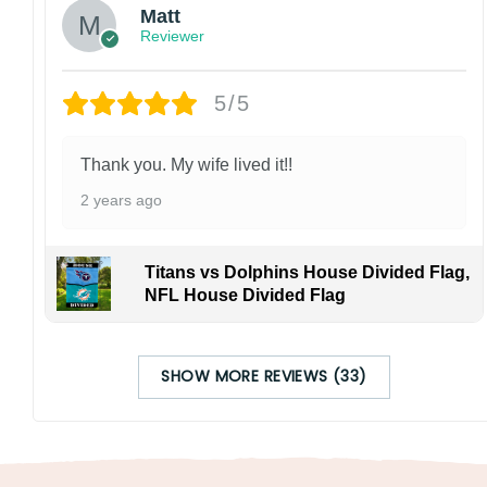
Matt
Reviewer
5/5
Thank you. My wife lived it!!
2 years ago
Titans vs Dolphins House Divided Flag,
NFL House Divided Flag
SHOW MORE REVIEWS (33)