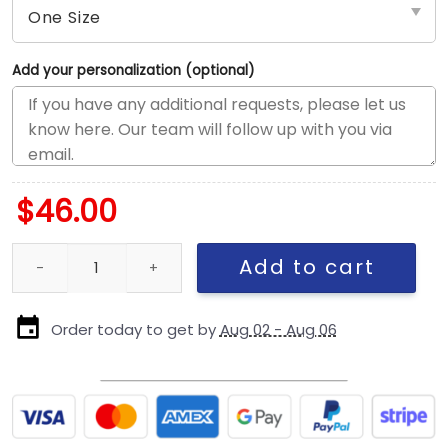
Add your personalization (optional)
$
46.00
New England Patriots Black and White Snapback Cap in Black an
Add to cart
Order today to get by
Aug 02 - Aug 06