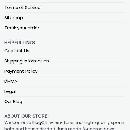
Terms of Service
Sitemap
Track your order
HELPFUL LINKS
Contact Us
Shipping Information
Payment Policy
DMCA
Legal
Our Blog
ABOUT OUR STORE
Welcome to
FlagOh
, where fans find high-quality sports
hats and house divided flags made for game days,