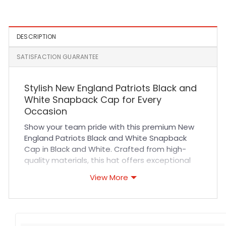
Fitted Hat in Black and Teal
Cap in Slime Green
DESCRIPTION
SATISFACTION GUARANTEE
Stylish New England Patriots Black and
White Snapback Cap for Every
Occasion
Show your team pride with this premium New
England Patriots Black and White Snapback
Cap in Black and White. Crafted from high-
quality materials, this hat offers exceptional
comfort and breathability thanks to its durable
View More
fabric and expertly designed ventilation. The
adjustable snapback ensures a perfect fit for
all-day wear, while precise stitching reinforces
long-lasting durability. Whether you’re cheering