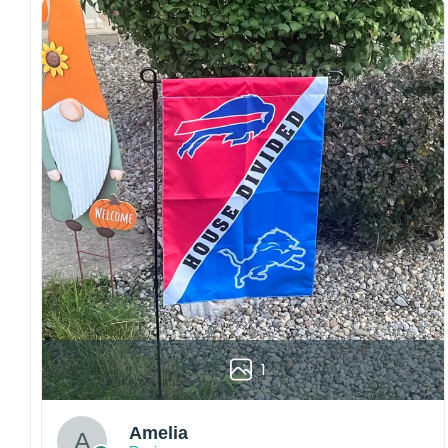
embroidery or professional printing, ensuring
sharp details, vibrant colors, and long-lasting
wear without fading.
Fit and sizing:
Designed for a comfortable fit
with adjustable closures or flexible sizing
options to suit different head sizes.
Color options:
Offered in multiple colors to
match different styles, teams, and personal
preferences.
Multiple uses:
Perfect for sports events, casual
wear, outdoor activities, travel, or as a
thoughtful gift for fans and loved ones.
Please note: Actual colors may vary slightly
due to monitor settings and production
methods.
1
Customer Care:
Each hat is made to order. Because this is a
Amelia
personalized product, we do not accept