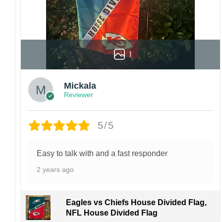
1
Mickala
Reviewer
5/5
Easy to talk with and a fast responder
2 years ago
Eagles vs Chiefs House Divided Flag,
NFL House Divided Flag