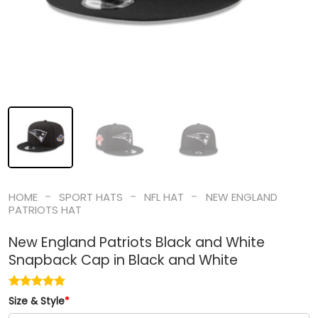
-
-
-
HOME
SPORT HATS
NFL HAT
NEW ENGLAND
PATRIOTS HAT
New England Patriots Black and White
Snapback Cap in Black and White
Size & Style
*