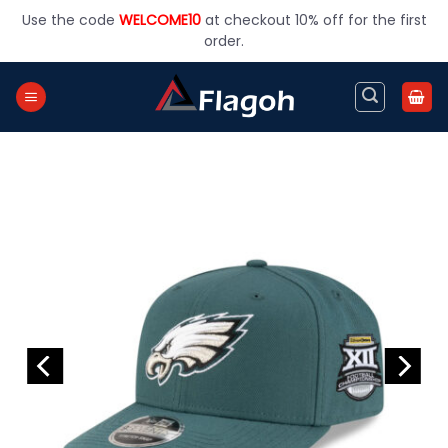
Skip
Use the code
WELCOME10
at checkout 10% off for the first
to
order.
content