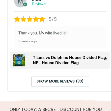
Reviewer
5/5
Thank you. My wife lived it!!
2 years ago
Titans vs Dolphins House Divided Flag,
NFL House Divided Flag
SHOW MORE REVIEWS (33)
ONLY TODAY: A SECRET DISCOUNT FOR YOU