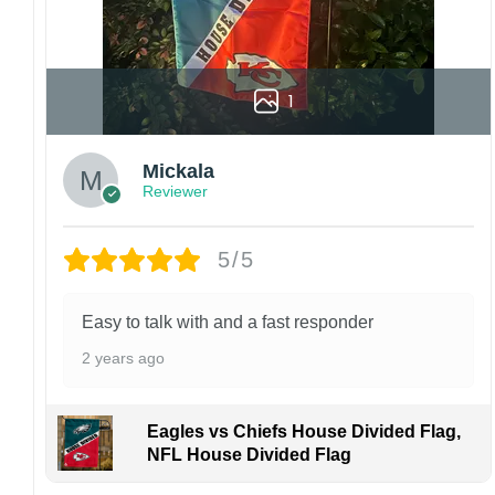
1
Mickala
Reviewer
5/5
Easy to talk with and a fast responder
2 years ago
Eagles vs Chiefs House Divided Flag,
NFL House Divided Flag