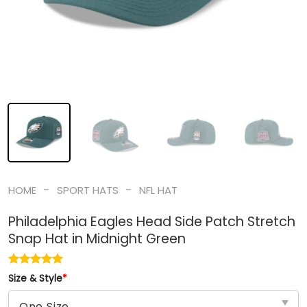
-
-
HOME
SPORT HATS
NFL HAT
Philadelphia Eagles Head Side Patch Stretch
Snap Hat in Midnight Green
Size & Style
*