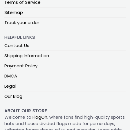
Terms of Service
Sitemap
Track your order
HELPFUL LINKS
Contact Us
Shipping Information
Payment Policy
DMCA
Legal
Our Blog
ABOUT OUR STORE
Welcome to
FlagOh
, where fans find high-quality sports
hats and house divided flags made for game days,
tailgates, home decor, gifts, and everyday team pride.