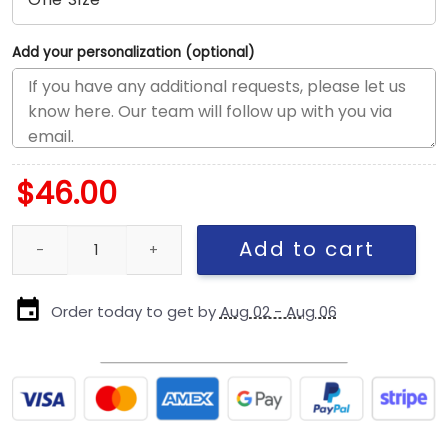
Add your personalization (optional)
$
46.00
Philadelphia Eagles Head Side Patch Stretch Snap Hat in Midnigh
Add to cart
Order today to get by
Aug 02 - Aug 06