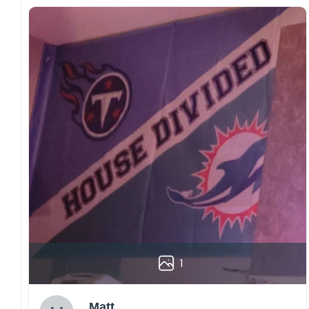
1
Matt