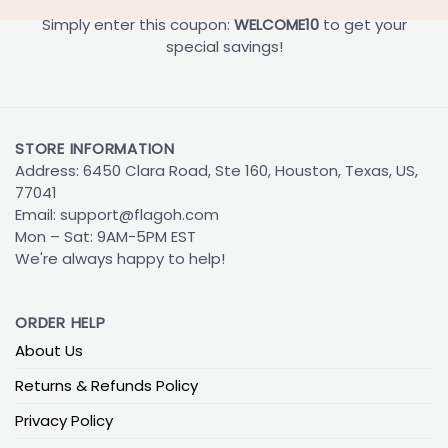
Simply enter this coupon:
WELCOME10
to get your
special savings!
STORE INFORMATION
Address: 6450 Clara Road, Ste 160, Houston, Texas, US,
77041
Email:
support@flagoh.com
Mon – Sat: 9AM-5PM EST
We're always happy to help!
ORDER HELP
About Us
Returns & Refunds Policy
Privacy Policy