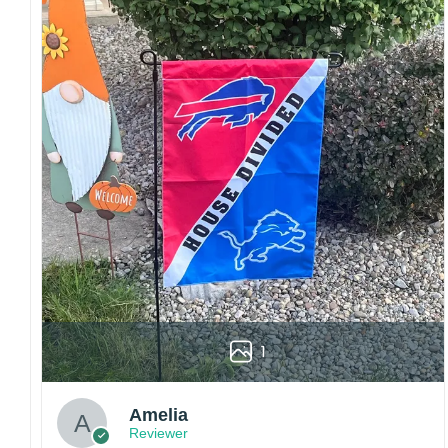
Craftsmanship:
Available with high-quality
embroidery or professional printing, ensuring
sharp details, vibrant colors, and long-lasting
wear without fading.
Fit and sizing:
Designed for a comfortable fit
with adjustable closures or flexible sizing
options to suit different head sizes.
Color options:
Offered in multiple colors to
match different styles, teams, and personal
preferences.
Multiple uses:
Perfect for sports events, casual
wear, outdoor activities, travel, or as a
thoughtful gift for fans and loved ones.
Please note: Actual colors may vary slightly
1
due to monitor settings and production
methods.
Customer Care:
Amelia
Reviewer
Each hat is made to order. Because this is a