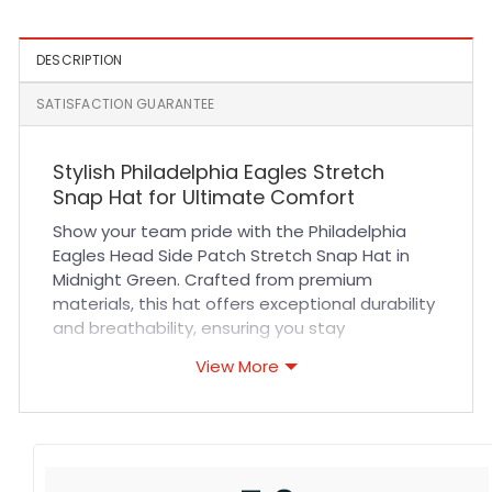
DESCRIPTION
SATISFACTION GUARANTEE
Stylish Philadelphia Eagles Stretch
Snap Hat for Ultimate Comfort
Show your team pride with the Philadelphia
Eagles Head Side Patch Stretch Snap Hat in
Midnight Green. Crafted from premium
materials, this hat offers exceptional durability
and breathability, ensuring you stay
comfortable whether cheering at games or
View More
enjoying casual outings. Its stretch snapback
design provides a perfect, adaptable fit for
all-day wear, while the detailed eagle head
side patch adds a bold, authentic touch that
fans will love. The high-quality stitching