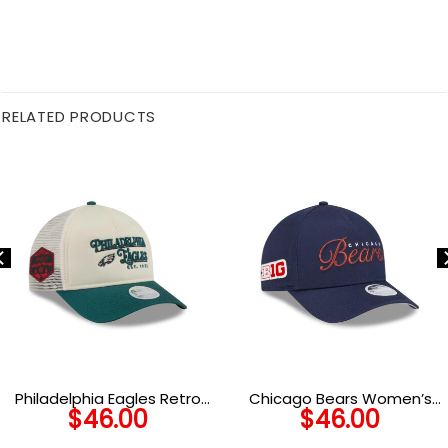
RELATED PRODUCTS
Philadelphia Eagles Retro
Chicago Bears Women’s
$
46.00
$
46.00
Chrome Trucker Cap in
Metallic Logo A-Frame
White
Snapback Hat in Navy