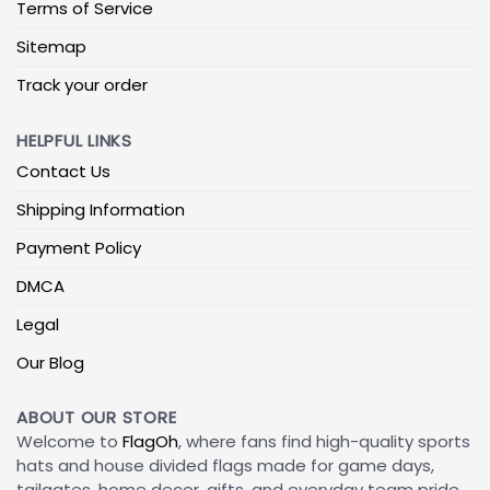
Terms of Service
Sitemap
Track your order
HELPFUL LINKS
Contact Us
Shipping Information
Payment Policy
DMCA
Legal
Our Blog
ABOUT OUR STORE
Welcome to
FlagOh
, where fans find high-quality sports
hats and house divided flags made for game days,
tailgates, home decor, gifts, and everyday team pride.