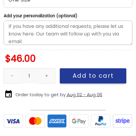
Add your personalization (optional)
$
46.00
Philadelphia Eagles Duck Cloth Adjustable Cap quantity
Add to cart
Order today to get by
Aug 02 - Aug 06