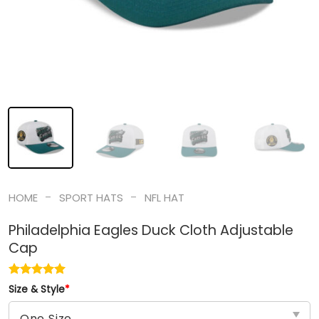
-
-
HOME
SPORT HATS
NFL HAT
Philadelphia Eagles Duck Cloth Adjustable
Cap
Size & Style
*