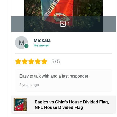
1
Mickala
Reviewer
5/5
Easy to talk with and a fast responder
2 years ago
Eagles vs Chiefs House Divided Flag,
NFL House Divided Flag