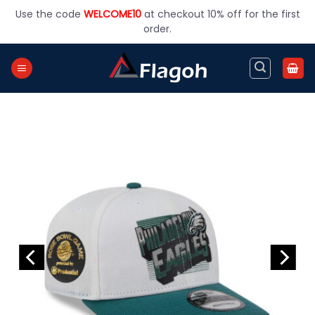
Skip
Use the code
WELCOME10
at checkout 10% off for the first
to
order.
content