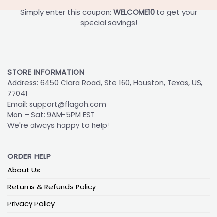
Simply enter this coupon:
WELCOME10
to get your
special savings!
STORE INFORMATION
Address: 6450 Clara Road, Ste 160, Houston, Texas, US,
77041
Email:
support@flagoh.com
Mon – Sat: 9AM-5PM EST
We're always happy to help!
ORDER HELP
About Us
Returns & Refunds Policy
Privacy Policy