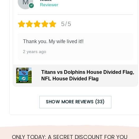
Reviewer
5/5
Thank you. My wife lived it!!
2 years ago
Titans vs Dolphins House Divided Flag,
NFL House Divided Flag
SHOW MORE REVIEWS (33)
ONLY TODAY: A SECRET DISCOUNT FOR YOU