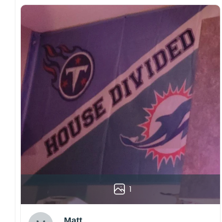
1
Matt