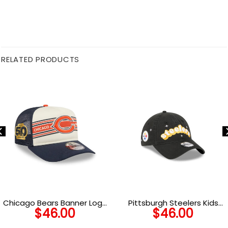
RELATED PRODUCTS
Chicago Bears Banner Logo
Pittsburgh Steelers Kids
$
46.00
$
46.00
A-Frame Trucker Hat in
Cheer Adjustable Cap
Navy