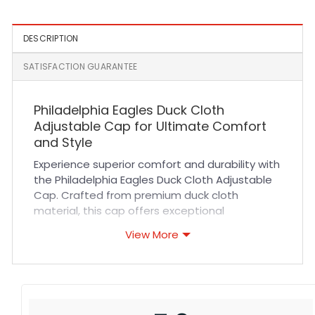
DESCRIPTION
SATISFACTION GUARANTEE
Philadelphia Eagles Duck Cloth
Adjustable Cap for Ultimate Comfort
and Style
Experience superior comfort and durability with
the Philadelphia Eagles Duck Cloth Adjustable
Cap. Crafted from premium duck cloth
material, this cap offers exceptional
breathability and a soft yet sturdy feel that
View More
lasts through every activity. Its adjustable
strap ensures a perfect fit for all-day wear,
while reinforced stitching enhances its long-
lasting quality. Whether you’re cheering at the
stadium or running errands, this cap combines