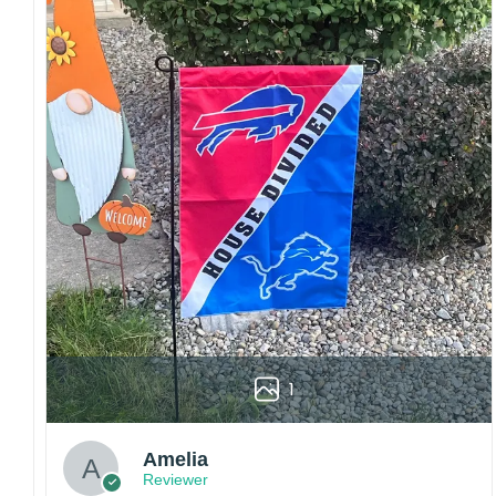
embroidery or professional printing, ensuring
sharp details, vibrant colors, and long-lasting
wear without fading.
Fit and sizing:
Designed for a comfortable fit
with adjustable closures or flexible sizing
options to suit different head sizes.
Color options:
Offered in multiple colors to
match different styles, teams, and personal
preferences.
Multiple uses:
Perfect for sports events, casual
wear, outdoor activities, travel, or as a
thoughtful gift for fans and loved ones.
Please note: Actual colors may vary slightly
due to monitor settings and production
1
methods.
Customer Care:
Amelia
Each hat is made to order. Because this is a
Reviewer
personalized product, we do not accept