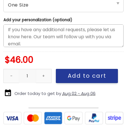
Add your personalization (optional)
$
46.00
Kansas City Chiefs Stated Stretch-Snap Cap quantity
Add to cart
Order today to get by
Aug 02 - Aug 06