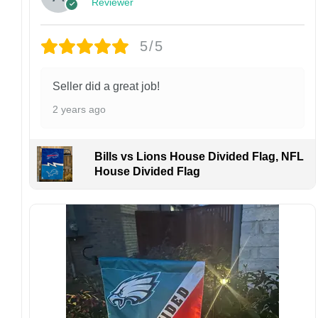
Reviewer
returns or exchanges unless the item arrives
damaged or defective.
5/5
Design placement, embroidery texture, or print
finish may vary slightly depending on the hat
style and production process.
Seller did a great job!
Please ensure your shipping address is correct
2 years ago
before placing an order. We are not
responsible for lost or misdelivered packages
caused by incorrect information provided by
Bills vs Lions House Divided Flag, NFL
the customer.
House Divided Flag
If your order arrives with any issues or you are
not fully satisfied, please contact us
immediately. We are always happy to assist
and ensure the best possible experience.