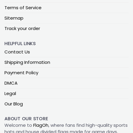
Terms of Service
Sitemap
Track your order
HELPFUL LINKS
Contact Us
Shipping Information
Payment Policy
DMCA
Legal
Our Blog
ABOUT OUR STORE
Welcome to
FlagOh
, where fans find high-quality sports
hats and house divided flags made for game days,