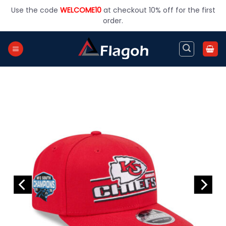
Skip
Use the code
WELCOME10
at checkout 10% off for the first
to
order.
content