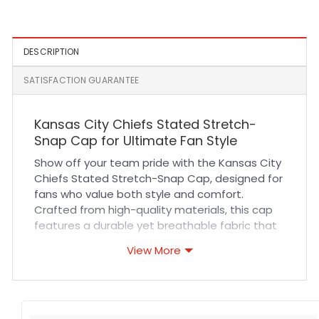
Snapback Cap
DESCRIPTION
SATISFACTION GUARANTEE
Kansas City Chiefs Stated Stretch-
Snap Cap for Ultimate Fan Style
Show off your team pride with the Kansas City
Chiefs Stated Stretch-Snap Cap, designed for
fans who value both style and comfort.
Crafted from high-quality materials, this cap
features a durable yet breathable fabric that
ensures all-day comfort whether you’re at the
View More
stadium or on the go. The stretch-snap design
offers a customizable fit, accommodating
various head sizes while maintaining a sleek
and polished look. Expert stitching adds to the