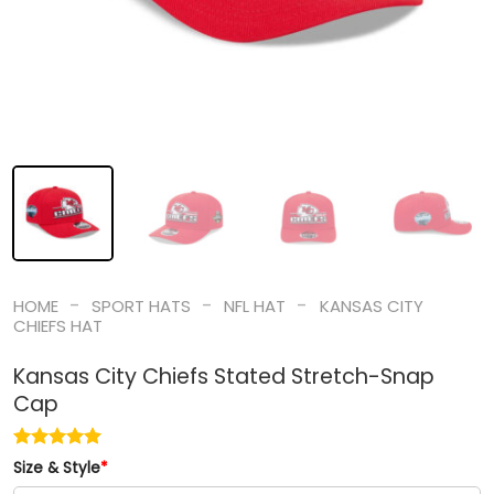
-
-
-
HOME
SPORT HATS
NFL HAT
KANSAS CITY
CHIEFS HAT
Kansas City Chiefs Stated Stretch-Snap
Cap
Size & Style
*