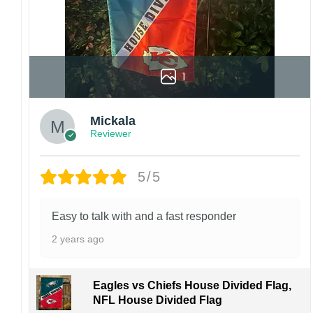
1
Mickala
Reviewer
5/5
Easy to talk with and a fast responder
2 years ago
Eagles vs Chiefs House Divided Flag,
NFL House Divided Flag