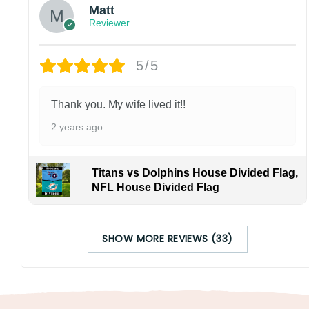
Matt
Reviewer
5/5
Thank you. My wife lived it!!
2 years ago
Titans vs Dolphins House Divided Flag,
NFL House Divided Flag
SHOW MORE REVIEWS (33)