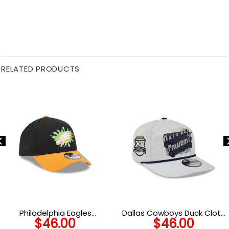
RELATED PRODUCTS
Philadelphia Eagles
Dallas Cowboys Duck Cloth
$
46.00
$
46.00
Nickelodeon Slime
Adjustable Cap in Gray