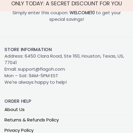
ONLY TODAY: A SECRET DISCOUNT FOR YOU
Simply enter this coupon:
WELCOME10
to get your
special savings!
STORE INFORMATION
Address: 6450 Clara Road, Ste 160, Houston, Texas, US,
77041
Email:
support@flagoh.com
Mon – Sat: 9AM-5PM EST
We're always happy to help!
ORDER HELP
About Us
Returns & Refunds Policy
Privacy Policy