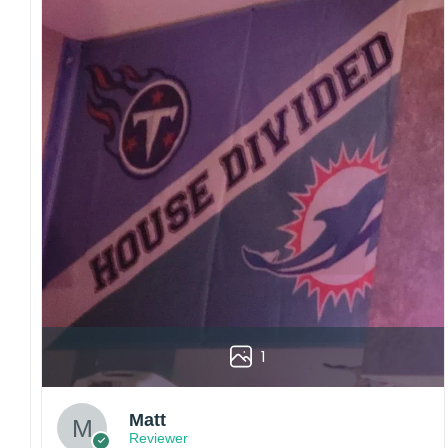
1
Matt
Reviewer