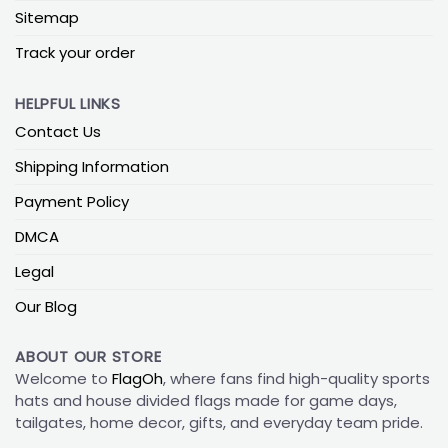
Sitemap
Track your order
HELPFUL LINKS
Contact Us
Shipping Information
Payment Policy
DMCA
Legal
Our Blog
ABOUT OUR STORE
Welcome to
FlagOh
, where fans find high-quality sports
hats and house divided flags made for game days,
tailgates, home decor, gifts, and everyday team pride.