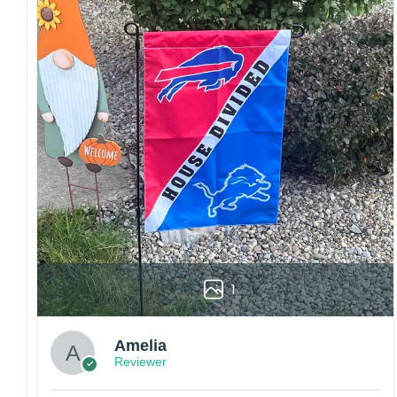
embroidery or professional printing, ensuring
sharp details, vibrant colors, and long-lasting
wear without fading.
Fit and sizing:
Designed for a comfortable fit
with adjustable closures or flexible sizing
options to suit different head sizes.
Color options:
Offered in multiple colors to
match different styles, teams, and personal
preferences.
Multiple uses:
Perfect for sports events, casual
wear, outdoor activities, travel, or as a
thoughtful gift for fans and loved ones.
Please note: Actual colors may vary slightly
1
due to monitor settings and production
methods.
Customer Care:
Amelia
Reviewer
Each hat is made to order. Because this is a
personalized product, we do not accept