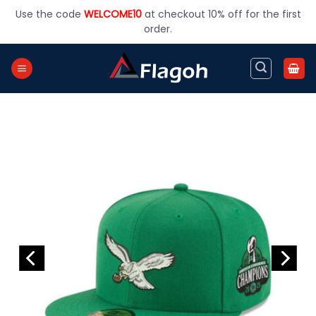
Skip
Use the code
WELCOME10
at checkout 10% off for the first
to
order.
content