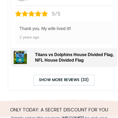
5/5
Thank you. My wife lived it!!
2 years ago
Titans vs Dolphins House Divided Flag,
NFL House Divided Flag
SHOW MORE REVIEWS (33)
ONLY TODAY: A SECRET DISCOUNT FOR YOU
Simply enter this coupon:
WELCOME10
to get your