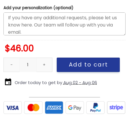
Add your personalization (optional)
$
46.00
Philadelphia Eagles Classic Logo Fitted Cap quantity
Add to cart
Order today to get by
Aug 02 - Aug 06