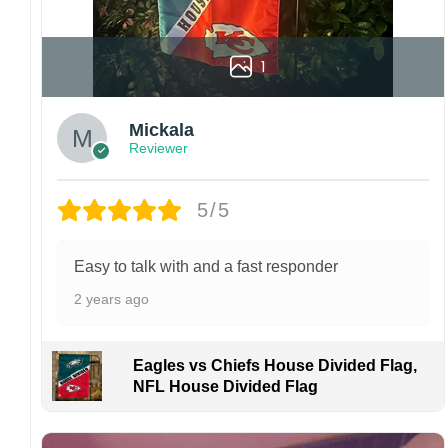
1
Mickala
Reviewer
5/5
Easy to talk with and a fast responder
2 years ago
Eagles vs Chiefs House Divided Flag,
NFL House Divided Flag