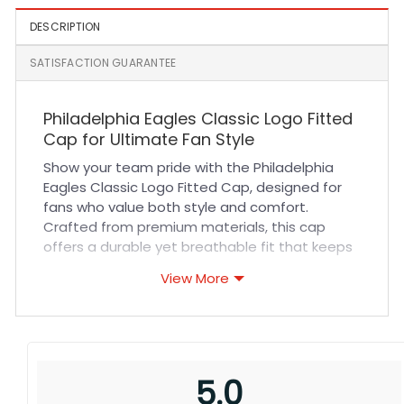
DESCRIPTION
SATISFACTION GUARANTEE
Philadelphia Eagles Classic Logo Fitted
Cap for Ultimate Fan Style
Show your team pride with the Philadelphia
Eagles Classic Logo Fitted Cap, designed for
fans who value both style and comfort.
Crafted from premium materials, this cap
offers a durable yet breathable fit that keeps
you cool during high-energy sports events or
View More
casual outings. The precise stitching and iconic
Eagles logo ensure a sharp, authentic look that
stands out in any crowd. Whether you’re
cheering from the stands, enjoying outdoor
activities, or adding a bold touch to your
5.0
everyday wardrobe, this hat delivers long-