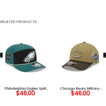
RELATED PRODUCTS
Philadelphia Eagles Split
Chicago Bears Military-
$
46.00
$
46.00
Panel Stretch-Snap Cap
Inspired A-Frame Trucker
Hat in Olive