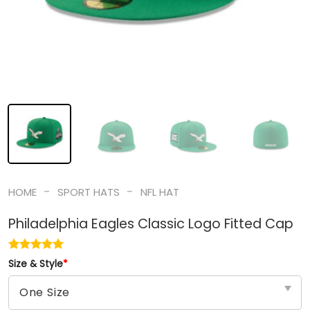
-
-
HOME
SPORT HATS
NFL HAT
Philadelphia Eagles Classic Logo Fitted Cap
Size & Style
*