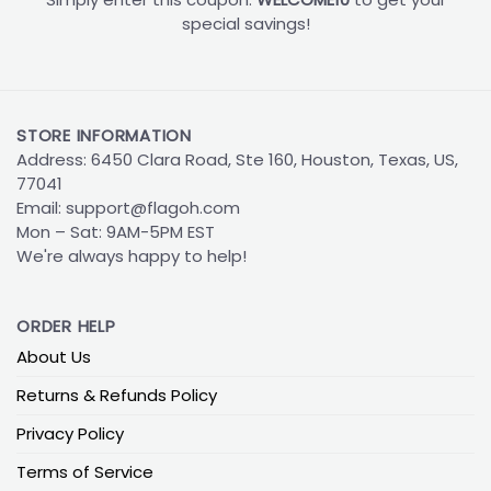
special savings!
STORE INFORMATION
Address: 6450 Clara Road, Ste 160, Houston, Texas, US,
77041
Email:
support@flagoh.com
Mon – Sat: 9AM-5PM EST
We're always happy to help!
ORDER HELP
About Us
Returns & Refunds Policy
Privacy Policy
Terms of Service