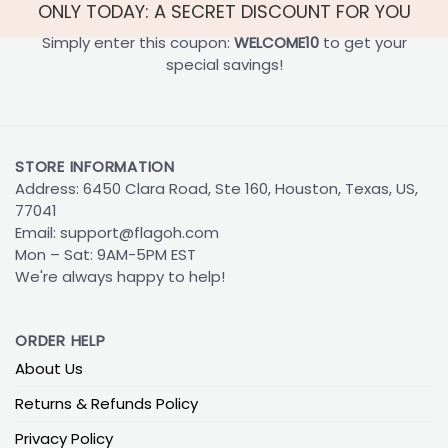
ONLY TODAY: A SECRET DISCOUNT FOR YOU
Simply enter this coupon:
WELCOME10
to get your
special savings!
STORE INFORMATION
Address: 6450 Clara Road, Ste 160, Houston, Texas, US,
77041
Email:
support@flagoh.com
Mon – Sat: 9AM-5PM EST
We're always happy to help!
ORDER HELP
About Us
Returns & Refunds Policy
Privacy Policy