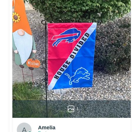
both embroidered and printed designs.
Craftsmanship:
Available with high-quality
embroidery or professional printing, ensuring
sharp details, vibrant colors, and long-lasting
wear without fading.
Fit and sizing:
Designed for a comfortable fit
with adjustable closures or flexible sizing
options to suit different head sizes.
Color options:
Offered in multiple colors to
match different styles, teams, and personal
preferences.
Multiple uses:
Perfect for sports events, casual
wear, outdoor activities, travel, or as a
thoughtful gift for fans and loved ones.
1
Please note: Actual colors may vary slightly
due to monitor settings and production
methods.
Amelia