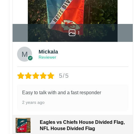
1
Mickala
Reviewer
5/5
Easy to talk with and a fast responder
2 years ago
Eagles vs Chiefs House Divided Flag,
NFL House Divided Flag