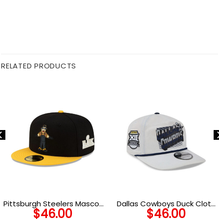
RELATED PRODUCTS
Pittsburgh Steelers Mascot
Dallas Cowboys Duck Cloth
$
46.00
$
46.00
Fitted Hat
Adjustable Cap in Gray