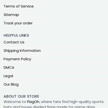
Terms of Service
Sitemap
Track your order
HELPFUL LINKS
Contact Us
Shipping Information
Payment Policy
DMCA
Legal
Our Blog
ABOUT OUR STORE
Welcome to
FlagOh
, where fans find high-quality sports
hats and house divided flags made for game days,