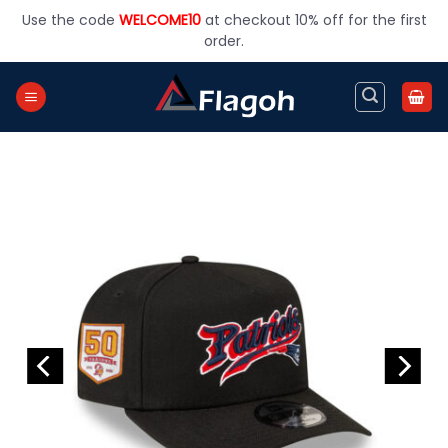
Skip
Use the code
WELCOME10
at checkout 10% off for the first
to
order.
content