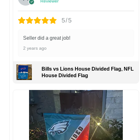
Reviewer
Customer Care:
Each hat is made to order. Because this is a
personalized product, we do not accept
5/5
returns or exchanges unless the item arrives
damaged or defective.
Seller did a great job!
Design placement, embroidery texture, or print
2 years ago
finish may vary slightly depending on the hat
style and production process.
Please ensure your shipping address is correct
Bills vs Lions House Divided Flag, NFL
before placing an order. We are not
House Divided Flag
responsible for lost or misdelivered packages
caused by incorrect information provided by
the customer.
If your order arrives with any issues or you are
not fully satisfied, please contact us
immediately. We are always happy to assist
and ensure the best possible experience.