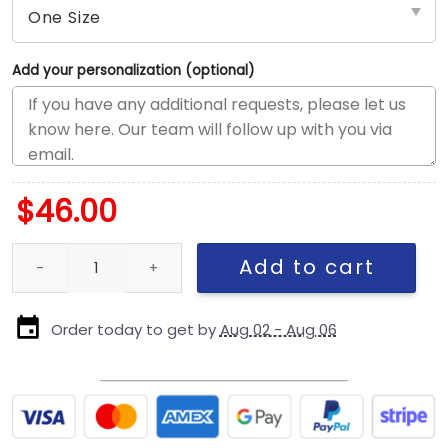
Add your personalization (optional)
$
46.00
New England Patriots Born x Raised Script Snapback Cap in Black
Add to cart
Order today to get by
Aug 02 - Aug 06