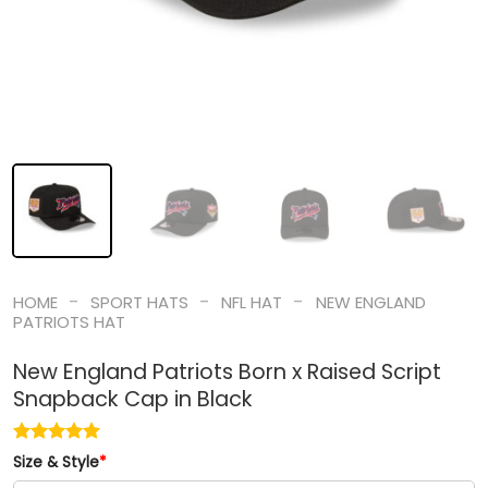
-
-
-
HOME
SPORT HATS
NFL HAT
NEW ENGLAND
PATRIOTS HAT
New England Patriots Born x Raised Script
Snapback Cap in Black
Size & Style
*