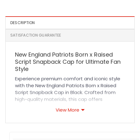
DESCRIPTION
SATISFACTION GUARANTEE
New England Patriots Born x Raised
Script Snapback Cap for Ultimate Fan
Style
Experience premium comfort and iconic style
with the New England Patriots Born x Raised
Script Snapback Cap in Black. Crafted from
high-quality materials, this cap offers
exceptional durability and breathability,
View More
ensuring it stays comfortable during long
game days or casual outings. The structured
fit and adjustable snapback closure provide a
secure, customizable fit for all-day wear.