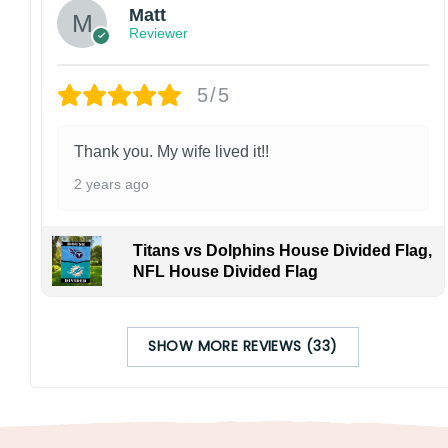
Matt
Reviewer
5/5
Thank you. My wife lived it!!
2 years ago
Titans vs Dolphins House Divided Flag,
NFL House Divided Flag
SHOW MORE REVIEWS (33)