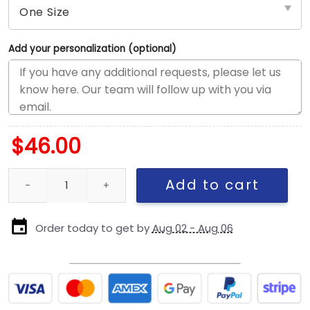
Add your personalization (optional)
$
46.00
New England Patriots Team Classic Stretch-Fit Cap quantity
Add to cart
Order today to get by
Aug 02 - Aug 06