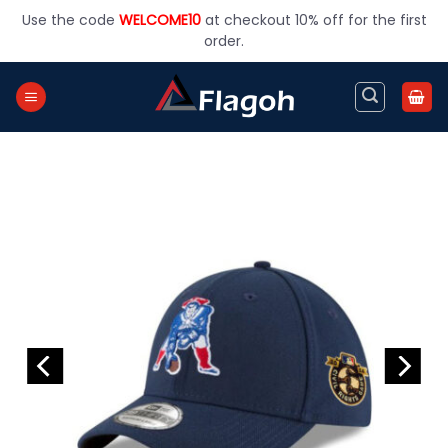
Skip
Use the code
WELCOME10
at checkout 10% off for the first
to
order.
content