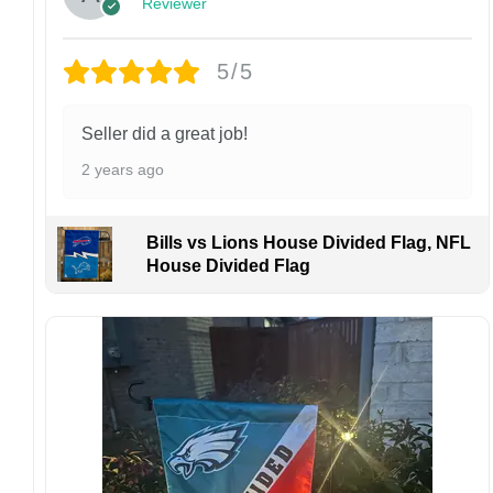
Reviewer
returns or exchanges unless the item arrives
damaged or defective.
5/5
Design placement, embroidery texture, or print
finish may vary slightly depending on the hat
style and production process.
Seller did a great job!
Please ensure your shipping address is correct
2 years ago
before placing an order. We are not
responsible for lost or misdelivered packages
caused by incorrect information provided by
Bills vs Lions House Divided Flag, NFL
the customer.
House Divided Flag
If your order arrives with any issues or you are
not fully satisfied, please contact us
immediately. We are always happy to assist
and ensure the best possible experience.