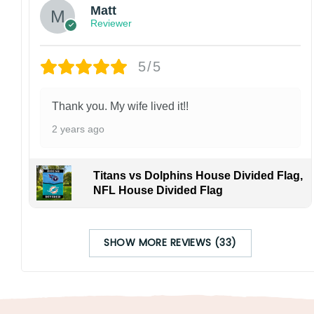
Matt
Reviewer
5/5
Thank you. My wife lived it!!
2 years ago
Titans vs Dolphins House Divided Flag,
NFL House Divided Flag
SHOW MORE REVIEWS (33)