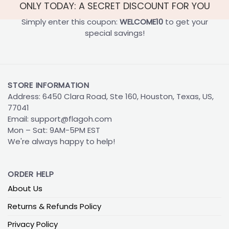
ONLY TODAY: A SECRET DISCOUNT FOR YOU
Simply enter this coupon:
WELCOME10
to get your
special savings!
STORE INFORMATION
Address: 6450 Clara Road, Ste 160, Houston, Texas, US,
77041
Email:
support@flagoh.com
Mon – Sat: 9AM-5PM EST
We're always happy to help!
ORDER HELP
About Us
Returns & Refunds Policy
Privacy Policy