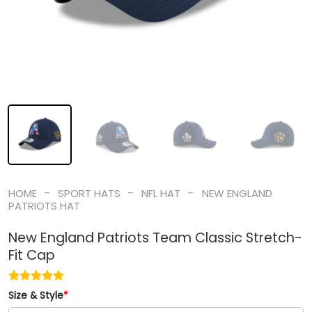
-
-
-
HOME
SPORT HATS
NFL HAT
NEW ENGLAND
PATRIOTS HAT
New England Patriots Team Classic Stretch-
Fit Cap
Size & Style
*