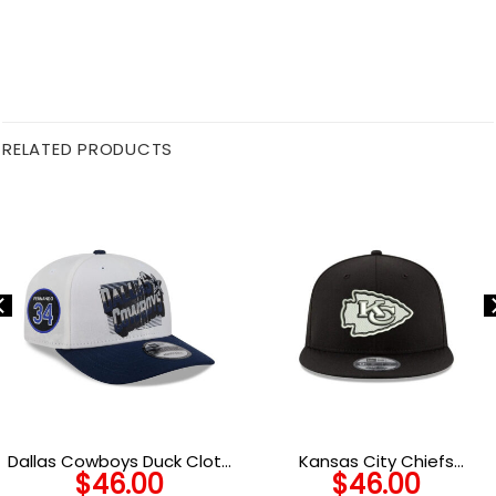
RELATED PRODUCTS
Dallas Cowboys Duck Cloth
Kansas City Chiefs
$
46.00
$
46.00
Adjustable Cap in Black and
Snapback Cap in Black and