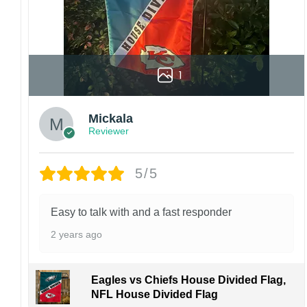
1
Mickala
Reviewer
5/5
Easy to talk with and a fast responder
2 years ago
Eagles vs Chiefs House Divided Flag,
NFL House Divided Flag