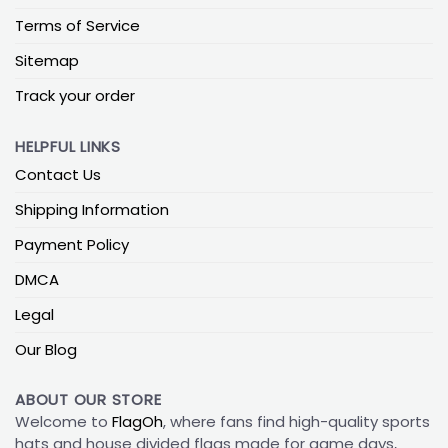
Terms of Service
Sitemap
Track your order
HELPFUL LINKS
Contact Us
Shipping Information
Payment Policy
DMCA
Legal
Our Blog
ABOUT OUR STORE
Welcome to
FlagOh
, where fans find high-quality sports
hats and house divided flags made for game days,