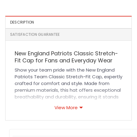
Gray
White
DESCRIPTION
SATISFACTION GUARANTEE
New England Patriots Classic Stretch-
Fit Cap for Fans and Everyday Wear
Show your team pride with the New England
Patriots Team Classic Stretch-Fit Cap, expertly
crafted for comfort and style. Made from
premium materials, this hat offers exceptional
breathability and durability, ensuring it stands
up to daily wear and outdoor activities. The
View More
stretch-fit design provides a snug yet flexible
fit that adapts to your head shape, eliminating
the need for adjustments. High-quality
stitching and embroidered logos guarantee