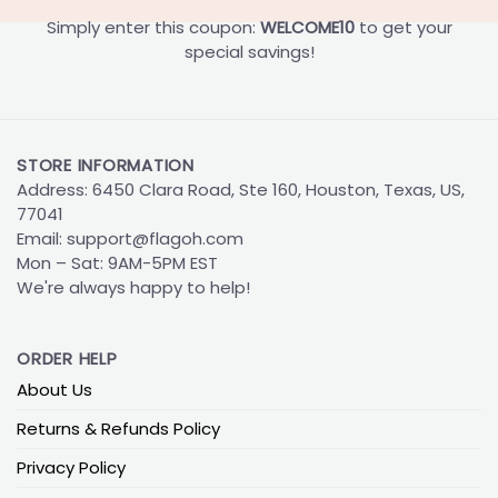
Simply enter this coupon:
WELCOME10
to get your
special savings!
STORE INFORMATION
Address: 6450 Clara Road, Ste 160, Houston, Texas, US,
77041
Email:
support@flagoh.com
Mon – Sat: 9AM-5PM EST
We're always happy to help!
ORDER HELP
About Us
Returns & Refunds Policy
Privacy Policy