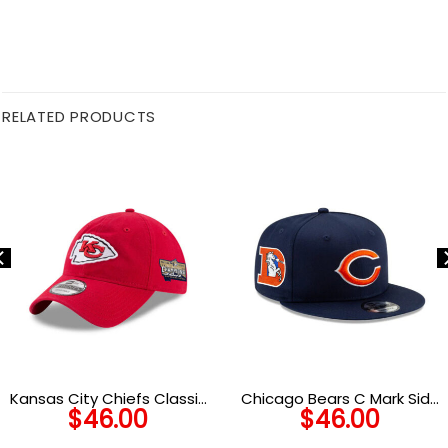
RELATED PRODUCTS
Kansas City Chiefs Classic
Chicago Bears C Mark Side
$
46.00
$
46.00
Adjustable Cap
Patch Snapback Hat in
Navy