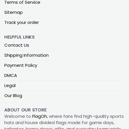
Terms of Service
Sitemap
Track your order
HELPFUL LINKS
Contact Us
Shipping Information
Payment Policy
DMCA
Legal
Our Blog
ABOUT OUR STORE
Welcome to
FlagOh
, where fans find high-quality sports
hats and house divided flags made for game days,
tailgates, home decor, gifts, and everyday team pride.