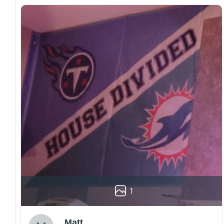
1
Matt