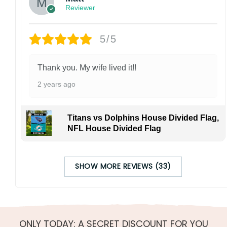
Reviewer
5/5
Thank you. My wife lived it!!
2 years ago
Titans vs Dolphins House Divided Flag,
NFL House Divided Flag
SHOW MORE REVIEWS (33)
ONLY TODAY: A SECRET DISCOUNT FOR YOU