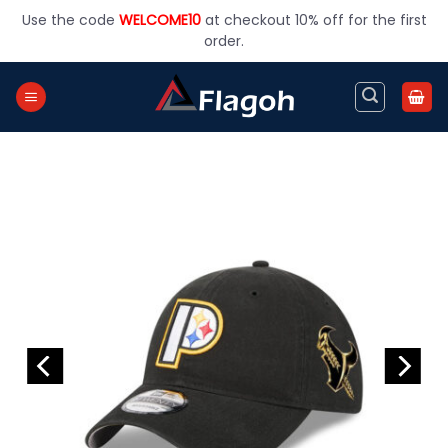
Skip
Use the code
WELCOME10
at checkout 10% off for the first
to
order.
content