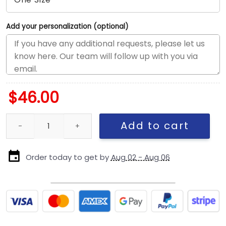
Add your personalization (optional)
$
46.00
Pittsburgh Steelers Shadow Logo Side Patch Adjustable Cap in B
Add to cart
Order today to get by
Aug 02 - Aug 06