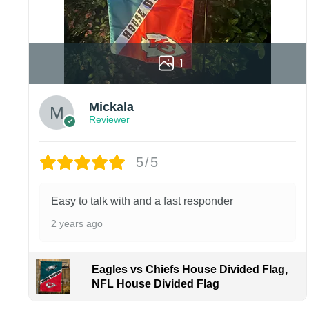
1
Mickala
Reviewer
5/5
Easy to talk with and a fast responder
2 years ago
Eagles vs Chiefs House Divided Flag,
NFL House Divided Flag