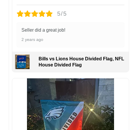
Design placement, embroidery texture, or print
finish may vary slightly depending on the hat
5/5
style and production process.
Please ensure your shipping address is correct
before placing an order. We are not
Seller did a great job!
responsible for lost or misdelivered packages
2 years ago
caused by incorrect information provided by
the customer.
If your order arrives with any issues or you are
Bills vs Lions House Divided Flag, NFL
not fully satisfied, please contact us
House Divided Flag
immediately. We are always happy to assist
and ensure the best possible experience.