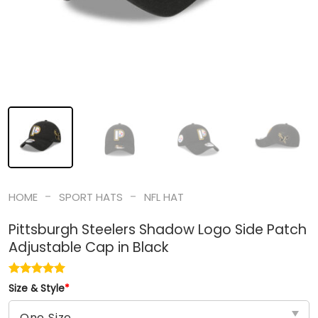
-
-
HOME
SPORT HATS
NFL HAT
Pittsburgh Steelers Shadow Logo Side Patch
Adjustable Cap in Black
Size & Style
*