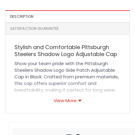
DESCRIPTION
SATISFACTION GUARANTEE
Stylish and Comfortable Pittsburgh
Steelers Shadow Logo Adjustable Cap
Show your team pride with the Pittsburgh
Steelers Shadow Logo Side Patch Adjustable
Cap in Black. Crafted from premium materials,
this cap offers superior comfort and
breathability, making it perfect for long wear.
The durable fabric combined with meticulous
View More
stitching ensures lasting quality that
withstands daily use. Its adjustable strap
provides a custom fit for all head sizes, while
the sleek black color and subtle shadow logo
patch deliver a modern, versatile look that