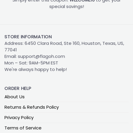
special savings!
STORE INFORMATION
Address: 6450 Clara Road, Ste 160, Houston, Texas, US,
77041
Email:
support@flagoh.com
Mon – Sat: 9AM-5PM EST
We're always happy to help!
ORDER HELP
About Us
Returns & Refunds Policy
Privacy Policy
Terms of Service