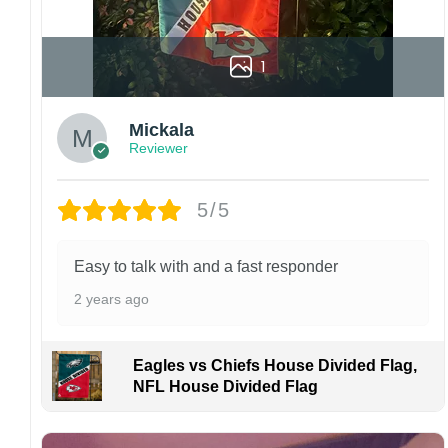
1
Mickala
Reviewer
5/5
Easy to talk with and a fast responder
2 years ago
Eagles vs Chiefs House Divided Flag,
NFL House Divided Flag