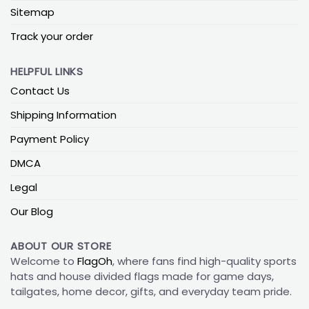
Sitemap
Track your order
HELPFUL LINKS
Contact Us
Shipping Information
Payment Policy
DMCA
Legal
Our Blog
ABOUT OUR STORE
Welcome to
FlagOh
, where fans find high-quality sports
hats and house divided flags made for game days,
tailgates, home decor, gifts, and everyday team pride.