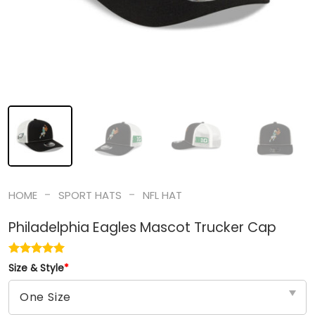
-
-
HOME
SPORT HATS
NFL HAT
Philadelphia Eagles Mascot Trucker Cap
Size & Style
*