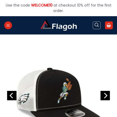
Skip
Use the code
WELCOME10
at checkout 10% off for the first
to
order.
content