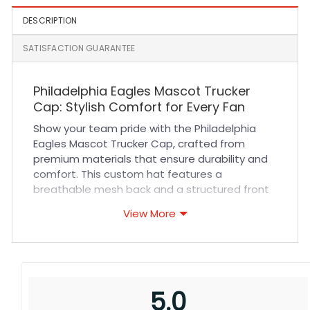
DESCRIPTION
SATISFACTION GUARANTEE
Philadelphia Eagles Mascot Trucker
Cap: Stylish Comfort for Every Fan
Show your team pride with the Philadelphia
Eagles Mascot Trucker Cap, crafted from
premium materials that ensure durability and
comfort. This custom hat features a
breathable mesh back and a structured front
panel with detailed stitching, offering excellent
View More
ventilation and a secure fit. The adjustable
snapback closure allows for a personalized fit,
making it perfect for long wear. Whether you’re
cheering at a game or heading out for casual
daily wear, this hat combines style and
5.0
function effortlessly, keeping you comfortable