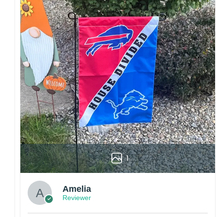
embroidery or professional printing, ensuring
sharp details, vibrant colors, and long-lasting
wear without fading.
Fit and sizing:
Designed for a comfortable fit
with adjustable closures or flexible sizing
options to suit different head sizes.
Color options:
Offered in multiple colors to
match different styles, teams, and personal
preferences.
Multiple uses:
Perfect for sports events, casual
wear, outdoor activities, travel, or as a
thoughtful gift for fans and loved ones.
Please note: Actual colors may vary slightly
1
due to monitor settings and production
methods.
Customer Care:
Amelia
Reviewer
Each hat is made to order. Because this is a
personalized product, we do not accept