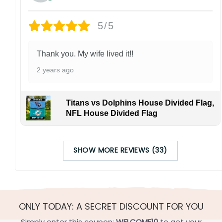
5/5
Thank you. My wife lived it!!
2 years ago
Titans vs Dolphins House Divided Flag,
NFL House Divided Flag
SHOW MORE REVIEWS (33)
ONLY TODAY: A SECRET DISCOUNT FOR YOU
Simply enter this coupon:
WELCOME10
to get your