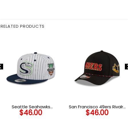
RELATED PRODUCTS
Seattle Seahawks
San Francisco 49ers Rivalry
$
46.00
$
46.00
Deceptor Pinstripe
A-Frame Snapback Cap
Snapback Cap