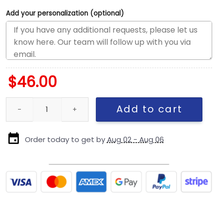
Add your personalization (optional)
$
46.00
Philadelphia Eagles Mascot Trucker Cap quantity
Add to cart
Order today to get by
Aug 02 - Aug 06