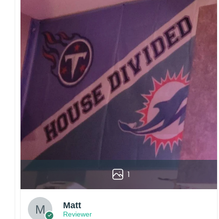
1
Matt
Reviewer