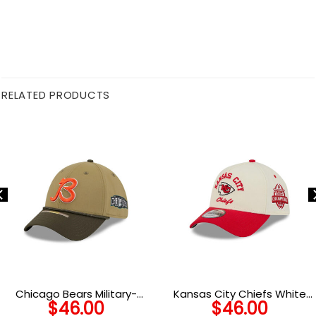
RELATED PRODUCTS
Chicago Bears Military-
Kansas City Chiefs White
$
46.00
$
46.00
Inspired Stretch Fit Hat in
Classic Chrome Snapback