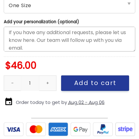
Add your personalization (optional)
$
46.00
Kansas City Chiefs Script Kids Snapback Cap quantity
Add to cart
Order today to get by
Aug 02 - Aug 06