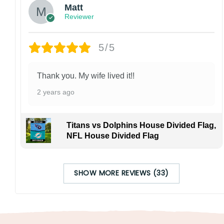
Matt
Reviewer
5/5
Thank you. My wife lived it!!
2 years ago
Titans vs Dolphins House Divided Flag,
NFL House Divided Flag
SHOW MORE REVIEWS (33)