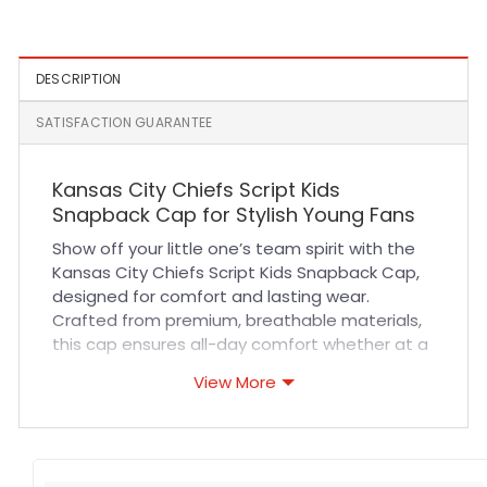
Olive
Cap in White
DESCRIPTION
SATISFACTION GUARANTEE
Kansas City Chiefs Script Kids
Snapback Cap for Stylish Young Fans
Show off your little one’s team spirit with the
Kansas City Chiefs Script Kids Snapback Cap,
designed for comfort and lasting wear.
Crafted from premium, breathable materials,
this cap ensures all-day comfort whether at a
game, outdoor play, or casual outings. Its
View More
adjustable snapback closure guarantees a
perfect fit for growing heads, while durable
stitching and high-quality fabric maintain its
shape and vibrant look through every