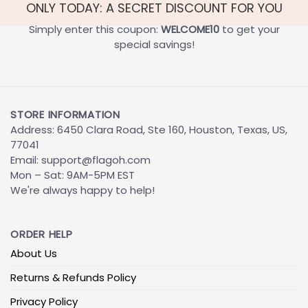
ONLY TODAY: A SECRET DISCOUNT FOR YOU
Simply enter this coupon:
WELCOME10
to get your
special savings!
STORE INFORMATION
Address: 6450 Clara Road, Ste 160, Houston, Texas, US,
77041
Email:
support@flagoh.com
Mon – Sat: 9AM-5PM EST
We're always happy to help!
ORDER HELP
About Us
Returns & Refunds Policy
Privacy Policy