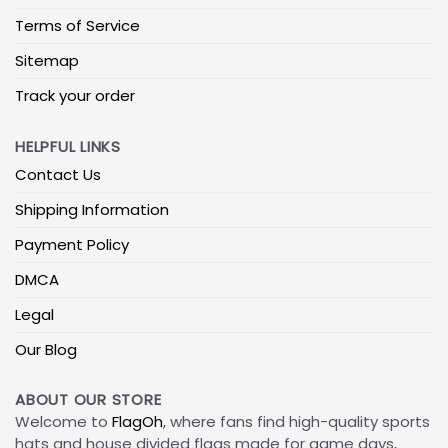
Terms of Service
Sitemap
Track your order
HELPFUL LINKS
Contact Us
Shipping Information
Payment Policy
DMCA
Legal
Our Blog
ABOUT OUR STORE
Welcome to
FlagOh
, where fans find high-quality sports
hats and house divided flags made for game days,