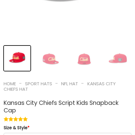
-
-
-
HOME
SPORT HATS
NFL HAT
KANSAS CITY
CHIEFS HAT
Kansas City Chiefs Script Kids Snapback
Cap
Size & Style
*