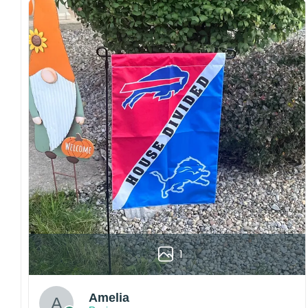
both embroidered and printed designs.
Craftsmanship:
Available with high-quality
embroidery or professional printing, ensuring
sharp details, vibrant colors, and long-lasting
wear without fading.
Fit and sizing:
Designed for a comfortable fit
with adjustable closures or flexible sizing
options to suit different head sizes.
Color options:
Offered in multiple colors to
match different styles, teams, and personal
preferences.
Multiple uses:
Perfect for sports events, casual
wear, outdoor activities, travel, or as a
thoughtful gift for fans and loved ones.
1
Please note: Actual colors may vary slightly
due to monitor settings and production
methods.
Amelia