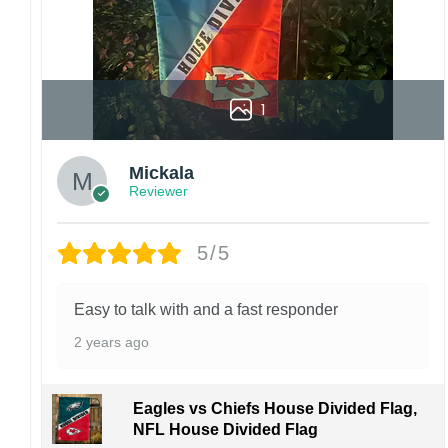
1
Mickala
Reviewer
5/5
Easy to talk with and a fast responder
2 years ago
Eagles vs Chiefs House Divided Flag,
NFL House Divided Flag