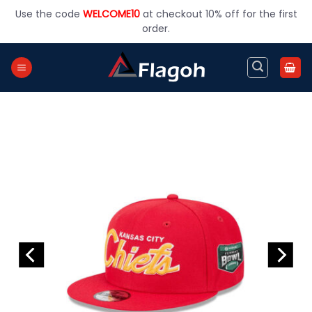
Skip
Use the code
WELCOME10
at checkout 10% off for the first
to
order.
content