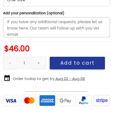
Add your personalization (optional)
$
46.00
Pittsburgh Steelers Nickelodeon Slime Snapback Hat in Slime Gr
Add to cart
Order today to get by
Aug 02 - Aug 06