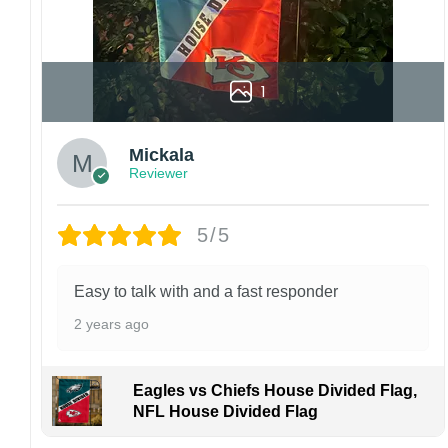
1
Mickala
Reviewer
5/5
Easy to talk with and a fast responder
2 years ago
Eagles vs Chiefs House Divided Flag,
NFL House Divided Flag