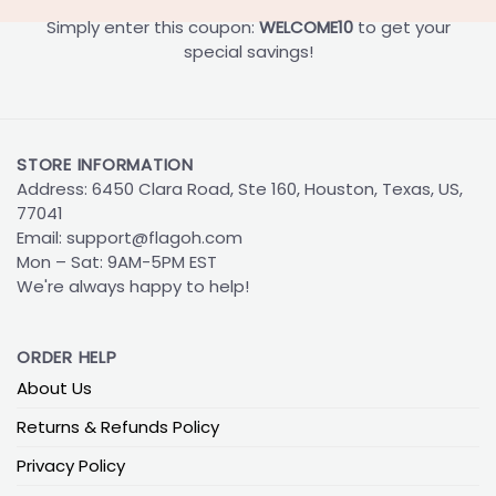
Simply enter this coupon:
WELCOME10
to get your
special savings!
STORE INFORMATION
Address: 6450 Clara Road, Ste 160, Houston, Texas, US,
77041
Email:
support@flagoh.com
Mon – Sat: 9AM-5PM EST
We're always happy to help!
ORDER HELP
About Us
Returns & Refunds Policy
Privacy Policy