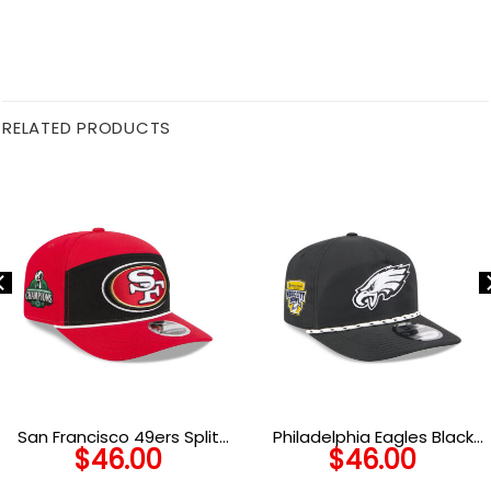
RELATED PRODUCTS
San Francisco 49ers Split
Philadelphia Eagles Black
$
46.00
$
46.00
Panel Stretch Snap Cap
and White Rope Snapback
Cap in Black and White