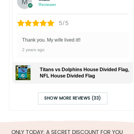
Reviewer
5/5
Thank you. My wife lived it!!
2 years ago
Titans vs Dolphins House Divided Flag,
NFL House Divided Flag
SHOW MORE REVIEWS (33)
ONLY TODAY: A SECRET DISCOUNT FOR YOU