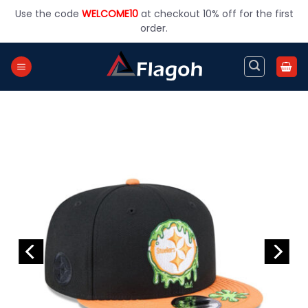
Skip
Use the code
WELCOME10
at checkout 10% off for the first
to
order.
content