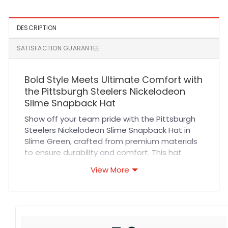
DESCRIPTION
SATISFACTION GUARANTEE
Bold Style Meets Ultimate Comfort with
the Pittsburgh Steelers Nickelodeon
Slime Snapback Hat
Show off your team pride with the Pittsburgh
Steelers Nickelodeon Slime Snapback Hat in
Slime Green, crafted from premium materials
to ensure durability and comfort. This hat
features high-quality stitching and breathable
View More
fabric, designed to keep you cool during
intense sports events or casual outings. The
adjustable snapback closure guarantees a
perfect fit for all-day wear, while the vibrant
slime green color adds a fresh, eye-catching