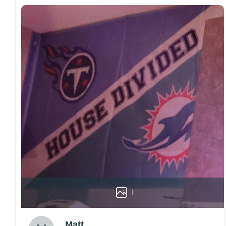
1
Matt