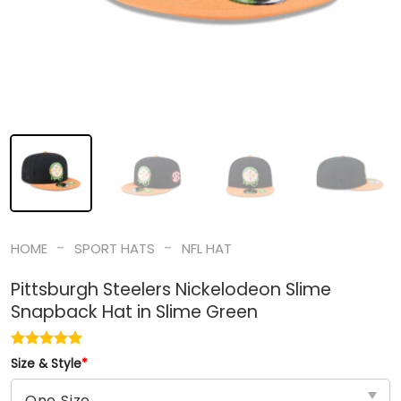
-
-
HOME
SPORT HATS
NFL HAT
Pittsburgh Steelers Nickelodeon Slime
Snapback Hat in Slime Green
Size & Style
*