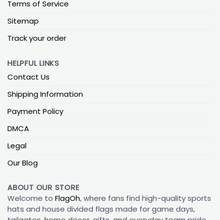
Terms of Service
Sitemap
Track your order
HELPFUL LINKS
Contact Us
Shipping Information
Payment Policy
DMCA
Legal
Our Blog
ABOUT OUR STORE
Welcome to
FlagOh
, where fans find high-quality sports
hats and house divided flags made for game days,
tailgates, home decor, gifts, and everyday team pride.