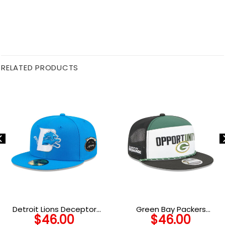
RELATED PRODUCTS
Detroit Lions Deceptor
Green Bay Packers
$
46.00
$
46.00
Fitted Hat
Community Graphic Split