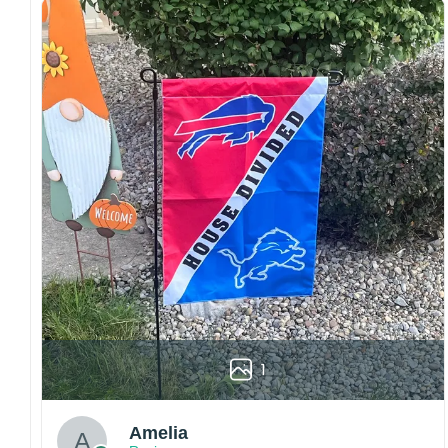
Craftsmanship:
Available with high-quality
embroidery or professional printing, ensuring
sharp details, vibrant colors, and long-lasting
wear without fading.
Fit and sizing:
Designed for a comfortable fit
with adjustable closures or flexible sizing
options to suit different head sizes.
Color options:
Offered in multiple colors to
match different styles, teams, and personal
preferences.
Multiple uses:
Perfect for sports events, casual
wear, outdoor activities, travel, or as a
thoughtful gift for fans and loved ones.
Please note: Actual colors may vary slightly
1
due to monitor settings and production
methods.
Amelia
Customer Care: