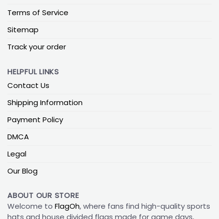
Terms of Service
Sitemap
Track your order
HELPFUL LINKS
Contact Us
Shipping Information
Payment Policy
DMCA
Legal
Our Blog
ABOUT OUR STORE
Welcome to
FlagOh
, where fans find high-quality sports
hats and house divided flags made for game days,