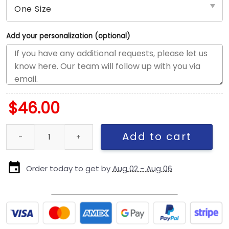
Add your personalization (optional)
$
46.00
Chicago Bears Bear Head Side Patch Snapback Hat in Navy quan
Add to cart
Order today to get by
Aug 02 - Aug 06