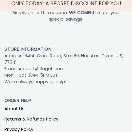
ONLY TODAY: A SECRET DISCOUNT FOR YOU
Simply enter this coupon:
WELCOME10
to get your
special savings!
STORE INFORMATION
Address: 6450 Clara Road, Ste 160, Houston, Texas, US,
77041
Email:
support@flagoh.com
Mon – Sat: 9AM-5PM EST
We're always happy to help!
ORDER HELP
About Us
Returns & Refunds Policy
Privacy Policy