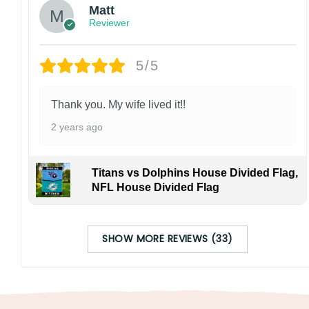
Matt
Reviewer
5/5
Thank you. My wife lived it!!
2 years ago
Titans vs Dolphins House Divided Flag,
NFL House Divided Flag
SHOW MORE REVIEWS (33)