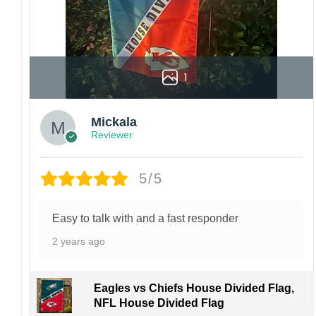
1
Mickala
Reviewer
5/5
Easy to talk with and a fast responder
2 years ago
Eagles vs Chiefs House Divided Flag,
NFL House Divided Flag