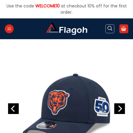
Skip
Use the code
WELCOME10
at checkout 10% off for the first
to
order.
content