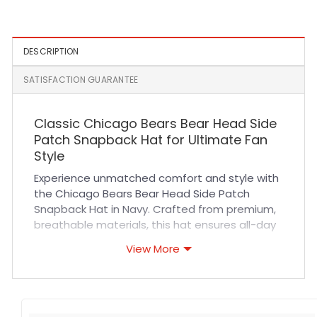
Panel Snapback Hat in
Green and Yellow
DESCRIPTION
SATISFACTION GUARANTEE
Classic Chicago Bears Bear Head Side
Patch Snapback Hat for Ultimate Fan
Style
Experience unmatched comfort and style with
the Chicago Bears Bear Head Side Patch
Snapback Hat in Navy. Crafted from premium,
breathable materials, this hat ensures all-day
wearability while keeping you cool during
View More
intense sports events or casual outings. Its
adjustable snapback closure offers a perfect
fit for everyone, while reinforced stitching
guarantees durability that withstands