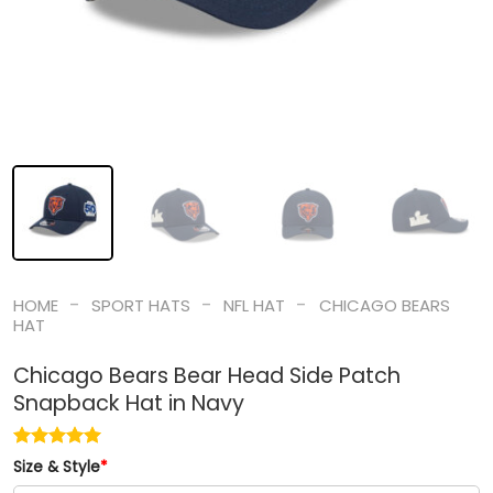
-
-
-
HOME
SPORT HATS
NFL HAT
CHICAGO BEARS
HAT
Chicago Bears Bear Head Side Patch
Snapback Hat in Navy
Size & Style
*