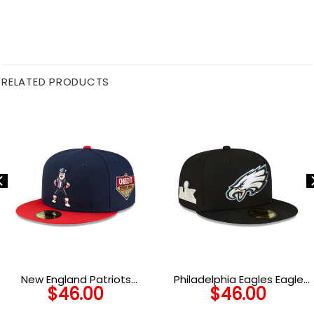
RELATED PRODUCTS
New England Patriots
Philadelphia Eagles Eagle
$
46.00
$
46.00
Mascot Fitted Cap
Head Side Patch Fitted Hat
in Black