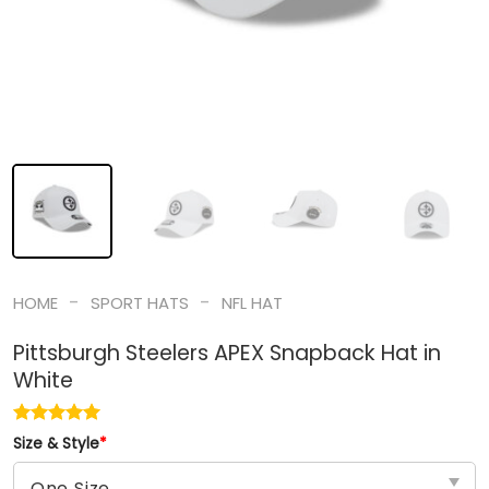
-
-
HOME
SPORT HATS
NFL HAT
Pittsburgh Steelers APEX Snapback Hat in
White
Size & Style
*