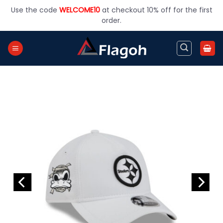
Skip
Use the code
WELCOME10
at checkout 10% off for the first
to
order.
content