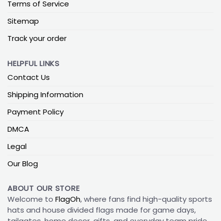
Terms of Service
Sitemap
Track your order
HELPFUL LINKS
Contact Us
Shipping Information
Payment Policy
DMCA
Legal
Our Blog
ABOUT OUR STORE
Welcome to
FlagOh
, where fans find high-quality sports
hats and house divided flags made for game days,
tailgates, home decor, gifts, and everyday team pride.