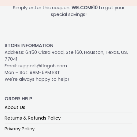
Simply enter this coupon:
WELCOME10
to get your
special savings!
STORE INFORMATION
Address: 6450 Clara Road, Ste 160, Houston, Texas, US,
77041
Email:
support@flagoh.com
Mon – Sat: 9AM-5PM EST
We're always happy to help!
ORDER HELP
About Us
Returns & Refunds Policy
Privacy Policy