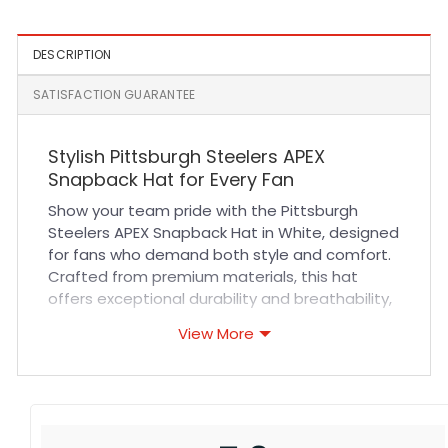
DESCRIPTION
SATISFACTION GUARANTEE
Stylish Pittsburgh Steelers APEX
Snapback Hat for Every Fan
Show your team pride with the Pittsburgh
Steelers APEX Snapback Hat in White, designed
for fans who demand both style and comfort.
Crafted from premium materials, this hat
offers exceptional durability and breathability,
ensuring a comfortable fit during long game
View More
days or casual outings. The high-quality
stitching and adjustable snapback closure
provide a secure, customizable fit that suits all
head sizes. Whether you’re cheering at a
sports event or adding a sleek touch to your