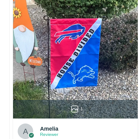
Craftsmanship:
Available with high-quality
embroidery or professional printing, ensuring
sharp details, vibrant colors, and long-lasting
wear without fading.
Fit and sizing:
Designed for a comfortable fit
with adjustable closures or flexible sizing
options to suit different head sizes.
Color options:
Offered in multiple colors to
match different styles, teams, and personal
preferences.
Multiple uses:
Perfect for sports events, casual
wear, outdoor activities, travel, or as a
thoughtful gift for fans and loved ones.
Please note: Actual colors may vary slightly
1
due to monitor settings and production
methods.
Customer Care:
Amelia
Reviewer
Each hat is made to order. Because this is a