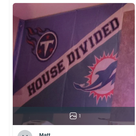
1
Matt