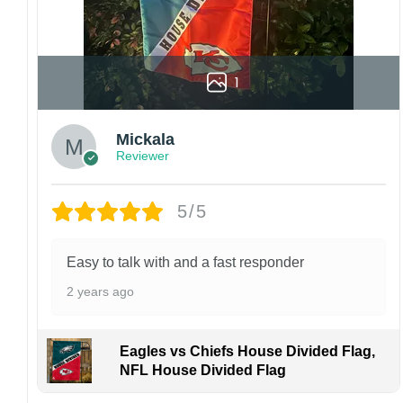
1
Mickala
Reviewer
5/5
Easy to talk with and a fast responder
2 years ago
Eagles vs Chiefs House Divided Flag,
NFL House Divided Flag