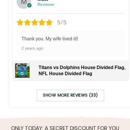
Reviewer
5/5
Thank you. My wife lived it!!
2 years ago
Titans vs Dolphins House Divided Flag,
NFL House Divided Flag
SHOW MORE REVIEWS (33)
ONLY TODAY: A SECRET DISCOUNT FOR YOU