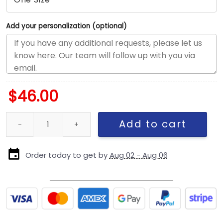
Add your personalization (optional)
$
46.00
Pittsburgh Steelers APEX Snapback Hat in White quantity
Add to cart
Order today to get by
Aug 02 - Aug 06