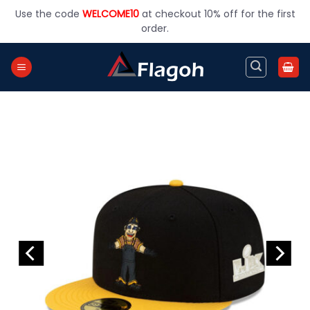
Skip
Use the code
WELCOME10
at checkout 10% off for the first
to
order.
content