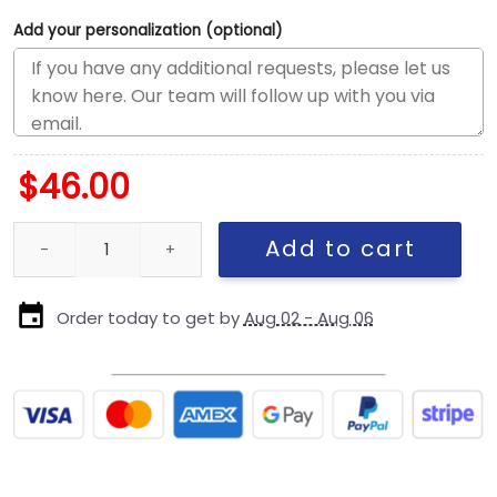
Add your personalization (optional)
$
46.00
Pittsburgh Steelers Mascot Fitted Hat quantity
Add to cart
Order today to get by
Aug 02 - Aug 06