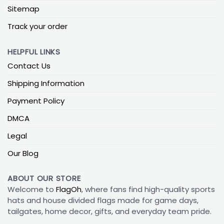
Sitemap
Track your order
HELPFUL LINKS
Contact Us
Shipping Information
Payment Policy
DMCA
Legal
Our Blog
ABOUT OUR STORE
Welcome to
FlagOh
, where fans find high-quality sports
hats and house divided flags made for game days,
tailgates, home decor, gifts, and everyday team pride.