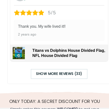
5/5
Thank you. My wife lived it!!
2 years ago
Titans vs Dolphins House Divided Flag,
NFL House Divided Flag
SHOW MORE REVIEWS (33)
ONLY TODAY: A SECRET DISCOUNT FOR YOU
Simply enter this coupon:
WELCOME10
to get your