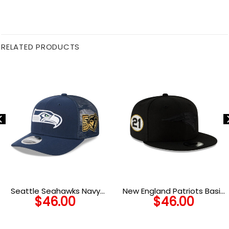
RELATED PRODUCTS
Seattle Seahawks Navy
New England Patriots Basic
$
46.00
$
46.00
Victory Banner Trucker Cap
Snapback Cap in Black