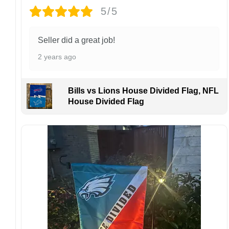
5/5
Design placement, embroidery texture, or print
finish may vary slightly depending on the hat
style and production process.
Seller did a great job!
Please ensure your shipping address is correct
2 years ago
before placing an order. We are not
responsible for lost or misdelivered packages
caused by incorrect information provided by
Bills vs Lions House Divided Flag, NFL
the customer.
House Divided Flag
If your order arrives with any issues or you are
not fully satisfied, please contact us
immediately. We are always happy to assist
and ensure the best possible experience.