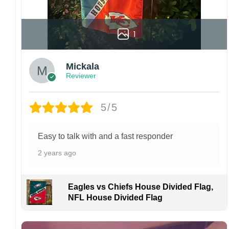
1
Mickala
Reviewer
5/5
Easy to talk with and a fast responder
2 years ago
Eagles vs Chiefs House Divided Flag,
NFL House Divided Flag