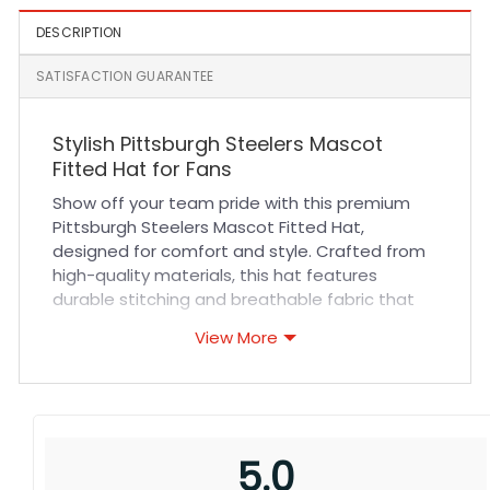
DESCRIPTION
SATISFACTION GUARANTEE
Stylish Pittsburgh Steelers Mascot
Fitted Hat for Fans
Show off your team pride with this premium
Pittsburgh Steelers Mascot Fitted Hat,
designed for comfort and style. Crafted from
high-quality materials, this hat features
durable stitching and breathable fabric that
ensures all-day comfort whether you’re at the
View More
game or out with friends. Its fitted design
offers a snug yet flexible fit, making it perfect
for various head sizes. The iconic Steelers
mascot logo is intricately embroidered, adding
a touch of authenticity and flair to your sports
5.0
collection.