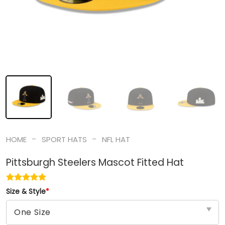
-
-
HOME
SPORT HATS
NFL HAT
Pittsburgh Steelers Mascot Fitted Hat
Size & Style
*