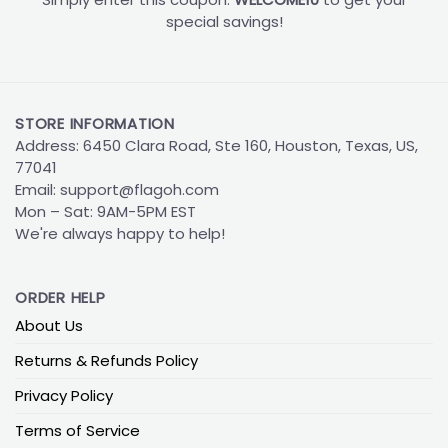
special savings!
STORE INFORMATION
Address: 6450 Clara Road, Ste 160, Houston, Texas, US,
77041
Email:
support@flagoh.com
Mon – Sat: 9AM-5PM EST
We're always happy to help!
ORDER HELP
About Us
Returns & Refunds Policy
Privacy Policy
Terms of Service