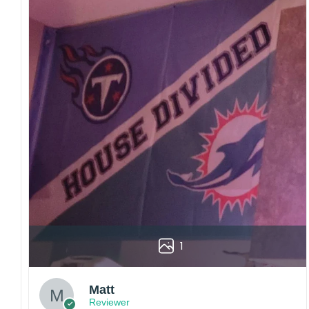
1
Matt
Reviewer