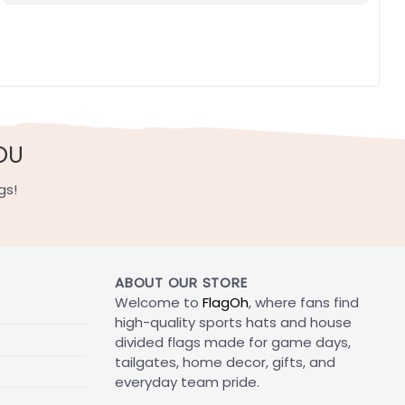
OU
gs!
ABOUT OUR STORE
Welcome to
FlagOh
, where fans find
high-quality sports hats and house
divided flags made for game days,
tailgates, home decor, gifts, and
everyday team pride.