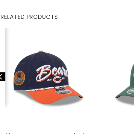
RELATED PRODUCTS