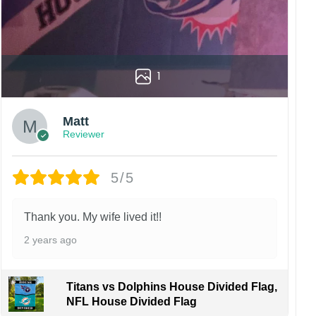
1
Matt
Reviewer
5/5
Thank you. My wife lived it!!
2 years ago
Titans vs Dolphins House Divided Flag,
NFL House Divided Flag