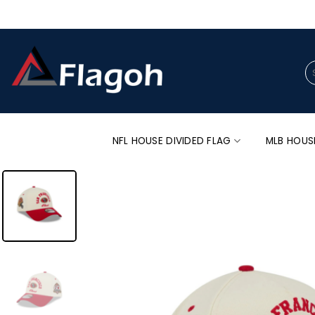
Skip
to
content
Se
for
NFL HOUSE DIVIDED FLAG
MLB HOUS