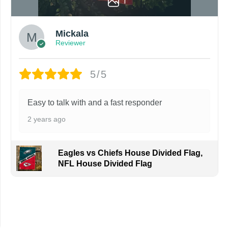
1
Mickala
Reviewer
5/5
Easy to talk with and a fast responder
2 years ago
Eagles vs Chiefs House Divided Flag,
NFL House Divided Flag