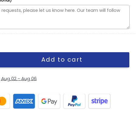
ional)
Arched Logo A-Frame Snapback Cap in White quantity
Add to cart
y
Aug 02 - Aug 06