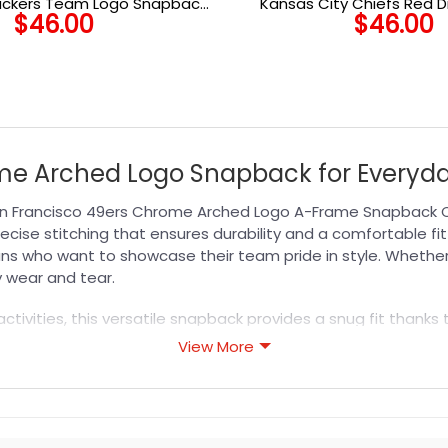
ackers Team Logo Snapback
Kansas City Chiefs Red 
$
46.00
$
46.00
Hat in Green
Stretch-Snap C
ome Arched Logo Snapback for Everyd
n Francisco 49ers Chrome Arched Logo A-Frame Snapback Cap
ise stitching that ensures durability and a comfortable fit
ns who want to showcase their team pride in style. Whether 
 wear and tear.
ctivities, this versatile snapback provides a snug fit thanks 
n ideal choice for long days in the sun. Gift it to a fellow 4
View More
explore our curated range of
NFL Hat
options designed for pas
s designed for durability, breathability, and all-day comfor