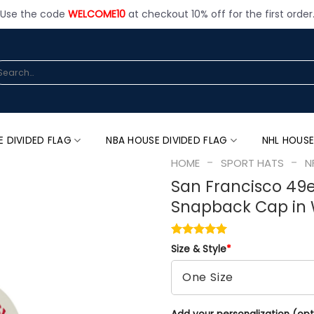
Use the code
WELCOME10
at checkout 10% off for the first order
arch
:
E DIVIDED FLAG
NBA HOUSE DIVIDED FLAG
NHL HOUSE
-
-
HOME
SPORT HATS
N
San Francisco 49
Snapback Cap in 
Size & Style
*