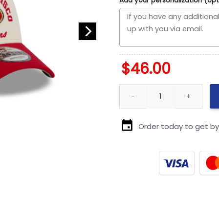
Add your personalization (opt
$
46.00
San Francisco 49ers Chrome 
Order today to get b