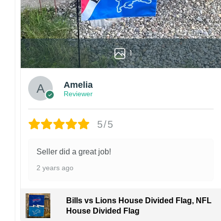
1
Amelia
Reviewer
5/5
Seller did a great job!
2 years ago
Bills vs Lions House Divided Flag, NFL
House Divided Flag