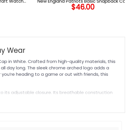
Draft Watch
New England Patriots Basic Snapback Cap
$
46.00
ap
ay Wear
 in White. Crafted from high-quality materials, this
 all day long. The sleek chrome arched logo adds a
you’re heading to a game or out with friends, this
to its adjustable closure. Its breathable construction
9ers fan or add it to your collection for a reliable
sionate supporters like you.
t. Suitable for both embroidered and printed designs.