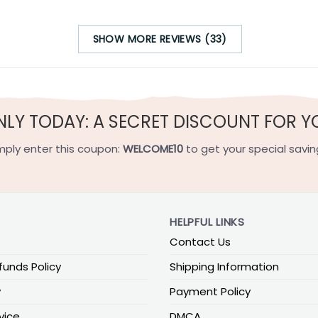
SHOW MORE REVIEWS (33)
NLY TODAY: A SECRET DISCOUNT FOR Y
mply enter this coupon:
WELCOME10
to get your special savin
HELPFUL LINKS
Contact Us
funds Policy
Shipping Information
y
Payment Policy
vice
DMCA