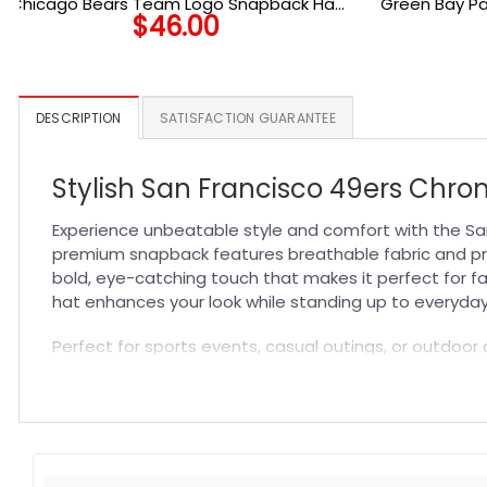
Chicago Bears Team Logo Snapback Hat
Green Bay P
$
46.00
in Navy
DESCRIPTION
SATISFACTION GUARANTEE
Stylish San Francisco 49ers Chr
Experience unbeatable style and comfort with the Sa
premium snapback features breathable fabric and prec
bold, eye-catching touch that makes it perfect for fa
hat enhances your look while standing up to everyday
Perfect for sports events, casual outings, or outdoor a
keeps you cool even during intense moments, making it a
blend of function and fashion. For more team spirit, 
Specification:
High-quality materials:
Made from premium fabric blend