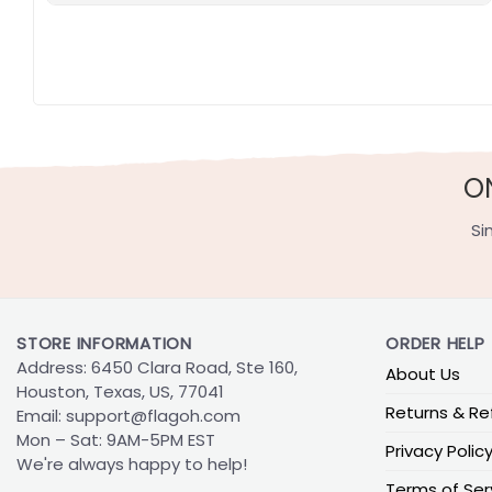
O
Si
STORE INFORMATION
ORDER HELP
Address: 6450 Clara Road, Ste 160,
About Us
Houston, Texas, US, 77041
Returns & Re
Email:
support@flagoh.com
Mon – Sat: 9AM-5PM EST
Privacy Polic
We're always happy to help!
Terms of Ser