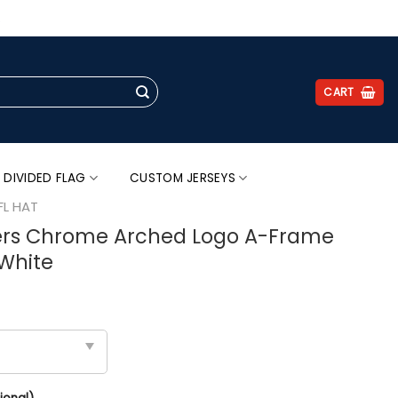
.
CART
 DIVIDED FLAG
CUSTOM JERSEYS
FL HAT
ers Chrome Arched Logo A-Frame
White