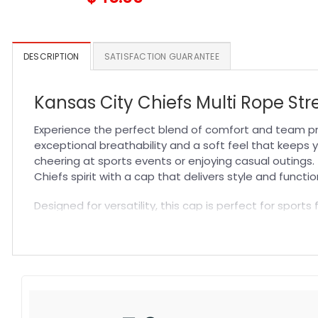
DESCRIPTION
SATISFACTION GUARANTEE
Kansas City Chiefs Multi Rope St
Experience the perfect blend of comfort and team pr
exceptional breathability and a soft feel that keeps y
cheering at sports events or enjoying casual outings.
Chiefs spirit with a cap that delivers style and function
Designed for versatility, this cap is perfect for spor
looking for a thoughtful gift, the Kansas City Chiefs Mu
durable construction withstands regular use. Explore
fashionable way to support your team.
Specification:
High-quality materials:
Made from premium fabric blend