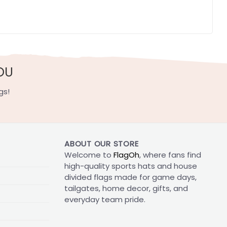
OU
gs!
ABOUT OUR STORE
Welcome to
FlagOh
, where fans find
high-quality sports hats and house
divided flags made for game days,
tailgates, home decor, gifts, and
everyday team pride.