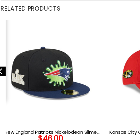
RELATED PRODUCTS
New England Patriots Nickelodeon Slime
Kansas City 
$
46.00
Fitted Cap