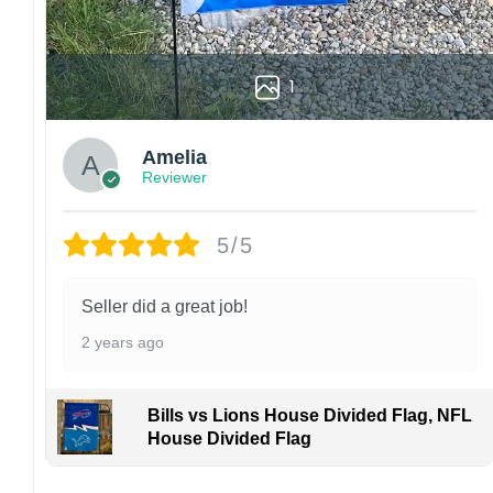
1
Amelia
Reviewer
5/5
Seller did a great job!
2 years ago
Bills vs Lions House Divided Flag, NFL
House Divided Flag