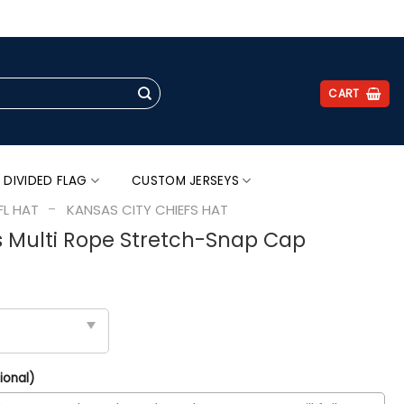
.
CART
 DIVIDED FLAG
CUSTOM JERSEYS
-
FL HAT
KANSAS CITY CHIEFS HAT
s Multi Rope Stretch-Snap Cap
ional)