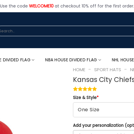
Use the code
WELCOME10
at checkout 10% off for the first order
arch
:
E DIVIDED FLAG
NBA HOUSE DIVIDED FLAG
NHL HOUSE
-
-
HOME
SPORT HATS
N
Kansas City Chief
Size & Style
*
Add your personalization (opt