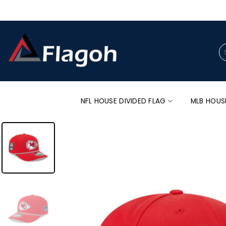
Skip
to
content
Se
for
NFL HOUSE DIVIDED FLAG
MLB HOUS