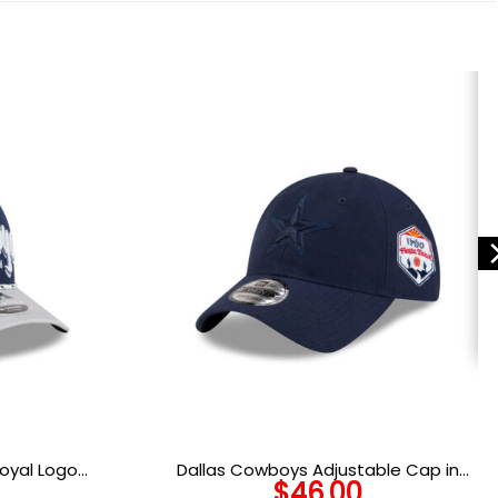
oyal Logo
Dallas Cowboys Adjustable Cap in
$
46.00
Oceanside Blue