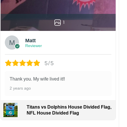
1
Matt
Reviewer
5/5
Thank you. My wife lived it!!
2 years ago
Titans vs Dolphins House Divided Flag,
NFL House Divided Flag