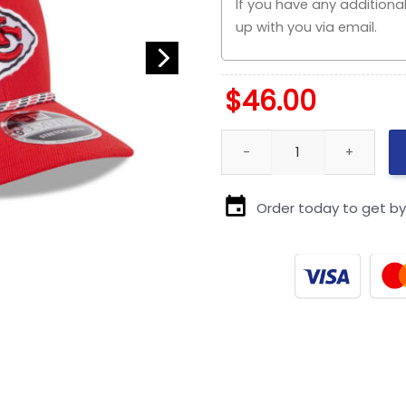
$
46.00
Kansas City Chiefs Multi Rop
Order today to get b