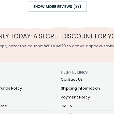
SHOW MORE REVIEWS (33)
NLY TODAY: A SECRET DISCOUNT FOR Y
mply enter this coupon:
WELCOME10
to get your special savin
HELPFUL LINKS
Contact Us
funds Policy
Shipping Information
y
Payment Policy
vice
DMCA