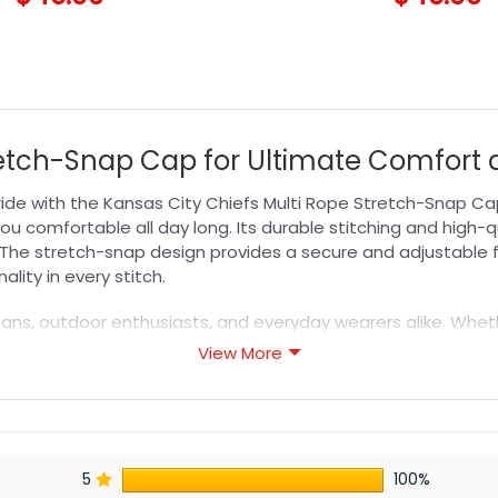
retch-Snap Cap for Ultimate Comfort 
ide with the Kansas City Chiefs Multi Rope Stretch-Snap Cap
ou comfortable all day long. Its durable stitching and high-q
 The stretch-snap design provides a secure and adjustable fit
ality in every stitch.
ts fans, outdoor enthusiasts, and everyday wearers alike. Whe
lti Rope Stretch-Snap Cap fits seamlessly into your lifestyle. I
View More
 more options in the
NFL Hat
collection to find your perfect 
5
100%
s designed for durability, breathability, and all-day comfor