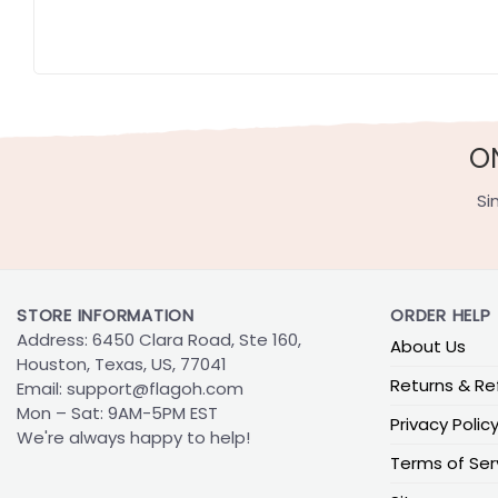
O
Si
STORE INFORMATION
ORDER HELP
Address: 6450 Clara Road, Ste 160,
About Us
Houston, Texas, US, 77041
Returns & Re
Email:
support@flagoh.com
Mon – Sat: 9AM-5PM EST
Privacy Polic
We're always happy to help!
Terms of Ser