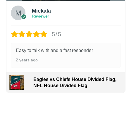
Mickala
Reviewer
5/5
Easy to talk with and a fast responder
2 years ago
Eagles vs Chiefs House Divided Flag,
NFL House Divided Flag