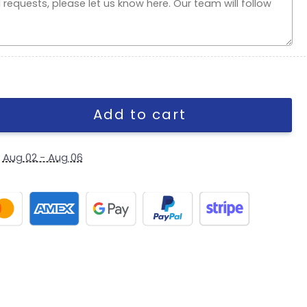
e Stretch-Snap Cap quantity
Add to cart
y
Aug 02 - Aug 06