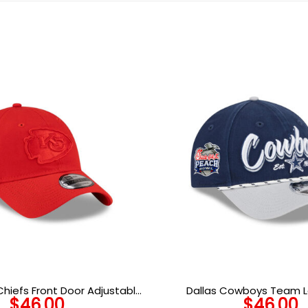
Chiefs Front Door Adjustable
Dallas Cowboys Team L
$
46.00
$
46.00
Cap in Red
Snapback Hat