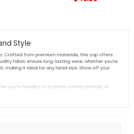
and Style
. Crafted from premium materials, this cap offers
uality fabric ensure long-lasting wear, whether you’re
, making it ideal for any head size. Show off your
ther you’re heading to a game, running errands, or
ts stylish design pairs well with any outfit, while its
game day accessory and enjoy a comfortable,
t. Suitable for both embroidered and printed designs.