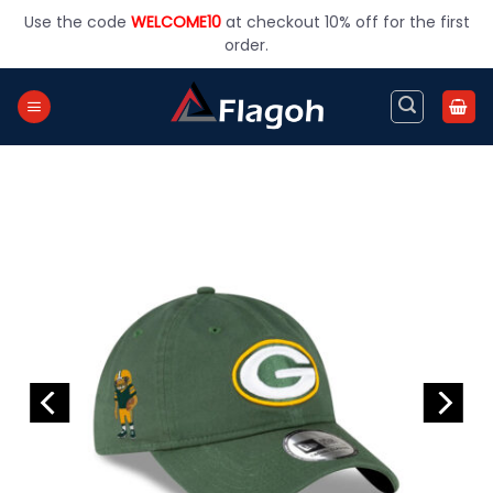
Skip
Use the code
WELCOME10
at checkout 10% off for the first
to
order.
content