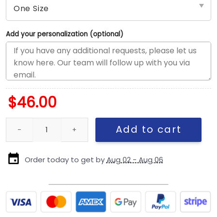
Add your personalization (optional)
$
46.00
Green Bay Packers Concho Detail Adjustable Hat in Green quant
Add to cart
Order today to get by
Aug 02 - Aug 06