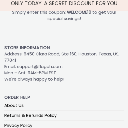
ONLY TODAY: A SECRET DISCOUNT FOR YOU
Simply enter this coupon:
WELCOME10
to get your
special savings!
STORE INFORMATION
Address: 6450 Clara Road, Ste 160, Houston, Texas, US,
77041
Email:
support@flagoh.com
Mon – Sat: 9AM-5PM EST
We're always happy to help!
ORDER HELP
About Us
Returns & Refunds Policy
Privacy Policy