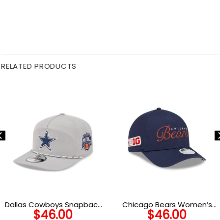
RELATED PRODUCTS
Dallas Cowboys Snapback
Chicago Bears Women’s
$
46.00
$
46.00
Cap in Gray
Metallic Logo A-Frame