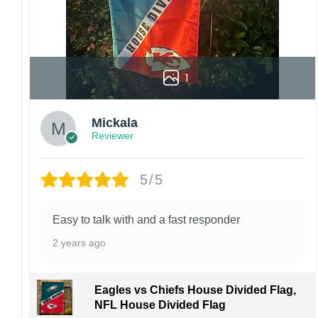
1
Mickala
Reviewer
5/5
Easy to talk with and a fast responder
2 years ago
Eagles vs Chiefs House Divided Flag,
NFL House Divided Flag