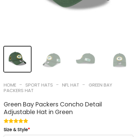
-
-
-
HOME
SPORT HATS
NFL HAT
GREEN BAY
PACKERS HAT
Green Bay Packers Concho Detail
Adjustable Hat in Green
Size & Style
*