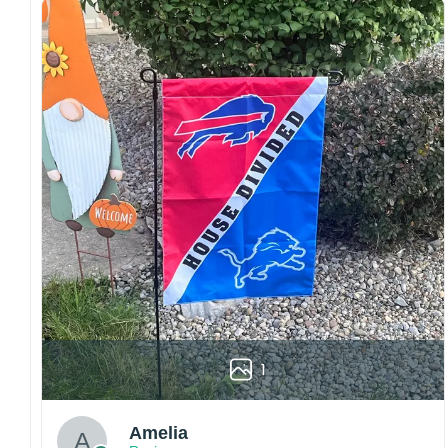
Craftsmanship:
Available with high-quality
embroidery or professional printing, ensuring
sharp details, vibrant colors, and long-lasting
wear without fading.
Fit and sizing:
Designed for a comfortable fit
with adjustable closures or flexible sizing
options to suit different head sizes.
Color options:
Offered in multiple colors to
match different styles, teams, and personal
preferences.
Multiple uses:
Perfect for sports events, casual
wear, outdoor activities, travel, or as a
thoughtful gift for fans and loved ones.
Please note: Actual colors may vary slightly
1
due to monitor settings and production
methods.
Customer Care:
Amelia