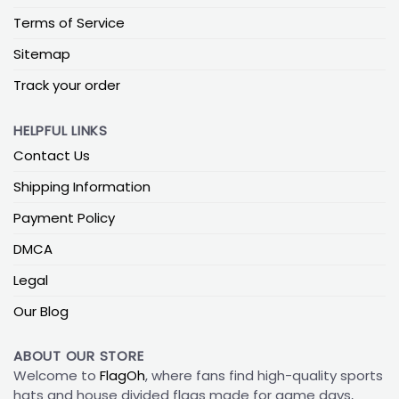
Terms of Service
Sitemap
Track your order
HELPFUL LINKS
Contact Us
Shipping Information
Payment Policy
DMCA
Legal
Our Blog
ABOUT OUR STORE
Welcome to
FlagOh
, where fans find high-quality sports
hats and house divided flags made for game days,