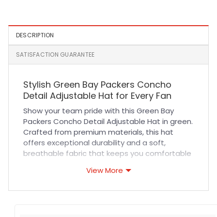
Snapback Hat in Navy
DESCRIPTION
SATISFACTION GUARANTEE
Stylish Green Bay Packers Concho
Detail Adjustable Hat for Every Fan
Show your team pride with this Green Bay
Packers Concho Detail Adjustable Hat in green.
Crafted from premium materials, this hat
offers exceptional durability and a soft,
breathable fabric that keeps you comfortable
all day long. The intricate concho detailing
View More
adds a unique touch while the adjustable
strap ensures a perfect fit for any head size.
Expert stitching enhances the hat’s longevity,
making it a reliable accessory for sports fans