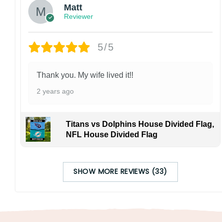
Matt
Reviewer
5/5
Thank you. My wife lived it!!
2 years ago
Titans vs Dolphins House Divided Flag,
NFL House Divided Flag
SHOW MORE REVIEWS (33)