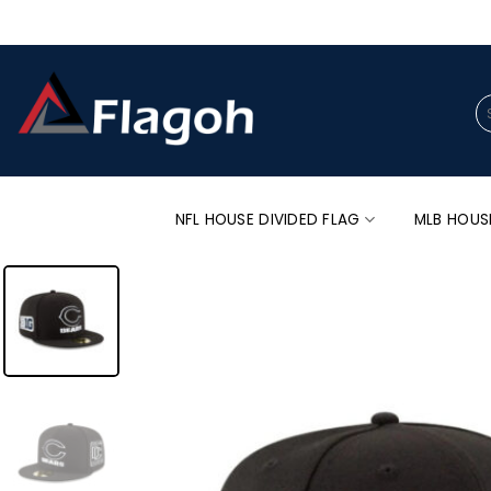
Skip
to
content
Se
for
NFL HOUSE DIVIDED FLAG
MLB HOUS