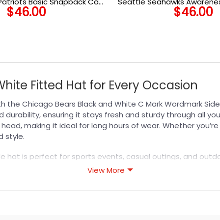
Patriots Basic Snapback Cap
Seattle Seahawks Awarenes
$
46.00
$
46.00
in Black
Cap
hite Fitted Hat for Every Occasion
ith the Chicago Bears Black and White C Mark Wordmark Side
d durability, ensuring it stays fresh and sturdy through all y
r head, making it ideal for long hours of wear. Whether you’
 style.
ile hat is perfect for sports events, casual outings, and outd
for any occasion. Gift this
NFL Hat
to a fellow Bears enthusia
View More
it with premium craftsmanship and lasting comfort.
s designed for durability, breathability, and all-day comfor