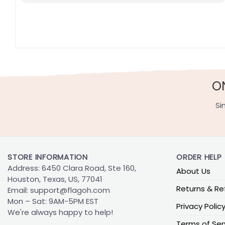
O
Si
STORE INFORMATION
ORDER HELP
Address: 6450 Clara Road, Ste 160,
About Us
Houston, Texas, US, 77041
Returns & Re
Email:
support@flagoh.com
Mon – Sat: 9AM-5PM EST
Privacy Polic
We're always happy to help!
Terms of Ser