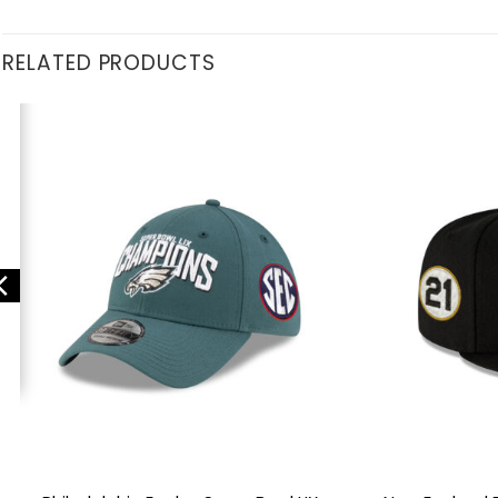
RELATED PRODUCTS