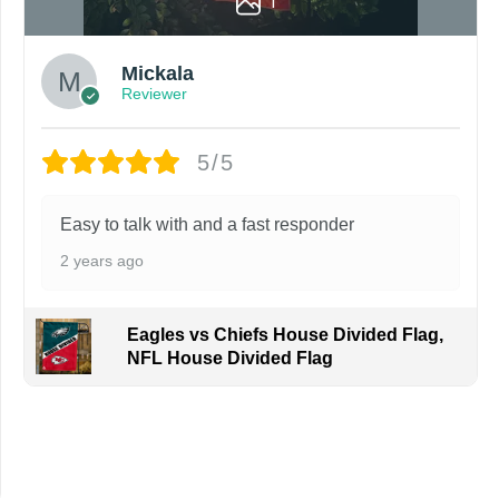
1
Mickala
Reviewer
5/5
Easy to talk with and a fast responder
2 years ago
Eagles vs Chiefs House Divided Flag,
NFL House Divided Flag