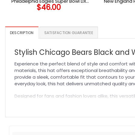
Philadelphia Eagles Super Bowl LIX
New England 
$
46.00
Champions Side Patch Stretch Fit Hat in
Midnight Green
DESCRIPTION
SATISFACTION GUARANTEE
Stylish Chicago Bears Black and W
Experience the perfect blend of style and comfort w
materials, this hat offers exceptional breathability an
provide a sleek, comfortable fit that contours to you
everyday look, this hat delivers unmatched quality and
Designed for fans and fashion lovers alike, this versat
complements any outfit, making it a go-to accessory 
confidence of wearing a hat that combines team spir
Specification:
High-quality materials:
Made from premium fabric blend