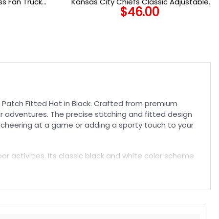
s Fan Trucker
Kansas City Chiefs Classic Adjustable
$
46.00
Cap in Red
 Patch Fitted Hat in Black. Crafted from premium
our adventures. The precise stitching and fitted design
re cheering at a game or adding a sporty touch to your
oor activities. Its classic black and white color scheme
st or keep it as a staple in your wardrobe. Enjoy the
t. Suitable for both embroidered and printed designs.