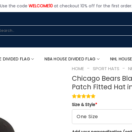
Use the code
WELCOME10
at checkout 10% off for the first order
arch
:
E DIVIDED FLAG
NBA HOUSE DIVIDED FLAG
NHL HOUSE
-
-
HOME
SPORT HATS
N
Chicago Bears Bl
Patch Fitted Hat i
Size & Style
*