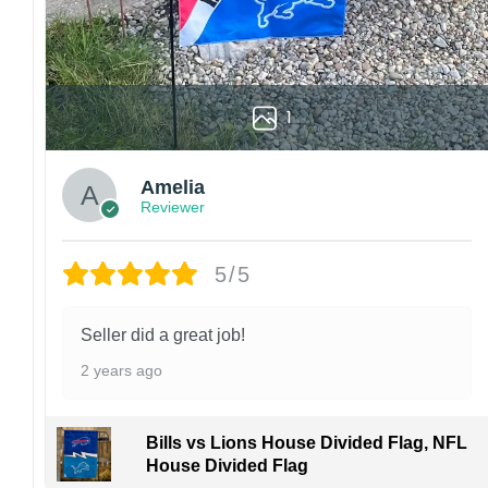
1
Amelia
Reviewer
5/5
Seller did a great job!
2 years ago
Bills vs Lions House Divided Flag, NFL
House Divided Flag