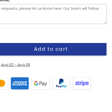
ional)
 C Mark Wordmark Side Patch Fitted Hat in Black quantity
Add to cart
y
Aug 02 - Aug 06