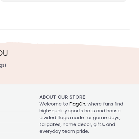
OU
gs!
ABOUT OUR STORE
Welcome to
FlagOh
, where fans find
high-quality sports hats and house
divided flags made for game days,
tailgates, home decor, gifts, and
everyday team pride.