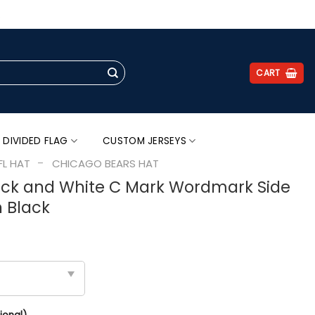
.
CART
 DIVIDED FLAG
CUSTOM JERSEYS
-
FL HAT
CHICAGO BEARS HAT
ack and White C Mark Wordmark Side
n Black