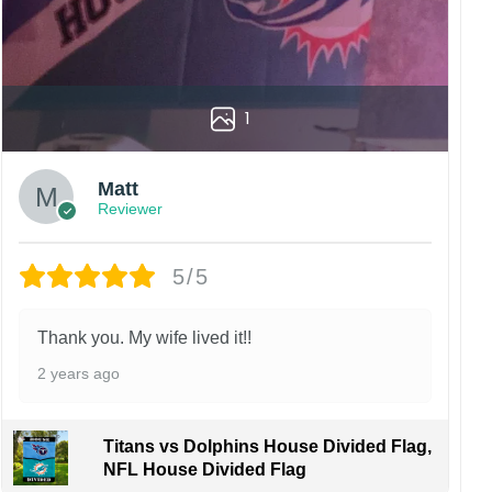
1
Matt
Reviewer
5/5
Thank you. My wife lived it!!
2 years ago
Titans vs Dolphins House Divided Flag,
NFL House Divided Flag