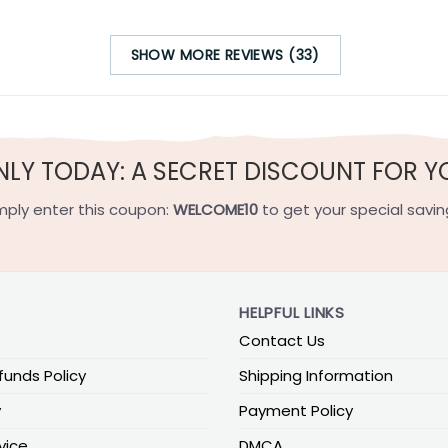
SHOW MORE REVIEWS (33)
NLY TODAY: A SECRET DISCOUNT FOR Y
mply enter this coupon:
WELCOME10
to get your special savin
HELPFUL LINKS
Contact Us
funds Policy
Shipping Information
y
Payment Policy
vice
DMCA