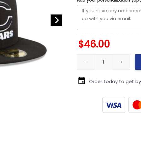
Add your personalization (opt
$
46.00
Chicago Bears Black and White
Order today to get b