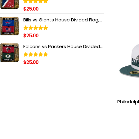
Head Side
Ha
$
25.00
Rated
5.00
out of 5
Bills vs Giants House Divided Flag,
NFL House Divided Flag
$
25.00
Rated
5.00
out of 5
Falcons vs Packers House Divided
Flag, NFL House Divided Flag
$
25.00
Rated
5.00
out of 5
Philadelp
Bowl LIX
Patch Fit
and Mi