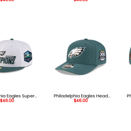
 Patch Snapback
Head Mesh Back Trucker Hat
He
t in Black
in Midnight Green
hia Eagles Super
Philadelphia Eagles Head
P
$
46.00
$
46.00
 Champions Side
Side Patch Stretch Snap
ted Hat in White
Hat in Midnight Green
Wor
dnight Green