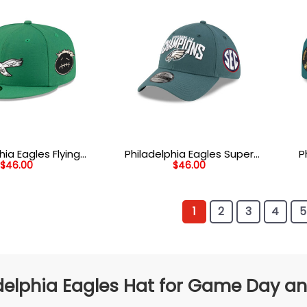
hia Eagles Flying
Philadelphia Eagles Super
P
$
46.00
$
46.00
 Patch Fitted Hat
Bowl LIX Champions Side
He
in Green
Patch Stretch Fit Hat in
Str
Midnight Green
1
2
3
4
5
delphia Eagles Hat for Game Day an