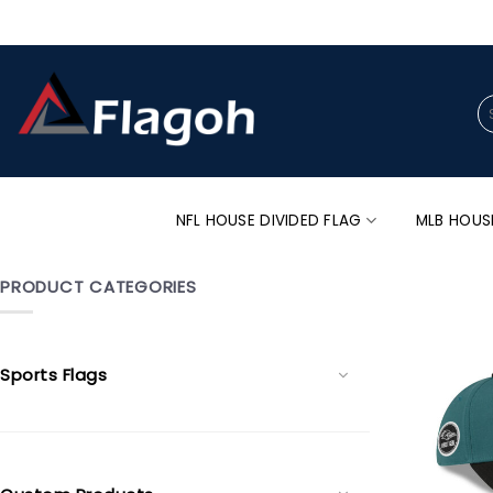
Skip
to
content
Se
for
NFL HOUSE DIVIDED FLAG
MLB HOUS
PRODUCT CATEGORIES
Sports Flags