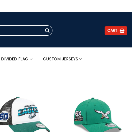
.
CART
 DIVIDED FLAG
CUSTOM JERSEYS