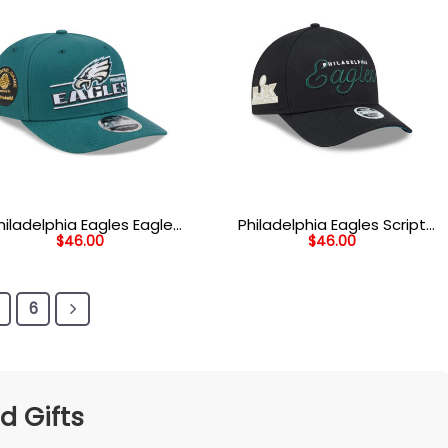
hiladelphia Eagles Eagle
Philadelphia Eagles Script
$
46.00
$
46.00
ad Wordmark Side Patch
Wordmark Side Patch
etch Snap Hat in Midnight
Adjustable Hat in Black
Green
6
d Gifts