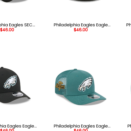
phia Eagles SEC
Philadelphia Eagles Eagle
Ph
$
46.00
$
46.00
retch Fit Cap in
Head Side Patch Fitted Hat
n and Black
in Black
Yo
hia Eagles Eagle
Philadelphia Eagles Eagle
P
$
46.00
$
46.00