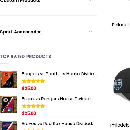
Custom Products
Philadel
Patch St
Sport Accessories
Gree
TOP RATED PRODUCTS
Bengals vs Panthers House Divided
Flag, NFL House Divided Flag
$
25.00
Rated
5.00
out of 5
Bruins vs Rangers House Divided
Flag, NHL House Divided Flag
$
25.00
Rated
5.00
out of 5
Braves vs Red Sox House Divided
Philadelp
Flag, MLB House Divided Flag