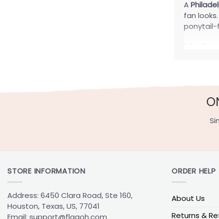
A
Philade
fan looks
ponytail-f
Whether y
outfits, 
adjustabl
Quick
O
Adjustabl
Si
Fitted Ca
Snapback
Trucker C
Ponytail 
STORE INFORMATION
ORDER HELP
Before cho
Address: 6450 Clara Road, Ste 160,
About Us
are easie
Houston, Texas, US, 77041
for outdo
Returns & Re
Email:
support@flagoh.com