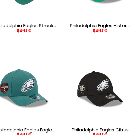
iladelphia Eagles Streak
Philadelphia Eagles Historic
$
46.00
$
46.00
Wordmark Eagle Head
Flying Eagle Side Patch
uth Trucker Hat in White
Snapback Hat in Green
Green and Black
hiladelphia Eagles Eagle
Philadelphia Eagles Citrus
$
46.00
$
46.00