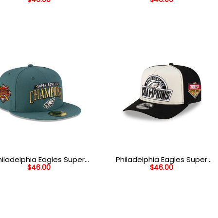
ad Side Patch Snapback
Bowl Patch Stretch Fit Cap
Hat in Midnight Green
in Black
hiladelphia Eagles Super
Philadelphia Eagles Super
$
46.00
$
46.00
Bowl LIX Champions
Bowl LIX Champions Side
dmark Side Patch Fitted
Patch Snapback Hat in
Hat in Midnight Green
White and Black