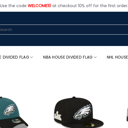
Use the code
WELCOME10
at checkout 10% off for the first order
arch
:
E DIVIDED FLAG
NBA HOUSE DIVIDED FLAG
NHL HOUSE