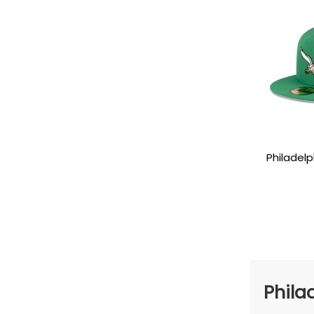
Philadelp
Eagle Side
Phila