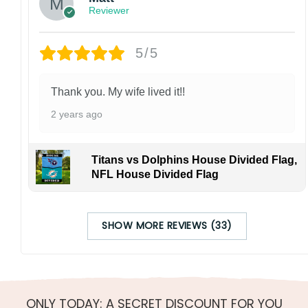
Reviewer
5/5
Thank you. My wife lived it!!
2 years ago
Titans vs Dolphins House Divided Flag,
NFL House Divided Flag
SHOW MORE REVIEWS (33)
ONLY TODAY: A SECRET DISCOUNT FOR YOU