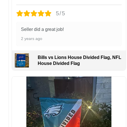
returns or exchanges unless the item arrives
damaged or defective.
5/5
Design placement, embroidery texture, or print
finish may vary slightly depending on the hat
Seller did a great job!
style and production process.
2 years ago
Please ensure your shipping address is correct
before placing an order. We are not
responsible for lost or misdelivered packages
Bills vs Lions House Divided Flag, NFL
caused by incorrect information provided by
House Divided Flag
the customer.
If your order arrives with any issues or you are
not fully satisfied, please contact us
immediately. We are always happy to assist
and ensure the best possible experience.