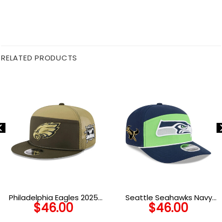
RELATED PRODUCTS
Philadelphia Eagles 2025
Seattle Seahawks Navy
$
46.00
$
46.00
Salute to Service Split Panel
Split Panel Stretch-Snap
Trucker Cap
Cap