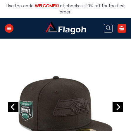
Skip
Use the code
WELCOME10
at checkout 10% off for the first
to
order.
content