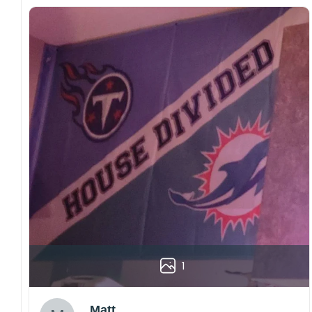
1
Matt