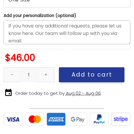
Add your personalization (optional)
$
46.00
Seattle Seahawks Black-on-Black Logo Fitted Cap in Black quant
Add to cart
Order today to get by
Aug 02 - Aug 06