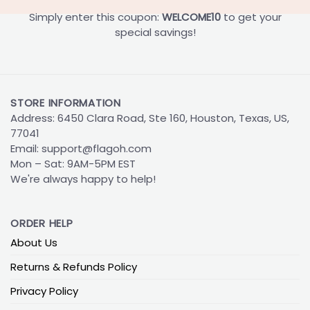
Simply enter this coupon:
WELCOME10
to get your
special savings!
STORE INFORMATION
Address: 6450 Clara Road, Ste 160, Houston, Texas, US,
77041
Email:
support@flagoh.com
Mon – Sat: 9AM-5PM EST
We're always happy to help!
ORDER HELP
About Us
Returns & Refunds Policy
Privacy Policy