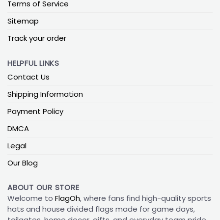
Terms of Service
Sitemap
Track your order
HELPFUL LINKS
Contact Us
Shipping Information
Payment Policy
DMCA
Legal
Our Blog
ABOUT OUR STORE
Welcome to
FlagOh
, where fans find high-quality sports
hats and house divided flags made for game days,
tailgates, home decor, gifts, and everyday team pride.