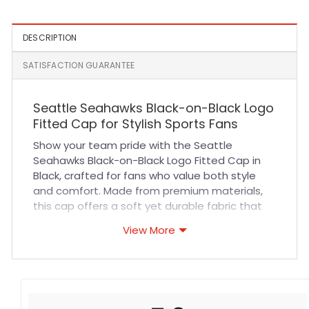
DESCRIPTION
SATISFACTION GUARANTEE
Seattle Seahawks Black-on-Black Logo
Fitted Cap for Stylish Sports Fans
Show your team pride with the Seattle
Seahawks Black-on-Black Logo Fitted Cap in
Black, crafted for fans who value both style
and comfort. Made from premium materials,
this cap offers a soft yet durable fabric that
ensures breathability during long game days or
View More
casual outings. The fitted design provides a
snug, comfortable fit that adapts perfectly to
your head shape, while the high-quality
stitching guarantees lasting wear. Whether
you’re cheering at sports events or adding a