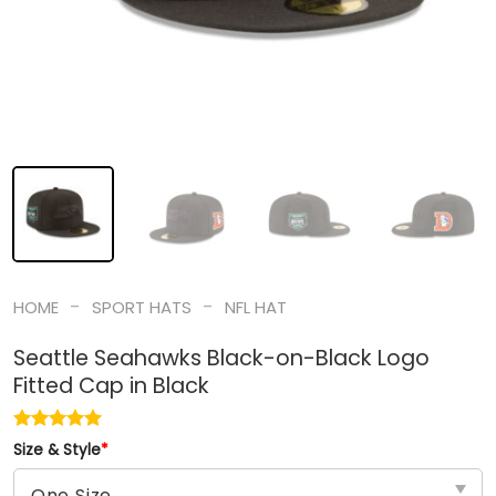
-
-
HOME
SPORT HATS
NFL HAT
Seattle Seahawks Black-on-Black Logo
Fitted Cap in Black
Size & Style
*