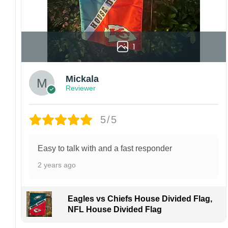
1
Mickala
Reviewer
5/5
Easy to talk with and a fast responder
2 years ago
Eagles vs Chiefs House Divided Flag,
NFL House Divided Flag