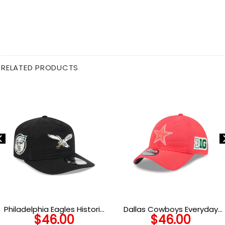
RELATED PRODUCTS
Philadelphia Eagles Historic
Dallas Cowboys Everyday
$
46.00
$
46.00
Championship Cap
Nylon Adjustable Cap in Pink