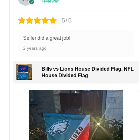
Reviewer
personalized product, we do not accept
returns or exchanges unless the item arrives
damaged or defective.
5/5
Design placement, embroidery texture, or print
finish may vary slightly depending on the hat
Seller did a great job!
style and production process.
2 years ago
Please ensure your shipping address is correct
before placing an order. We are not
responsible for lost or misdelivered packages
Bills vs Lions House Divided Flag, NFL
caused by incorrect information provided by
House Divided Flag
the customer.
If your order arrives with any issues or you are
not fully satisfied, please contact us
immediately. We are always happy to assist
and ensure the best possible experience.