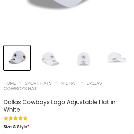
-
-
-
HOME
SPORT HATS
NFL HAT
DALLAS
COWBOYS HAT
Dallas Cowboys Logo Adjustable Hat in
White
Size & Style
*