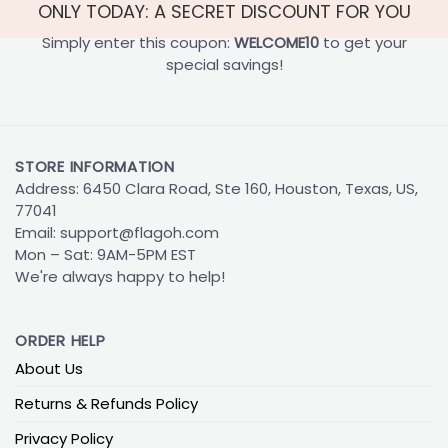
ONLY TODAY: A SECRET DISCOUNT FOR YOU
Simply enter this coupon:
WELCOME10
to get your
special savings!
STORE INFORMATION
Address: 6450 Clara Road, Ste 160, Houston, Texas, US,
77041
Email:
support@flagoh.com
Mon – Sat: 9AM-5PM EST
We're always happy to help!
ORDER HELP
About Us
Returns & Refunds Policy
Privacy Policy