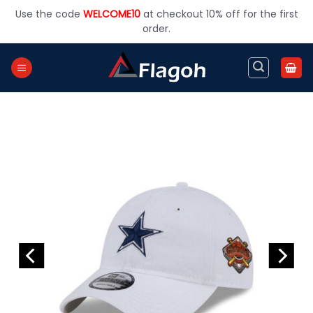
Skip
Use the code
WELCOME10
at checkout 10% off for the first
to
order.
content