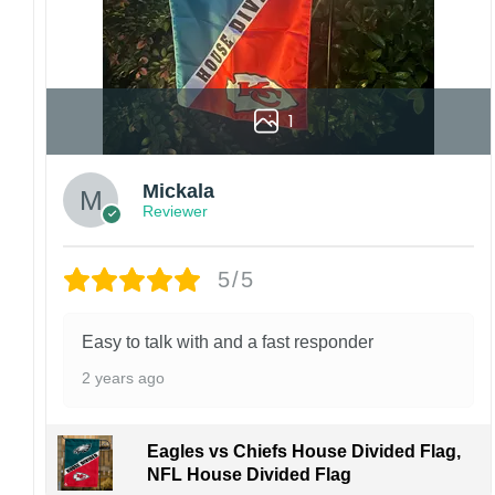
1
Mickala
Reviewer
5/5
Easy to talk with and a fast responder
2 years ago
Eagles vs Chiefs House Divided Flag,
NFL House Divided Flag