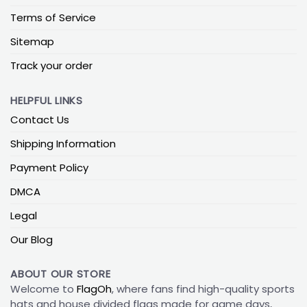
Terms of Service
Sitemap
Track your order
HELPFUL LINKS
Contact Us
Shipping Information
Payment Policy
DMCA
Legal
Our Blog
ABOUT OUR STORE
Welcome to
FlagOh
, where fans find high-quality sports
hats and house divided flags made for game days,