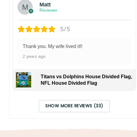
Matt
Reviewer
5/5
Thank you. My wife lived it!!
2 years ago
Titans vs Dolphins House Divided Flag,
NFL House Divided Flag
SHOW MORE REVIEWS (33)