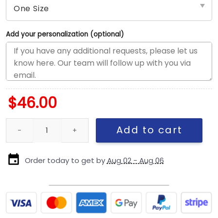
Add your personalization (optional)
$
46.00
Dallas Cowboys Logo Adjustable Hat in White quantity
Add to cart
Order today to get by
Aug 02 - Aug 06