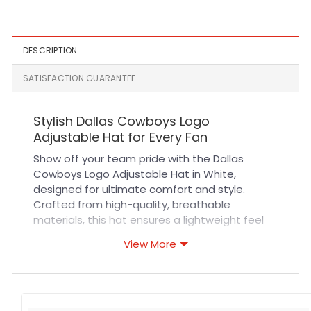
DESCRIPTION
SATISFACTION GUARANTEE
Stylish Dallas Cowboys Logo
Adjustable Hat for Every Fan
Show off your team pride with the Dallas
Cowboys Logo Adjustable Hat in White,
designed for ultimate comfort and style.
Crafted from high-quality, breathable
materials, this hat ensures a lightweight feel
even during long hours of wear. The adjustable
View More
strap offers a customizable fit, making it
perfect for all head sizes. Durable stitching and
premium fabric provide long-lasting wear,
whether you’re cheering at sports events or