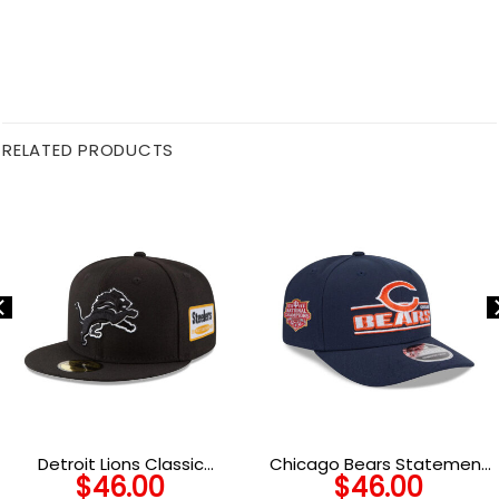
RELATED PRODUCTS
Detroit Lions Classic
Chicago Bears Statement
$
46.00
$
46.00
Snapback Cap in Black and
Logo Stretch Snap Hat in