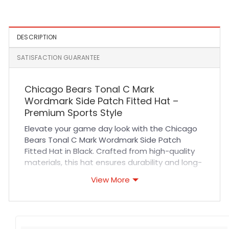
White
Navy
DESCRIPTION
SATISFACTION GUARANTEE
Chicago Bears Tonal C Mark
Wordmark Side Patch Fitted Hat –
Premium Sports Style
Elevate your game day look with the Chicago
Bears Tonal C Mark Wordmark Side Patch
Fitted Hat in Black. Crafted from high-quality
materials, this hat ensures durability and long-
lasting wear. The fitted design offers a
View More
comfortable, secure fit that contours
perfectly to your head, making it ideal for all-
day use. Breathable fabric and precise
stitching enhance comfort and resilience,