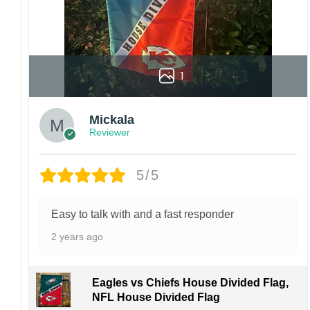
1
Mickala
Reviewer
5/5
Easy to talk with and a fast responder
2 years ago
Eagles vs Chiefs House Divided Flag,
NFL House Divided Flag