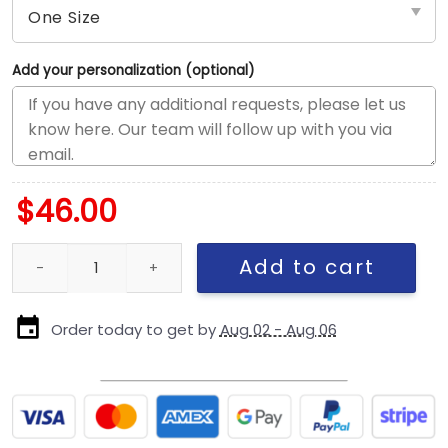
Add your personalization (optional)
$
46.00
Chicago Bears Tonal C Mark Wordmark Side Patch Fitted Hat in B
Add to cart
Order today to get by
Aug 02 - Aug 06