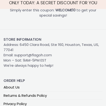
ONLY TODAY: A SECRET DISCOUNT FOR YOU
Simply enter this coupon:
WELCOME10
to get your
special savings!
STORE INFORMATION
Address: 6450 Clara Road, Ste 160, Houston, Texas, US,
77041
Email:
support@flagoh.com
Mon – Sat: 9AM-5PM EST
We're always happy to help!
ORDER HELP
About Us
Returns & Refunds Policy
Privacy Policy