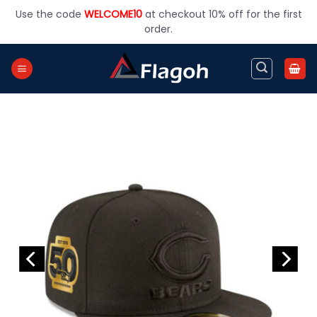
Skip
Use the code
WELCOME10
at checkout 10% off for the first
to
order.
content