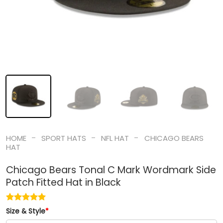
-
-
-
HOME
SPORT HATS
NFL HAT
CHICAGO BEARS
HAT
Chicago Bears Tonal C Mark Wordmark Side
Patch Fitted Hat in Black
Size & Style
*