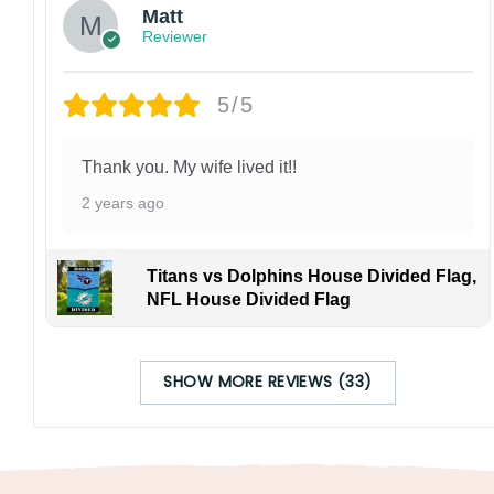
Matt
Reviewer
5/5
Thank you. My wife lived it!!
2 years ago
Titans vs Dolphins House Divided Flag,
NFL House Divided Flag
SHOW MORE REVIEWS (33)