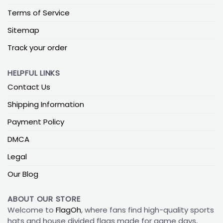
Terms of Service
Sitemap
Track your order
HELPFUL LINKS
Contact Us
Shipping Information
Payment Policy
DMCA
Legal
Our Blog
ABOUT OUR STORE
Welcome to
FlagOh
, where fans find high-quality sports
hats and house divided flags made for game days,