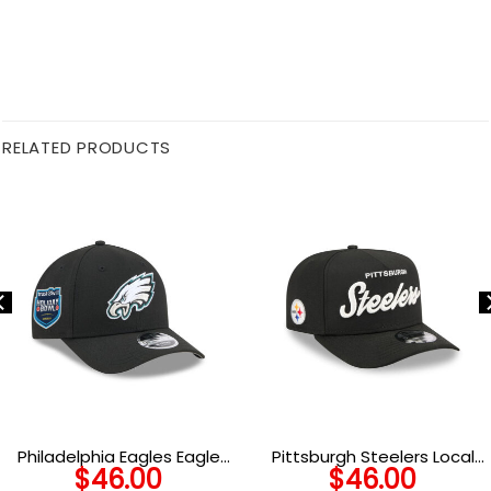
RELATED PRODUCTS
Philadelphia Eagles Eagle
Pittsburgh Steelers Local
$
46.00
$
46.00
Head Side Patch Snapback
Play Snapback Cap