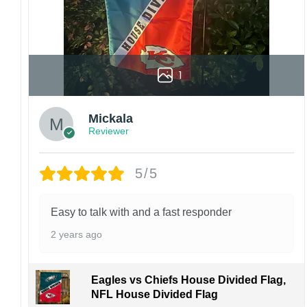
1
Mickala
Reviewer
5/5
Easy to talk with and a fast responder
2 years ago
Eagles vs Chiefs House Divided Flag,
NFL House Divided Flag