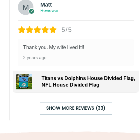
Matt
Reviewer
5/5
Thank you. My wife lived it!!
2 years ago
Titans vs Dolphins House Divided Flag,
NFL House Divided Flag
SHOW MORE REVIEWS (33)