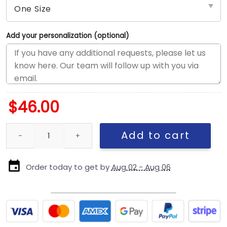
Add your personalization (optional)
$
46.00
Pittsburgh Steelers Classic Snapback Cap in Black quantity
Add to cart
Order today to get by
Aug 02 - Aug 06