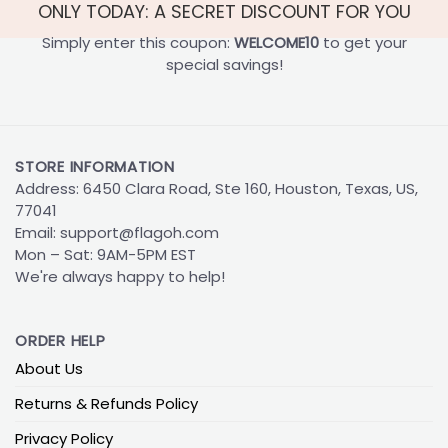
ONLY TODAY: A SECRET DISCOUNT FOR YOU
Simply enter this coupon:
WELCOME10
to get your
special savings!
STORE INFORMATION
Address: 6450 Clara Road, Ste 160, Houston, Texas, US,
77041
Email:
support@flagoh.com
Mon – Sat: 9AM-5PM EST
We're always happy to help!
ORDER HELP
About Us
Returns & Refunds Policy
Privacy Policy