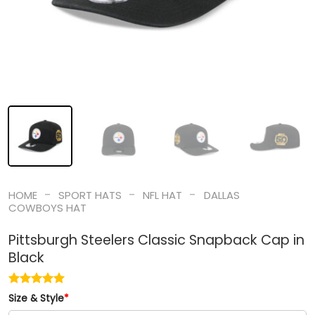
-
-
-
HOME
SPORT HATS
NFL HAT
DALLAS
COWBOYS HAT
Pittsburgh Steelers Classic Snapback Cap in
Black
Size & Style
*