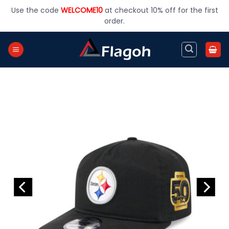
Skip
Use the code
WELCOME10
at checkout 10% off for the first
to
order.
content