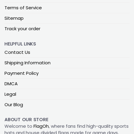
Terms of Service
Sitemap
Track your order
HELPFUL LINKS
Contact Us
Shipping Information
Payment Policy
DMCA
Legal
Our Blog
ABOUT OUR STORE
Welcome to
FlagOh
, where fans find high-quality sports
hats and house divided flags made for game days,