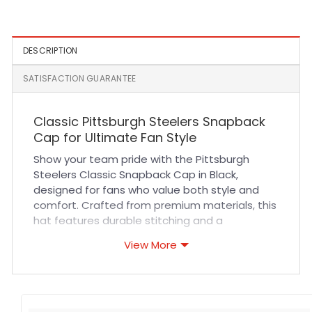
Hat in Black
DESCRIPTION
SATISFACTION GUARANTEE
Classic Pittsburgh Steelers Snapback
Cap for Ultimate Fan Style
Show your team pride with the Pittsburgh
Steelers Classic Snapback Cap in Black,
designed for fans who value both style and
comfort. Crafted from premium materials, this
hat features durable stitching and a
breathable fabric blend that ensures long-
View More
lasting wear during sports events, casual
outings, or everyday activities. The adjustable
snapback closure provides a secure and
customizable fit, making it ideal for all head