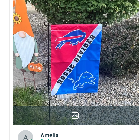
Craftsmanship:
Available with high-quality
embroidery or professional printing, ensuring
sharp details, vibrant colors, and long-lasting
wear without fading.
Fit and sizing:
Designed for a comfortable fit
with adjustable closures or flexible sizing
options to suit different head sizes.
Color options:
Offered in multiple colors to
match different styles, teams, and personal
preferences.
Multiple uses:
Perfect for sports events, casual
wear, outdoor activities, travel, or as a
thoughtful gift for fans and loved ones.
Please note: Actual colors may vary slightly
1
due to monitor settings and production
methods.
Customer Care:
Amelia