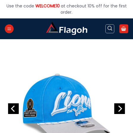
Skip
Use the code
WELCOME10
at checkout 10% off for the first
to
order.
content