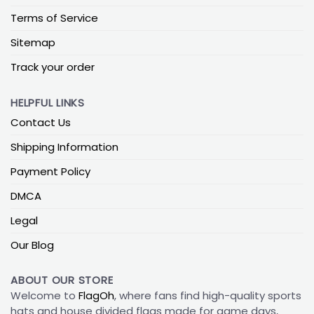
Terms of Service
Sitemap
Track your order
HELPFUL LINKS
Contact Us
Shipping Information
Payment Policy
DMCA
Legal
Our Blog
ABOUT OUR STORE
Welcome to
FlagOh
, where fans find high-quality sports
hats and house divided flags made for game days,