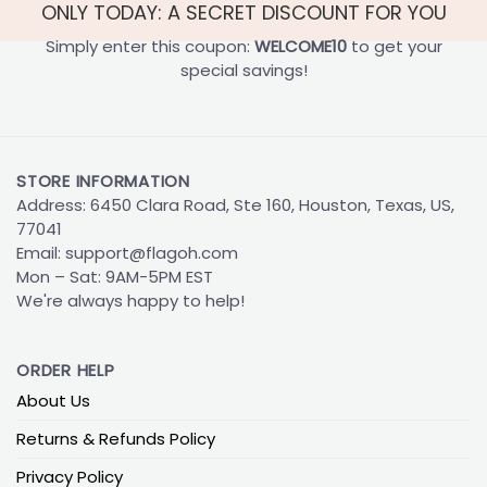
ONLY TODAY: A SECRET DISCOUNT FOR YOU
Simply enter this coupon:
WELCOME10
to get your
special savings!
STORE INFORMATION
Address: 6450 Clara Road, Ste 160, Houston, Texas, US,
77041
Email:
support@flagoh.com
Mon – Sat: 9AM-5PM EST
We're always happy to help!
ORDER HELP
About Us
Returns & Refunds Policy
Privacy Policy