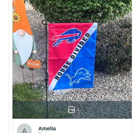
both embroidered and printed designs.
Craftsmanship:
Available with high-quality
embroidery or professional printing, ensuring
sharp details, vibrant colors, and long-lasting
wear without fading.
Fit and sizing:
Designed for a comfortable fit
with adjustable closures or flexible sizing
options to suit different head sizes.
Color options:
Offered in multiple colors to
match different styles, teams, and personal
preferences.
Multiple uses:
Perfect for sports events, casual
wear, outdoor activities, travel, or as a
thoughtful gift for fans and loved ones.
1
Please note: Actual colors may vary slightly
due to monitor settings and production
methods.
Amelia