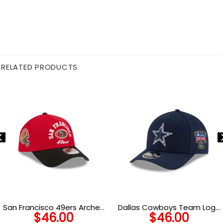
RELATED PRODUCTS
San Francisco 49ers Arched
Dallas Cowboys Team Logo
$
46.00
$
46.00
Logo A-Frame Snapback
Snapback Hat