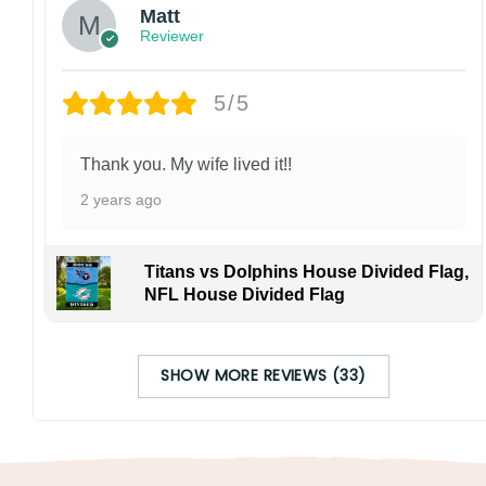
Matt
Reviewer
5/5
Thank you. My wife lived it!!
2 years ago
Titans vs Dolphins House Divided Flag,
NFL House Divided Flag
SHOW MORE REVIEWS (33)