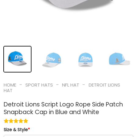
-
-
-
HOME
SPORT HATS
NFL HAT
DETROIT LIONS
HAT
Detroit Lions Script Logo Rope Side Patch
Snapback Cap in Blue and White
Size & Style
*