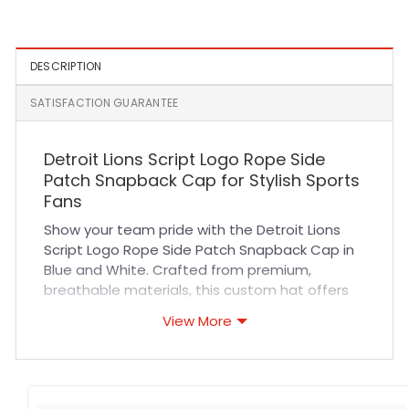
Cap
DESCRIPTION
SATISFACTION GUARANTEE
Detroit Lions Script Logo Rope Side
Patch Snapback Cap for Stylish Sports
Fans
Show your team pride with the Detroit Lions
Script Logo Rope Side Patch Snapback Cap in
Blue and White. Crafted from premium,
breathable materials, this custom hat offers
exceptional comfort and durability. Its
View More
structured fit and adjustable snapback closure
ensure a secure yet flexible fit for all-day wear.
The high-quality stitching and detailed rope
side patch highlight the iconic Lions script logo,