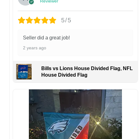
Reviewer
Customer Care:
Each hat is made to order. Because this is a
personalized product, we do not accept
5/5
returns or exchanges unless the item arrives
damaged or defective.
Seller did a great job!
Design placement, embroidery texture, or print
2 years ago
finish may vary slightly depending on the hat
style and production process.
Please ensure your shipping address is correct
Bills vs Lions House Divided Flag, NFL
before placing an order. We are not
House Divided Flag
responsible for lost or misdelivered packages
caused by incorrect information provided by
the customer.
If your order arrives with any issues or you are
not fully satisfied, please contact us
immediately. We are always happy to assist
and ensure the best possible experience.