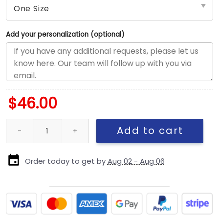
Add your personalization (optional)
$
46.00
Detroit Lions Script Logo Rope Side Patch Snapback Cap in Blue
Add to cart
Order today to get by
Aug 02 - Aug 06