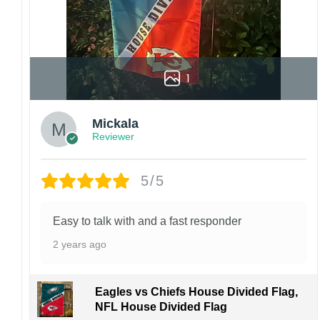
1
Mickala
Reviewer
5/5
Easy to talk with and a fast responder
2 years ago
Eagles vs Chiefs House Divided Flag,
NFL House Divided Flag