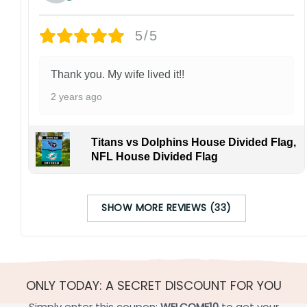
5/5
Thank you. My wife lived it!!
2 years ago
Titans vs Dolphins House Divided Flag,
NFL House Divided Flag
SHOW MORE REVIEWS (33)
ONLY TODAY: A SECRET DISCOUNT FOR YOU
Simply enter this coupon:
WELCOME10
to get your