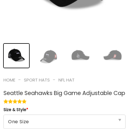
-
-
HOME
SPORT HATS
NFL HAT
Seattle Seahawks Big Game Adjustable Cap
Size & Style
*