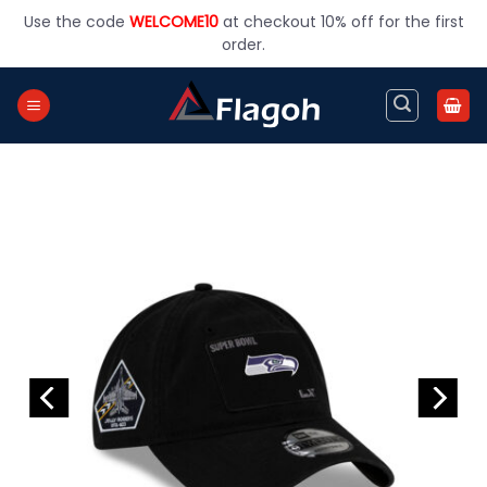
Skip
Use the code
WELCOME10
at checkout 10% off for the first
to
order.
content