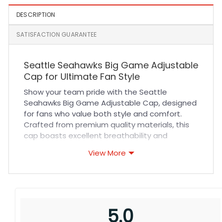
DESCRIPTION
SATISFACTION GUARANTEE
Seattle Seahawks Big Game Adjustable
Cap for Ultimate Fan Style
Show your team pride with the Seattle
Seahawks Big Game Adjustable Cap, designed
for fans who value both style and comfort.
Crafted from premium quality materials, this
cap boasts excellent breathability and
durability, ensuring it stays fresh and sturdy
View More
through countless games and outdoor
adventures. The adjustable strap guarantees
a perfect fit for all head sizes, while reinforced
stitching adds long-lasting strength. Whether
you’re cheering in the stadium, running errands,
5.0
or enjoying casual outings, this cap delivers