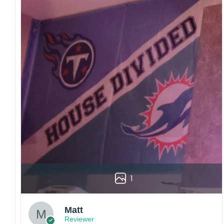
1
Matt
Reviewer