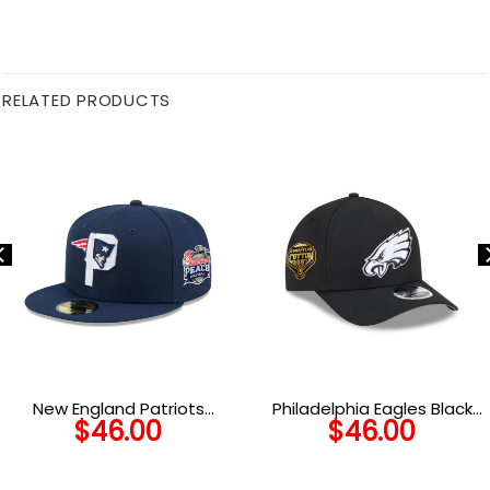
RELATED PRODUCTS
New England Patriots
Philadelphia Eagles Black
$
46.00
$
46.00
Deceptor Fitted Cap
and White Snapback Cap in
Black and White