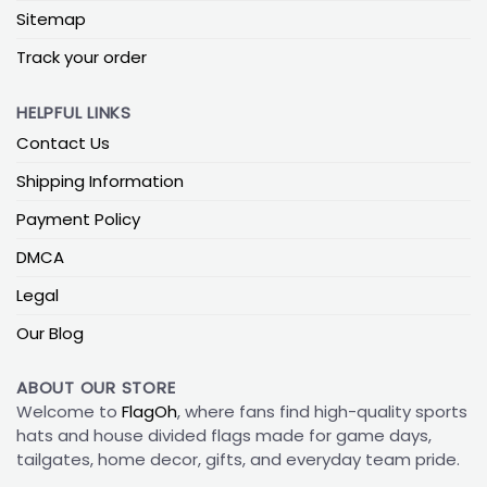
Sitemap
Track your order
HELPFUL LINKS
Contact Us
Shipping Information
Payment Policy
DMCA
Legal
Our Blog
ABOUT OUR STORE
Welcome to
FlagOh
, where fans find high-quality sports
hats and house divided flags made for game days,
tailgates, home decor, gifts, and everyday team pride.