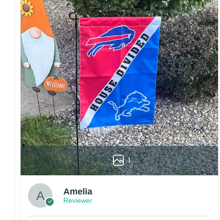
Craftsmanship:
Available with high-quality
embroidery or professional printing, ensuring
sharp details, vibrant colors, and long-lasting
wear without fading.
Fit and sizing:
Designed for a comfortable fit
with adjustable closures or flexible sizing
options to suit different head sizes.
Color options:
Offered in multiple colors to
match different styles, teams, and personal
preferences.
Multiple uses:
Perfect for sports events, casual
wear, outdoor activities, travel, or as a
thoughtful gift for fans and loved ones.
1
Please note: Actual colors may vary slightly
due to monitor settings and production
methods.
Amelia
Reviewer
Customer Care:
Each hat is made to order. Because this is a