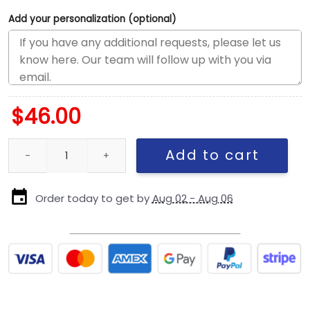
Add your personalization (optional)
$
46.00
Seattle Seahawks Big Game Adjustable Cap quantity
Add to cart
Order today to get by
Aug 02 - Aug 06