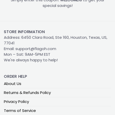
special savings!
STORE INFORMATION
Address: 6450 Clara Road, Ste 160, Houston, Texas, US,
77041
Email:
support@flagoh.com
Mon – Sat: 9AM-5PM EST
We're always happy to help!
ORDER HELP
About Us
Returns & Refunds Policy
Privacy Policy
Terms of Service