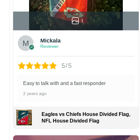
1
Mickala
Reviewer
5/5
Easy to talk with and a fast responder
2 years ago
Eagles vs Chiefs House Divided Flag,
NFL House Divided Flag