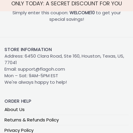
ONLY TODAY: A SECRET DISCOUNT FOR YOU
Simply enter this coupon:
WELCOME10
to get your
special savings!
STORE INFORMATION
Address: 6450 Clara Road, Ste 160, Houston, Texas, US,
77041
Email:
support@flagoh.com
Mon – Sat: 9AM-5PM EST
We're always happy to help!
ORDER HELP
About Us
Returns & Refunds Policy
Privacy Policy