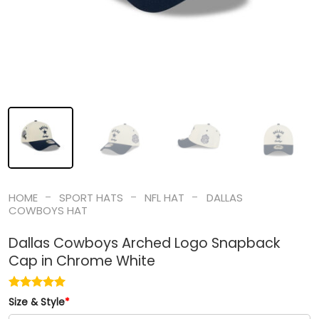
-
-
-
HOME
SPORT HATS
NFL HAT
DALLAS
COWBOYS HAT
Dallas Cowboys Arched Logo Snapback
Cap in Chrome White
Size & Style
*