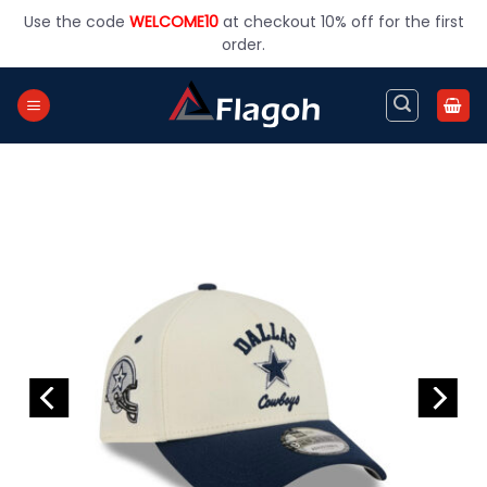
Skip
Use the code
WELCOME10
at checkout 10% off for the first
to
order.
content