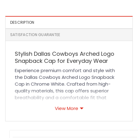
Olive
DESCRIPTION
SATISFACTION GUARANTEE
Stylish Dallas Cowboys Arched Logo
Snapback Cap for Everyday Wear
Experience premium comfort and style with
the Dallas Cowboys Arched Logo Snapback
Cap in Chrome White. Crafted from high-
quality materials, this cap offers superior
breathability and a comfortable fit that
adapts perfectly to your head. Its durable
View More
fabric and reinforced stitching ensure long-
lasting wear, making it an ideal choice for both
sports events and casual outings. The sleek
chrome white design with the iconic arched