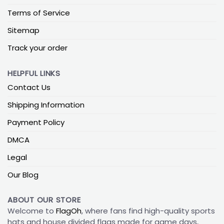
Terms of Service
Sitemap
Track your order
HELPFUL LINKS
Contact Us
Shipping Information
Payment Policy
DMCA
Legal
Our Blog
ABOUT OUR STORE
Welcome to
FlagOh
, where fans find high-quality sports
hats and house divided flags made for game days,