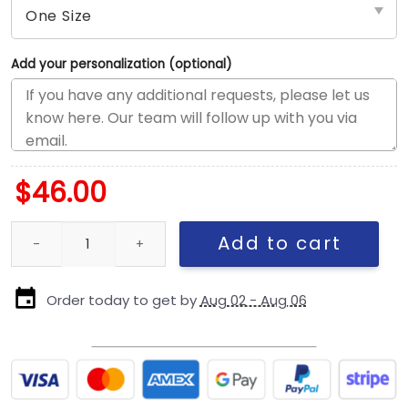
Add your personalization (optional)
$
46.00
Dallas Cowboys Arched Logo Snapback Cap in Chrome White qu
Add to cart
Order today to get by
Aug 02 - Aug 06