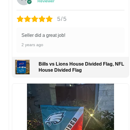
Reviewer
returns or exchanges unless the item arrives
damaged or defective.
5/5
Design placement, embroidery texture, or print
finish may vary slightly depending on the hat
style and production process.
Seller did a great job!
Please ensure your shipping address is correct
2 years ago
before placing an order. We are not
responsible for lost or misdelivered packages
caused by incorrect information provided by
Bills vs Lions House Divided Flag, NFL
the customer.
House Divided Flag
If your order arrives with any issues or you are
not fully satisfied, please contact us
immediately. We are always happy to assist
and ensure the best possible experience.