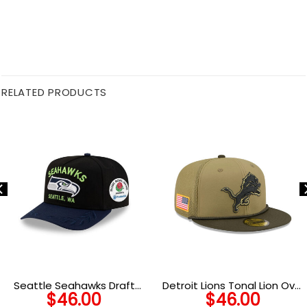
RELATED PRODUCTS
Seattle Seahawks Draft
Detroit Lions Tonal Lion Oval
$
46.00
$
46.00
Day Golfer Cap
Side Patch Trucker Cap in