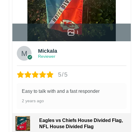
1
Mickala
Reviewer
5/5
Easy to talk with and a fast responder
2 years ago
Eagles vs Chiefs House Divided Flag,
NFL House Divided Flag