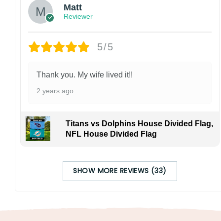
Matt
Reviewer
5/5
Thank you. My wife lived it!!
2 years ago
Titans vs Dolphins House Divided Flag,
NFL House Divided Flag
SHOW MORE REVIEWS (33)