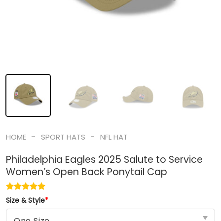
-
-
HOME
SPORT HATS
NFL HAT
Philadelphia Eagles 2025 Salute to Service
Women’s Open Back Ponytail Cap
Size & Style
*