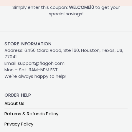
Simply enter this coupon:
WELCOME10
to get your
special savings!
STORE INFORMATION
Address: 6450 Clara Road, Ste 160, Houston, Texas, US,
77041
Email:
support@flagoh.com
Mon – Sat: 9AM-5PM EST
We're always happy to help!
ORDER HELP
About Us
Returns & Refunds Policy
Privacy Policy