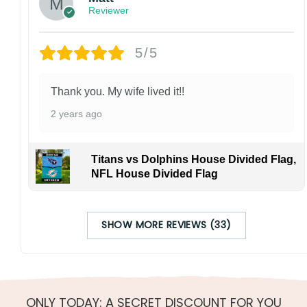
Reviewer
5/5
Thank you. My wife lived it!!
2 years ago
Titans vs Dolphins House Divided Flag,
NFL House Divided Flag
SHOW MORE REVIEWS (33)
ONLY TODAY: A SECRET DISCOUNT FOR YOU