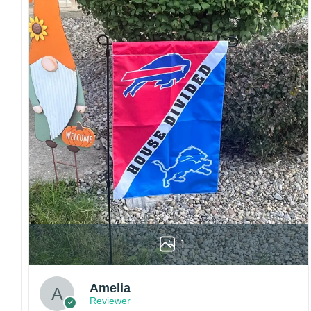
embroidery or professional printing, ensuring
sharp details, vibrant colors, and long-lasting
wear without fading.
Fit and sizing:
Designed for a comfortable fit
with adjustable closures or flexible sizing
options to suit different head sizes.
Color options:
Offered in multiple colors to
match different styles, teams, and personal
preferences.
Multiple uses:
Perfect for sports events, casual
wear, outdoor activities, travel, or as a
thoughtful gift for fans and loved ones.
Please note: Actual colors may vary slightly
due to monitor settings and production
1
methods.
Customer Care:
Amelia
Each hat is made to order. Because this is a
Reviewer
personalized product, we do not accept