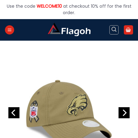
Skip
Use the code
WELCOME10
at checkout 10% off for the first
to
order.
content