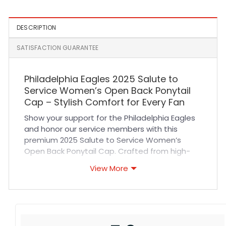
DESCRIPTION
SATISFACTION GUARANTEE
Philadelphia Eagles 2025 Salute to
Service Women’s Open Back Ponytail
Cap – Stylish Comfort for Every Fan
Show your support for the Philadelphia Eagles
and honor our service members with this
premium 2025 Salute to Service Women’s
Open Back Ponytail Cap. Crafted from high-
quality, breathable fabric, this cap offers
View More
exceptional comfort and durability for all-day
wear. Its open back design allows for easy
ponytail placement, ensuring a perfect fit for
women with long hair. Reinforced stitching and
a structured crown provide long-lasting