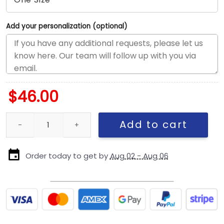
Add your personalization (optional)
$
46.00
Philadelphia Eagles 2025 Salute to Service Women’s Open Back 
Add to cart
Order today to get by
Aug 02 - Aug 06