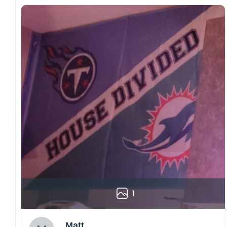
1
Matt