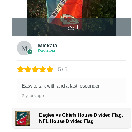
1
Mickala
Reviewer
5/5
Easy to talk with and a fast responder
2 years ago
Eagles vs Chiefs House Divided Flag,
NFL House Divided Flag