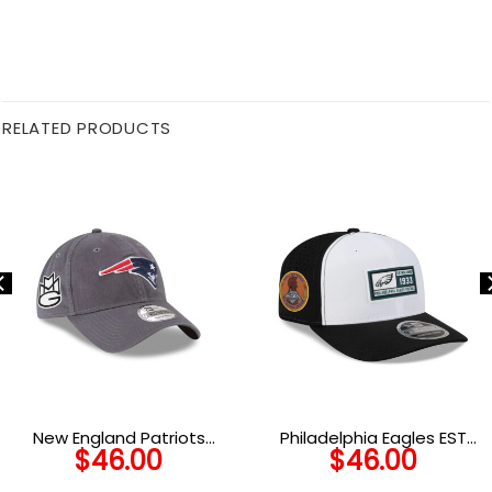
RELATED PRODUCTS
New England Patriots
Philadelphia Eagles EST
$
46.00
$
46.00
Graphite Adjustable Cap in
Patch Stretch-Snap Cap
Graphite