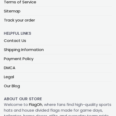
Terms of Service
Sitemap
Track your order
HELPFUL LINKS
Contact Us
Shipping Information
Payment Policy
DMCA
Legal
Our Blog
ABOUT OUR STORE
Welcome to
FlagOh
, where fans find high-quality sports
hats and house divided flags made for game days,
tailgates, home decor, gifts, and everyday team pride.