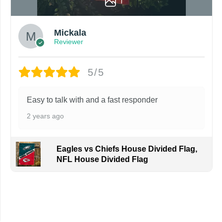
1
Mickala
Reviewer
5/5
Easy to talk with and a fast responder
2 years ago
Eagles vs Chiefs House Divided Flag,
NFL House Divided Flag