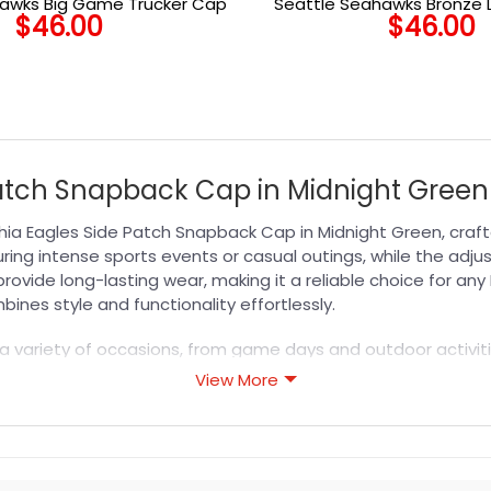
hawks Big Game Trucker Cap
Seattle Seahawks Bronze 
$
46.00
$
46.00
Cap in Bronze
Patch Snapback Cap in Midnight Green 
hia Eagles Side Patch Snapback Cap in Midnight Green, crafte
ing intense sports events or casual outings, while the adju
provide long-lasting wear, making it a reliable choice for a
ines style and functionality effortlessly.
 a variety of occasions, from game days and outdoor activitie
 your team loyalty with confidence. Pair it with your favori
View More
comfort and timeless style that lasts season after season.
s designed for durability, breathability, and all-day comfor