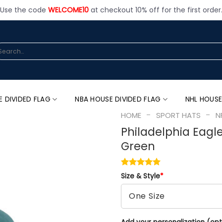
Use the code
WELCOME10
at checkout 10% off for the first order
arch
:
E DIVIDED FLAG
NBA HOUSE DIVIDED FLAG
NHL HOUSE
-
-
HOME
SPORT HATS
N
Philadelphia Eagl
Green
Size & Style
*