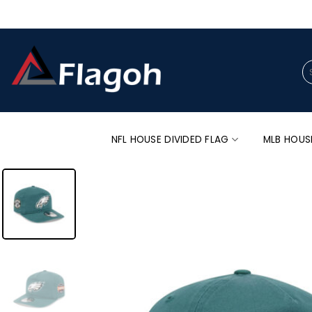
Skip
to
content
Se
for
NFL HOUSE DIVIDED FLAG
MLB HOUS