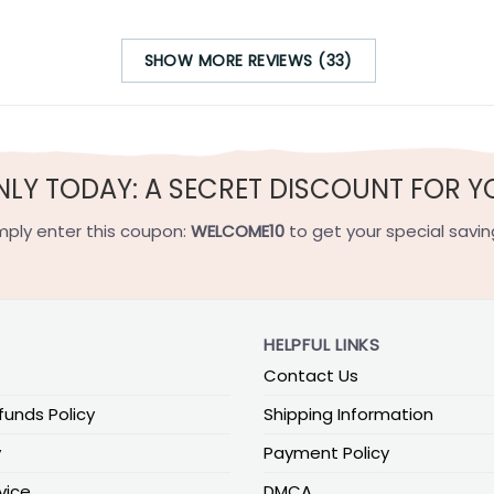
SHOW MORE REVIEWS (33)
NLY TODAY: A SECRET DISCOUNT FOR Y
mply enter this coupon:
WELCOME10
to get your special savin
HELPFUL LINKS
Contact Us
funds Policy
Shipping Information
y
Payment Policy
vice
DMCA