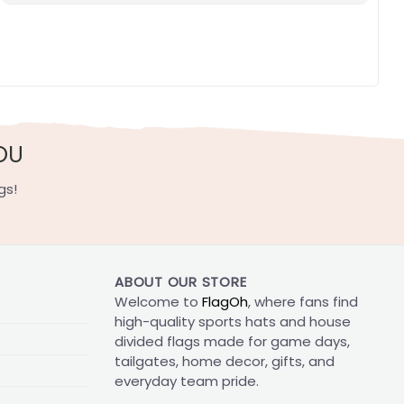
OU
gs!
ABOUT OUR STORE
Welcome to
FlagOh
, where fans find
high-quality sports hats and house
divided flags made for game days,
tailgates, home decor, gifts, and
everyday team pride.