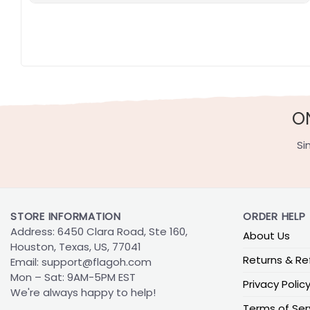
O
Si
STORE INFORMATION
ORDER HELP
Address: 6450 Clara Road, Ste 160,
About Us
Houston, Texas, US, 77041
Returns & Re
Email:
support@flagoh.com
Mon – Sat: 9AM-5PM EST
Privacy Polic
We're always happy to help!
Terms of Ser