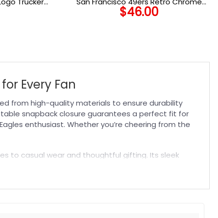
Logo Trucker
San Francisco 49ers Retro Chrome
$
46.00
Women’s A-Frame Trucker Cap in White
for Every Fan
d from high-quality materials to ensure durability
stable snapback closure guarantees a perfect fit for
ny Eagles enthusiast. Whether you’re cheering from the
s to casual wear and thoughtful gifting. Its sleek
te gear or explore related accessories like
NFL Flags
to
t. Suitable for both embroidered and printed designs.