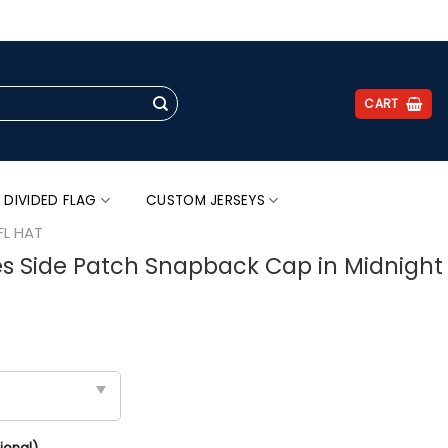
.
CART
 DIVIDED FLAG
CUSTOM JERSEYS
FL HAT
es Side Patch Snapback Cap in Midnight