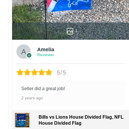
1
Amelia
Reviewer
5/5
Seller did a great job!
2 years ago
Bills vs Lions House Divided Flag, NFL
House Divided Flag