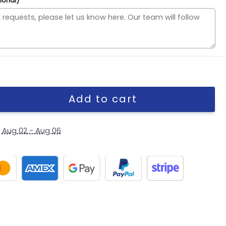
ional)
h Snapback Cap in Midnight Green quantity
Add to cart
y
Aug 02 - Aug 06