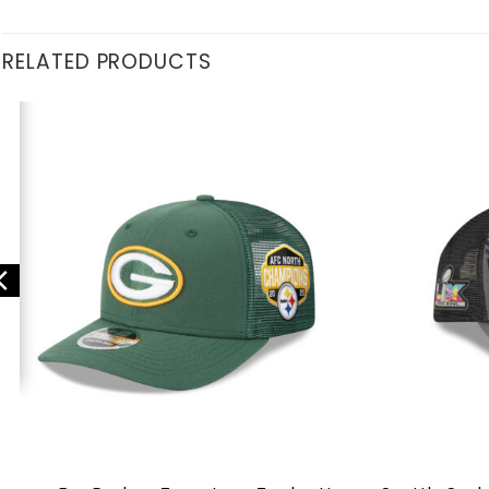
RELATED PRODUCTS