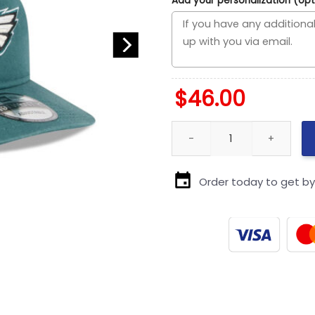
Add your personalization (opt
$
46.00
Philadelphia Eagles Side Patc
Order today to get b