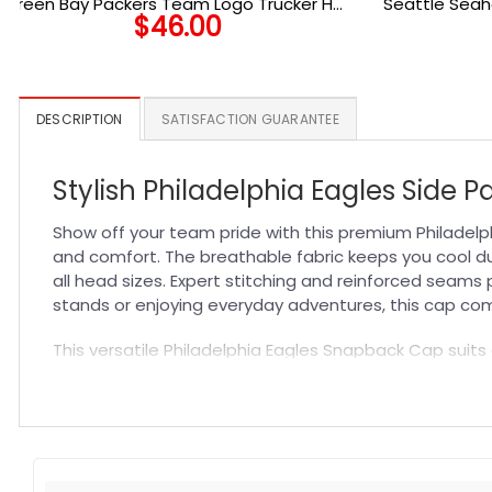
Green Bay Packers Team Logo Trucker Hat
Seattle Sea
$
46.00
in Green
DESCRIPTION
SATISFACTION GUARANTEE
Stylish Philadelphia Eagles Side 
Show off your team pride with this premium Philadelp
and comfort. The breathable fabric keeps you cool dur
all head sizes. Expert stitching and reinforced seams 
stands or enjoying everyday adventures, this cap comb
This versatile Philadelphia Eagles Snapback Cap suits
design complements any outfit, allowing you to express
complete your fan collection. Experience unmatched 
Specification:
High-quality materials:
Made from premium fabric blend