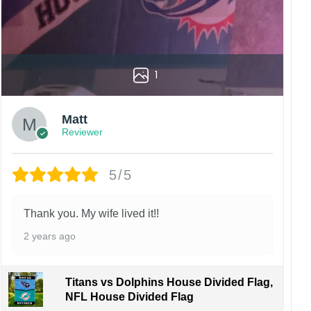
1
Matt
Reviewer
5/5
Thank you. My wife lived it!!
2 years ago
Titans vs Dolphins House Divided Flag,
NFL House Divided Flag