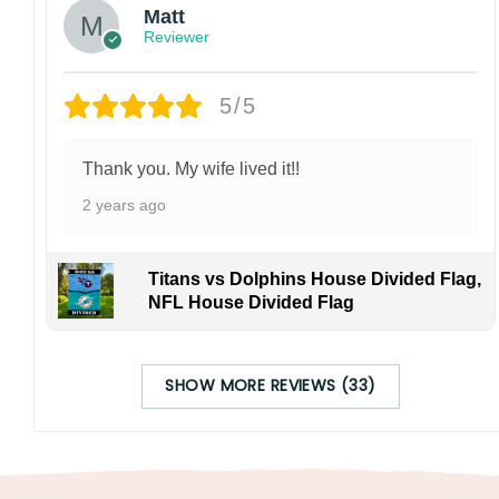
Matt
Reviewer
5/5
Thank you. My wife lived it!!
2 years ago
Titans vs Dolphins House Divided Flag,
NFL House Divided Flag
SHOW MORE REVIEWS (33)