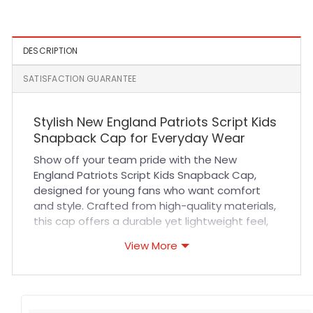
Hat in Navy
Trucker Cap
DESCRIPTION
SATISFACTION GUARANTEE
Stylish New England Patriots Script Kids
Snapback Cap for Everyday Wear
Show off your team pride with the New
England Patriots Script Kids Snapback Cap,
designed for young fans who want comfort
and style. Crafted from high-quality materials,
this cap offers a durable yet lightweight feel,
ensuring breathability during all-day wear. The
View More
adjustable snapback closure guarantees a
perfect fit for growing kids, while reinforced
stitching adds long-lasting strength. Whether
your child is cheering at sports events, hanging