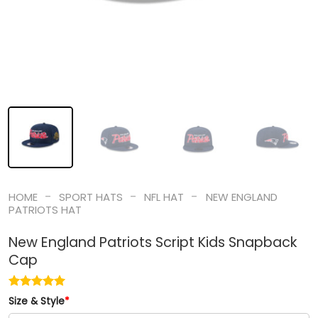
-
-
-
HOME
SPORT HATS
NFL HAT
NEW ENGLAND
PATRIOTS HAT
New England Patriots Script Kids Snapback
Cap
Size & Style
*