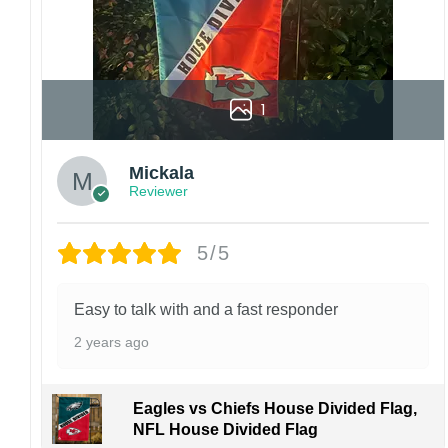
1
Mickala
Reviewer
5/5
Easy to talk with and a fast responder
2 years ago
Eagles vs Chiefs House Divided Flag,
NFL House Divided Flag