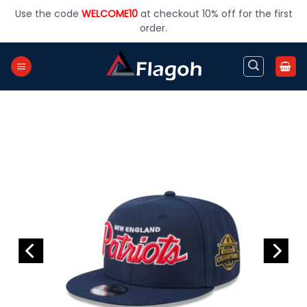
Skip
Use the code
WELCOME10
at checkout 10% off for the first
to
order.
content