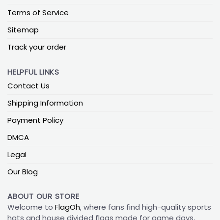
Terms of Service
Sitemap
Track your order
HELPFUL LINKS
Contact Us
Shipping Information
Payment Policy
DMCA
Legal
Our Blog
ABOUT OUR STORE
Welcome to
FlagOh
, where fans find high-quality sports
hats and house divided flags made for game days,