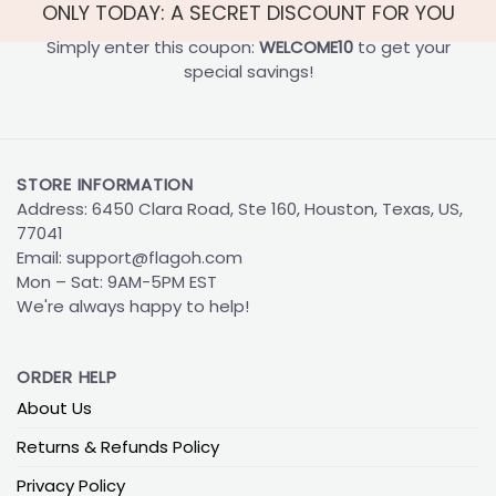
ONLY TODAY: A SECRET DISCOUNT FOR YOU
Simply enter this coupon:
WELCOME10
to get your
special savings!
STORE INFORMATION
Address: 6450 Clara Road, Ste 160, Houston, Texas, US,
77041
Email:
support@flagoh.com
Mon – Sat: 9AM-5PM EST
We're always happy to help!
ORDER HELP
About Us
Returns & Refunds Policy
Privacy Policy