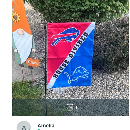
Craftsmanship:
Available with high-quality
embroidery or professional printing, ensuring
sharp details, vibrant colors, and long-lasting
wear without fading.
Fit and sizing:
Designed for a comfortable fit
with adjustable closures or flexible sizing
options to suit different head sizes.
Color options:
Offered in multiple colors to
match different styles, teams, and personal
preferences.
Multiple uses:
Perfect for sports events, casual
wear, outdoor activities, travel, or as a
thoughtful gift for fans and loved ones.
Please note: Actual colors may vary slightly
1
due to monitor settings and production
methods.
Customer Care:
Amelia