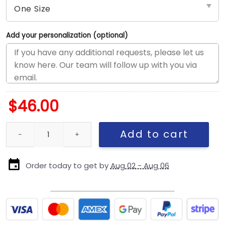
Add your personalization (optional)
$
46.00
New England Patriots Script Kids Snapback Cap quantity
Add to cart
Order today to get by
Aug 02 - Aug 06