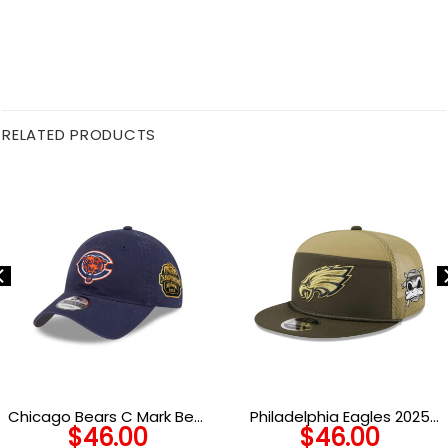
RELATED PRODUCTS
Chicago Bears C Mark Bear
Philadelphia Eagles 2025
$
46.00
$
46.00
Head Side Patch Adjustable
Salute to Service Split Panel