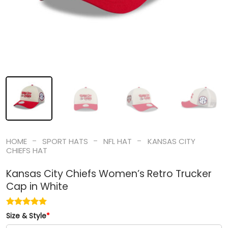
-
-
-
HOME
SPORT HATS
NFL HAT
KANSAS CITY
CHIEFS HAT
Kansas City Chiefs Women’s Retro Trucker
Cap in White
Size & Style
*