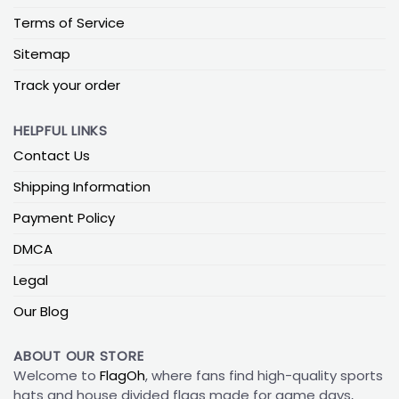
Terms of Service
Sitemap
Track your order
HELPFUL LINKS
Contact Us
Shipping Information
Payment Policy
DMCA
Legal
Our Blog
ABOUT OUR STORE
Welcome to
FlagOh
, where fans find high-quality sports
hats and house divided flags made for game days,