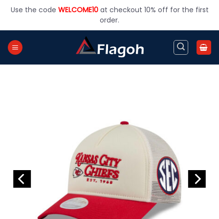
Skip
Use the code
WELCOME10
at checkout 10% off for the first
to
order.
content