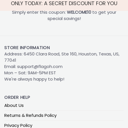
ONLY TODAY: A SECRET DISCOUNT FOR YOU
Simply enter this coupon:
WELCOME10
to get your
special savings!
STORE INFORMATION
Address: 6450 Clara Road, Ste 160, Houston, Texas, US,
77041
Email:
support@flagoh.com
Mon – Sat: 9AM-5PM EST
We're always happy to help!
ORDER HELP
About Us
Returns & Refunds Policy
Privacy Policy