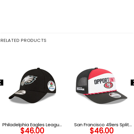
RELATED PRODUCTS
Philadelphia Eagles League
San Francisco 49ers Split
$
46.00
$
46.00
Adjustable Cap
Panel Trucker Cap in Red,