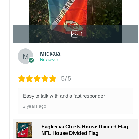
1
Mickala
Reviewer
5/5
Easy to talk with and a fast responder
2 years ago
Eagles vs Chiefs House Divided Flag,
NFL House Divided Flag