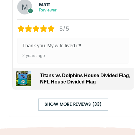
Matt
Reviewer
5/5
Thank you. My wife lived it!!
2 years ago
Titans vs Dolphins House Divided Flag,
NFL House Divided Flag
SHOW MORE REVIEWS (33)