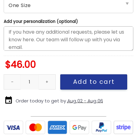
Add your personalization (optional)
$
46.00
Kansas City Chiefs Women’s Retro Trucker Cap in White quantit
Add to cart
Order today to get by
Aug 02 - Aug 06