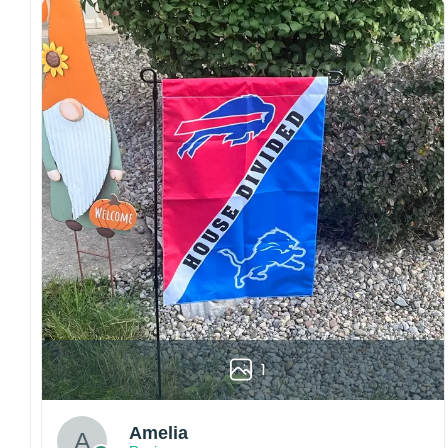
both embroidered and printed designs.
Craftsmanship:
Available with high-quality
embroidery or professional printing, ensuring
sharp details, vibrant colors, and long-lasting
wear without fading.
Fit and sizing:
Designed for a comfortable fit
with adjustable closures or flexible sizing
options to suit different head sizes.
Color options:
Offered in multiple colors to
match different styles, teams, and personal
preferences.
Multiple uses:
Perfect for sports events, casual
wear, outdoor activities, travel, or as a
thoughtful gift for fans and loved ones.
1
Please note: Actual colors may vary slightly
due to monitor settings and production
methods.
Amelia