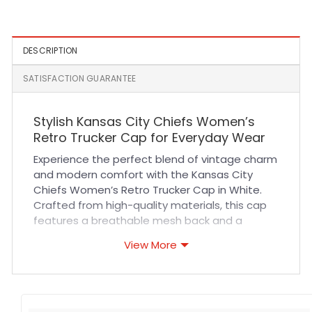
White and Black
DESCRIPTION
SATISFACTION GUARANTEE
Stylish Kansas City Chiefs Women’s
Retro Trucker Cap for Everyday Wear
Experience the perfect blend of vintage charm
and modern comfort with the Kansas City
Chiefs Women’s Retro Trucker Cap in White.
Crafted from high-quality materials, this cap
features a breathable mesh back and a
structured cotton front panel that ensures
View More
durability and long-lasting wear. The
adjustable snapback closure guarantees a
comfortable fit for all-day use, whether you’re
cheering in the stands or enjoying casual