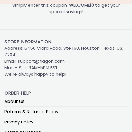
Simply enter this coupon:
WELCOME10
to get your
special savings!
STORE INFORMATION
Address: 6450 Clara Road, Ste 160, Houston, Texas, US,
77041
Email:
support@flagoh.com
Mon – Sat: 9AM-5PM EST
We're always happy to help!
ORDER HELP
About Us
Returns & Refunds Policy
Privacy Policy