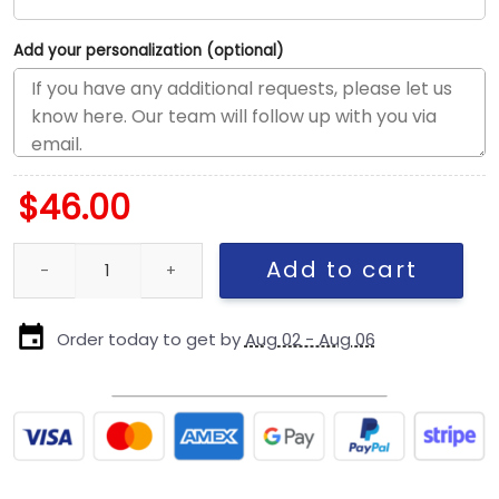
Add your personalization (optional)
$
46.00
Detroit Lions Military-Inspired Trucker Cap quantity
Add to cart
Order today to get by
Aug 02 - Aug 06