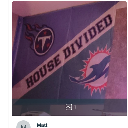
1
Matt