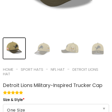
-
-
-
HOME
SPORT HATS
NFL HAT
DETROIT LIONS
HAT
Detroit Lions Military-Inspired Trucker Cap
Size & Style
*