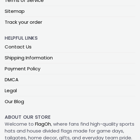
Terms of Service
Sitemap
Track your order
HELPFUL LINKS
Contact Us
Shipping Information
Payment Policy
DMCA
Legal
Our Blog
ABOUT OUR STORE
Welcome to
FlagOh
, where fans find high-quality sports
hats and house divided flags made for game days,
tailgates, home decor, gifts, and everyday team pride.