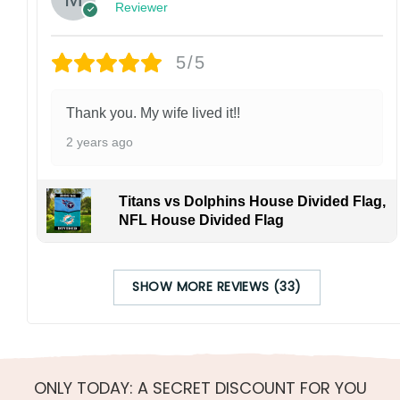
Reviewer
5/5
Thank you. My wife lived it!!
2 years ago
Titans vs Dolphins House Divided Flag,
NFL House Divided Flag
SHOW MORE REVIEWS (33)
ONLY TODAY: A SECRET DISCOUNT FOR YOU