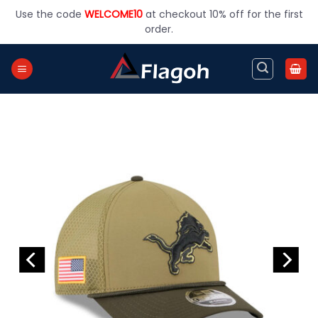
Skip
Use the code
WELCOME10
at checkout 10% off for the first
to
order.
content