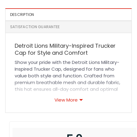
White and Black
DESCRIPTION
SATISFACTION GUARANTEE
Detroit Lions Military-Inspired Trucker
Cap for Style and Comfort
Show your pride with the Detroit Lions Military-
Inspired Trucker Cap, designed for fans who
value both style and function. Crafted from
premium breathable mesh and durable fabric,
this hat ensures all-day comfort and optimal
ventilation. The structured fit and reinforced
View More
stitching provide long-lasting durability, while
the adjustable snapback guarantees a secure,
personalized fit. Whether you’re cheering at a
game or enjoying casual outdoor activities,
this cap combines rugged military-inspired
aesthetics with modern sportswear appeal.