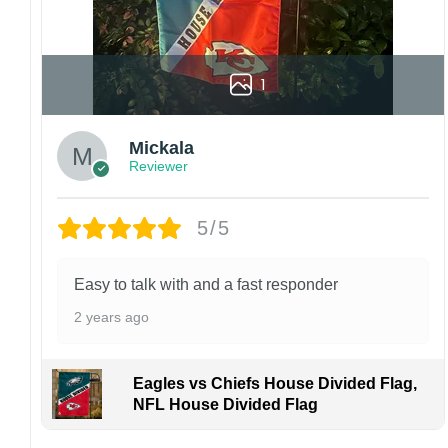
1
Mickala
Reviewer
5/5
Easy to talk with and a fast responder
2 years ago
Eagles vs Chiefs House Divided Flag,
NFL House Divided Flag