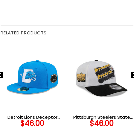
RELATED PRODUCTS
Detroit Lions Deceptor
Pittsburgh Steelers State
$
46.00
$
46.00
Fitted Hat
Outline Side Patch Duck
Cloth Adjustable Cap in