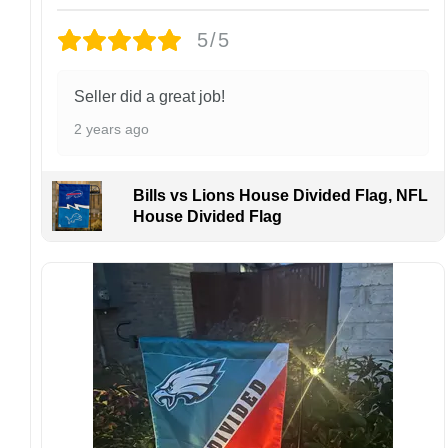
Design placement, embroidery texture, or print
5/5
finish may vary slightly depending on the hat
style and production process.
Please ensure your shipping address is correct
Seller did a great job!
before placing an order. We are not
2 years ago
responsible for lost or misdelivered packages
caused by incorrect information provided by
the customer.
Bills vs Lions House Divided Flag, NFL
If your order arrives with any issues or you are
House Divided Flag
not fully satisfied, please contact us
immediately. We are always happy to assist
and ensure the best possible experience.