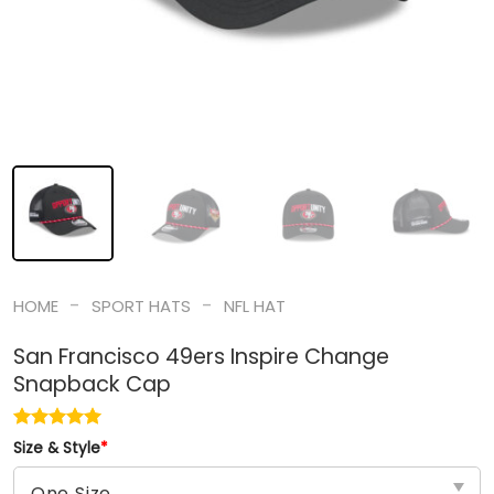
-
-
HOME
SPORT HATS
NFL HAT
San Francisco 49ers Inspire Change
Snapback Cap
Size & Style
*