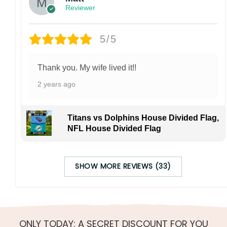
Reviewer
5/5
Thank you. My wife lived it!!
2 years ago
Titans vs Dolphins House Divided Flag,
NFL House Divided Flag
SHOW MORE REVIEWS (33)
ONLY TODAY: A SECRET DISCOUNT FOR YOU