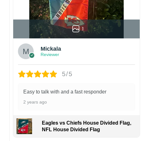
1
Mickala
Reviewer
5/5
Easy to talk with and a fast responder
2 years ago
Eagles vs Chiefs House Divided Flag,
NFL House Divided Flag