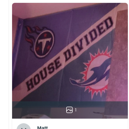
1
Matt