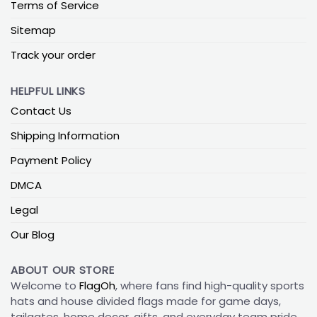
Terms of Service
Sitemap
Track your order
HELPFUL LINKS
Contact Us
Shipping Information
Payment Policy
DMCA
Legal
Our Blog
ABOUT OUR STORE
Welcome to
FlagOh
, where fans find high-quality sports
hats and house divided flags made for game days,
tailgates, home decor, gifts, and everyday team pride.