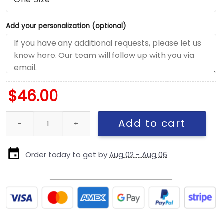
Add your personalization (optional)
$
46.00
San Francisco 49ers Inspire Change Snapback Cap quantity
Add to cart
Order today to get by
Aug 02 - Aug 06