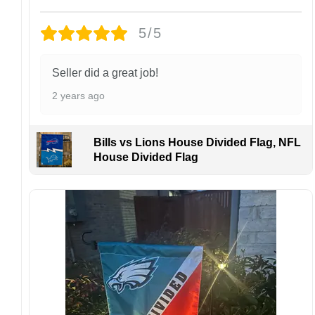
damaged or defective.
5/5
Design placement, embroidery texture, or print
finish may vary slightly depending on the hat
style and production process.
Seller did a great job!
Please ensure your shipping address is correct
2 years ago
before placing an order. We are not
responsible for lost or misdelivered packages
caused by incorrect information provided by
Bills vs Lions House Divided Flag, NFL
the customer.
House Divided Flag
If your order arrives with any issues or you are
not fully satisfied, please contact us
immediately. We are always happy to assist
and ensure the best possible experience.