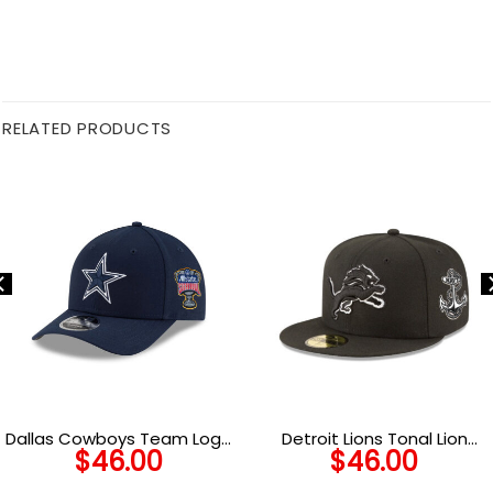
RELATED PRODUCTS
Dallas Cowboys Team Logo
Detroit Lions Tonal Lion
$
46.00
$
46.00
Snapback Hat
Anchor Side Patch
Snapback Cap in Black