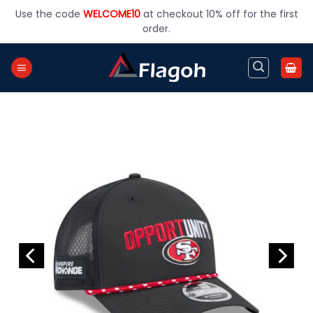
Skip
Use the code
WELCOME10
at checkout 10% off for the first
to
order.
content