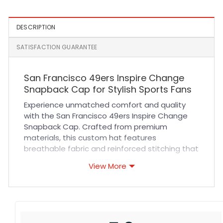
DESCRIPTION
SATISFACTION GUARANTEE
San Francisco 49ers Inspire Change
Snapback Cap for Stylish Sports Fans
Experience unmatched comfort and quality
with the San Francisco 49ers Inspire Change
Snapback Cap. Crafted from premium
materials, this custom hat features
breathable fabric and reinforced stitching that
ensure durability and a perfect fit all day long.
View More
Its adjustable snapback closure offers
versatile sizing, making it ideal for every fan
looking to showcase their team pride with
confidence. Whether you are cheering from
the stands or out for casual wear, this cap