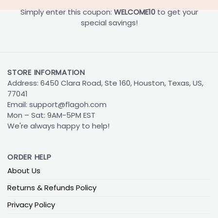
Simply enter this coupon:
WELCOME10
to get your
special savings!
STORE INFORMATION
Address: 6450 Clara Road, Ste 160, Houston, Texas, US,
77041
Email:
support@flagoh.com
Mon – Sat: 9AM-5PM EST
We're always happy to help!
ORDER HELP
About Us
Returns & Refunds Policy
Privacy Policy