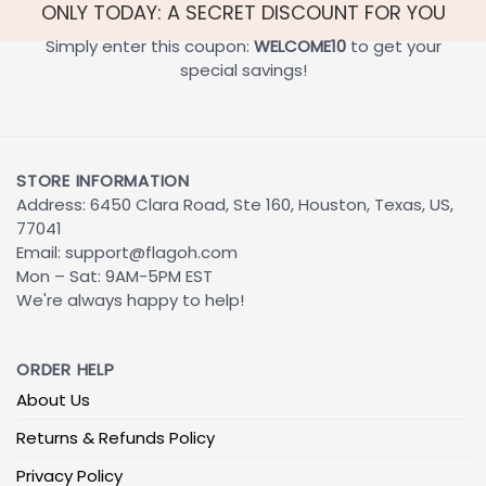
ONLY TODAY: A SECRET DISCOUNT FOR YOU
Simply enter this coupon:
WELCOME10
to get your
special savings!
STORE INFORMATION
Address: 6450 Clara Road, Ste 160, Houston, Texas, US,
77041
Email:
support@flagoh.com
Mon – Sat: 9AM-5PM EST
We're always happy to help!
ORDER HELP
About Us
Returns & Refunds Policy
Privacy Policy