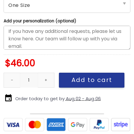
Add your personalization (optional)
$
46.00
Dallas Cowboys Performance Rope Stretch-Snap Cap in Optic W
Add to cart
Order today to get by
Aug 02 - Aug 06