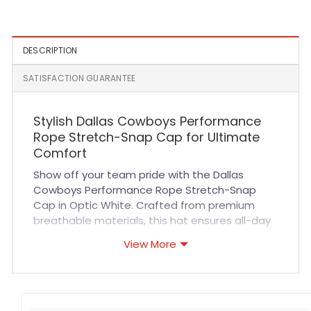
Gray
DESCRIPTION
SATISFACTION GUARANTEE
Stylish Dallas Cowboys Performance
Rope Stretch-Snap Cap for Ultimate
Comfort
Show off your team pride with the Dallas
Cowboys Performance Rope Stretch-Snap
Cap in Optic White. Crafted from premium
breathable materials, this hat ensures all-day
comfort whether you’re cheering at a game or
View More
enjoying casual outings. The high-quality
stitching and durable fabric provide long-
lasting wear, making it a reliable addition to
your sports wardrobe. Its versatile design pairs