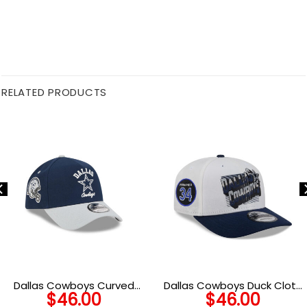
RELATED PRODUCTS
Dallas Cowboys Curved
Dallas Cowboys Duck Cloth
$
46.00
$
46.00
Wordmark Snapback Cap
Adjustable Cap in Black and