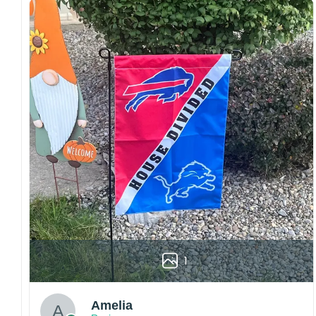
Craftsmanship:
Available with high-quality
embroidery or professional printing, ensuring
sharp details, vibrant colors, and long-lasting
wear without fading.
Fit and sizing:
Designed for a comfortable fit
with adjustable closures or flexible sizing
options to suit different head sizes.
Color options:
Offered in multiple colors to
match different styles, teams, and personal
preferences.
Multiple uses:
Perfect for sports events, casual
wear, outdoor activities, travel, or as a
thoughtful gift for fans and loved ones.
Please note: Actual colors may vary slightly
due to monitor settings and production
1
methods.
Customer Care:
Amelia
Each hat is made to order. Because this is a