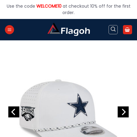
Skip
Use the code
WELCOME10
at checkout 10% off for the first
to
order.
content