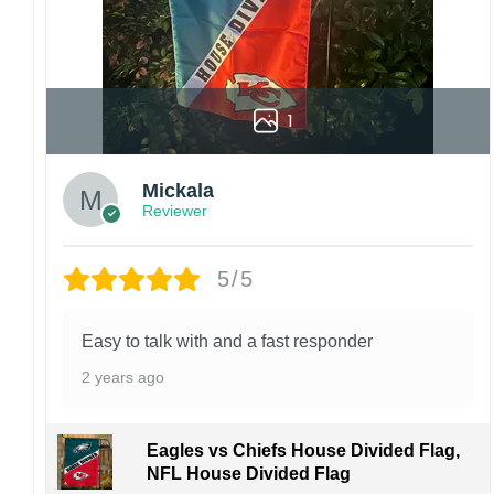
1
Mickala
Reviewer
5/5
Easy to talk with and a fast responder
2 years ago
Eagles vs Chiefs House Divided Flag,
NFL House Divided Flag