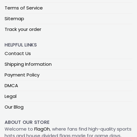
Terms of Service
Sitemap
Track your order
HELPFUL LINKS
Contact Us
Shipping Information
Payment Policy
DMCA
Legal
Our Blog
ABOUT OUR STORE
Welcome to
FlagOh
, where fans find high-quality sports
hats and house divided flags made for game days,