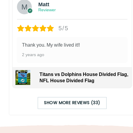
Matt
Reviewer
5/5
Thank you. My wife lived it!!
2 years ago
Titans vs Dolphins House Divided Flag,
NFL House Divided Flag
SHOW MORE REVIEWS (33)