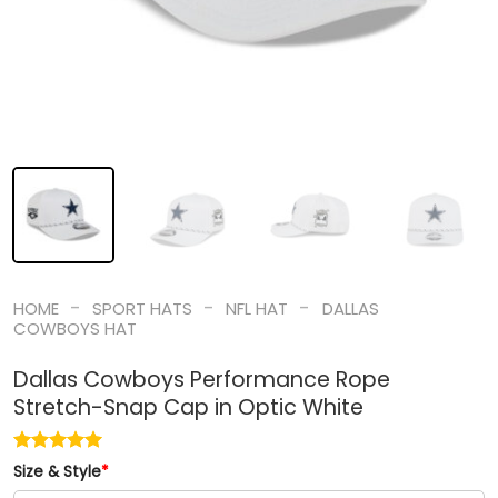
-
-
-
HOME
SPORT HATS
NFL HAT
DALLAS
COWBOYS HAT
Dallas Cowboys Performance Rope
Stretch-Snap Cap in Optic White
Size & Style
*